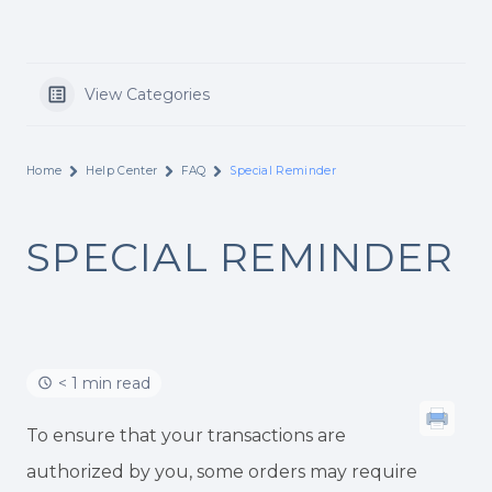
View Categories
Home
Help Center
FAQ
Special Reminder
SPECIAL REMINDER
< 1 min read
To ensure that your transactions are
authorized by you, some orders may require