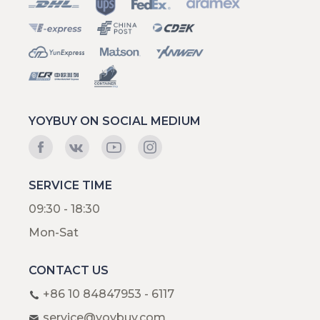
YOYBUY ON SOCIAL MEDIUM
SERVICE TIME
09:30 - 18:30
Mon-Sat
CONTACT US
+86 10 84847953 - 6117
service@yoybuy.com