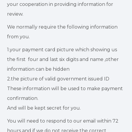
your cooperation in providing information for
review.
We normally require the following information
from you.
1.your payment card picture which showing us
the first four and last six digits and name ,other
information can be hidden
2.the picture of valid government issued ID
These information will be used to make payment
confirmation.
And will be kept secret for you.
You will need to respond to our email within 72
hours and if we do not receive the correct