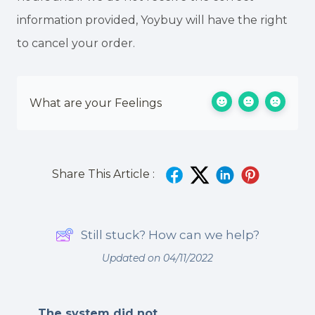
information provided, Yoybuy will have the right
to cancel your order.
What are your Feelings
Share This Article :
Still stuck? How can we help?
Updated on 04/11/2022
The system did not