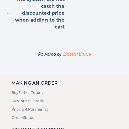
catch the
discounted price
when adding to the
cart
BetterDocs
Powered by
MAKING AN ORDER
BuyForMe Tutorial
ShipForMe Tutorial
Pricing & Purchasing
Order Status