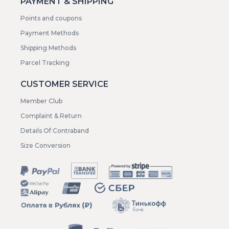
PAYMENT & SHIPPING
Points and coupons
Payment Methods
Shipping Methods
Parcel Tracking
CUSTOMER SERVICE
Member Club
Complaint & Return
Details Of Contraband
Size Conversion