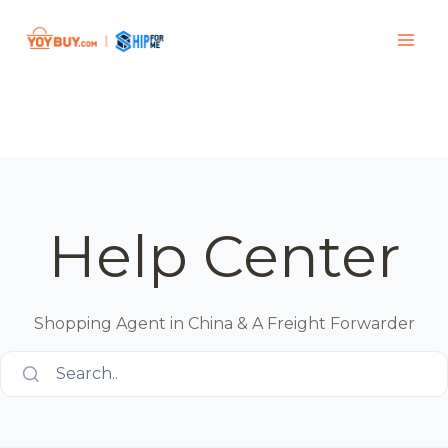
Help Center
Shopping Agent in China & A Freight Forwarder
Search..