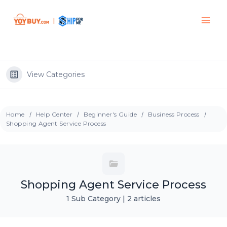
View Categories
Home
Help Center
Beginner's Guide
Business Process
Shopping Agent Service Process
Shopping Agent Service Process
1 Sub Category
|
2 articles