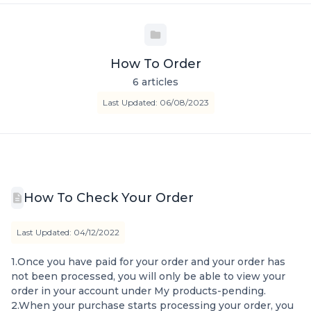
How To Order
6 articles
Last Updated: 06/08/2023
How To Check Your Order
Last Updated: 04/12/2022
1.Once you have paid for your order and your order has
not been processed, you will only be able to view your
order in your account under My products-pending.
2.When your purchase starts processing your order, you