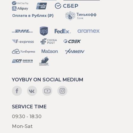
YOYBUY ON SOCIAL MEDIUM
SERVICE TIME
09:30 - 18:30
Mon-Sat