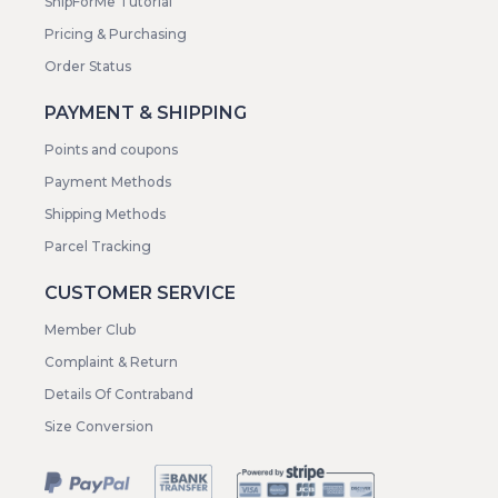
ShipForMe Tutorial
Pricing & Purchasing
Order Status
PAYMENT & SHIPPING
Points and coupons
Payment Methods
Shipping Methods
Parcel Tracking
CUSTOMER SERVICE
Member Club
Complaint & Return
Details Of Contraband
Size Conversion