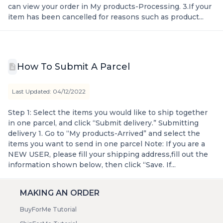
can view your order in My products-Processing. 3.If your
item has been cancelled for reasons such as product...
How To Submit A Parcel
Last Updated: 04/12/2022
Step 1: Select the items you would like to ship together
in one parcel, and click “Submit delivery.” Submitting
delivery 1. Go to “My products-Arrived” and select the
items you want to send in one parcel Note: If you are a
NEW USER, please fill your shipping address,fill out the
information shown below, then click “Save. If...
MAKING AN ORDER
BuyForMe Tutorial