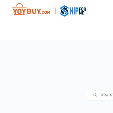
Search