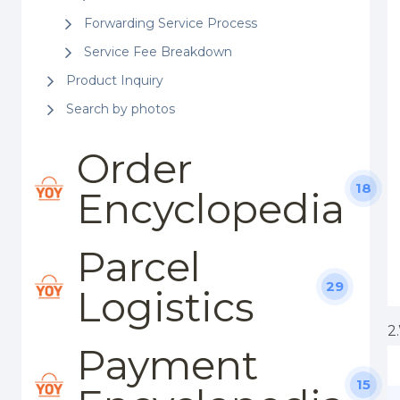
Forwarding Service Process
Service Fee Breakdown
Product Inquiry
Search by photos
Order
18
Encyclopedia
Parcel
29
Logistics
2
Payment
15