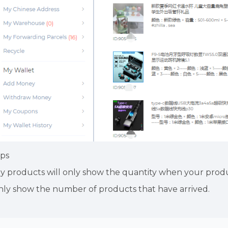
ips
y products will only show the quantity when your produ
nly show the number of products that have arrived.