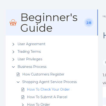
Beginner's
H
28
Guide
User Agreement
Trading Terms
User Privileges
Business Process
How Customers Register
1
Shopping Agent Service Process
v
How To Check Your Order
How To Submit A Parcel
How To Order