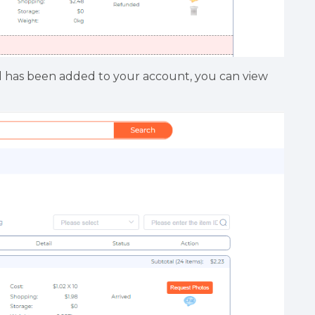
d has been added to your account, you can view