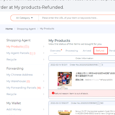
rder at My products-Refunded.