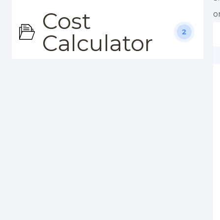
Cost
o
2
Calculator