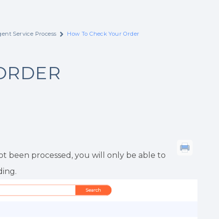
ent Service Process
How To Check Your Order
ORDER
t been processed, you will only be able to
ing.