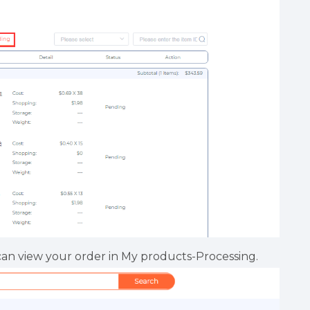
can view your order in My products-Processing.