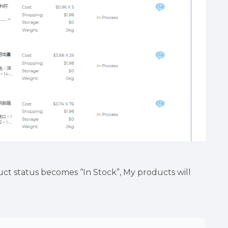
ct status becomes “In Stock”, My products will