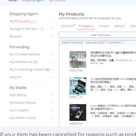
.If your item has been cancelled for reasons such as prod