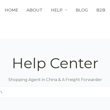
HOME
ABOUT
HELP
BLOG
B2B
Help Center
Shopping Agent in China & A Freight Forwarder
..