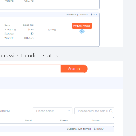
ders with Pending status.