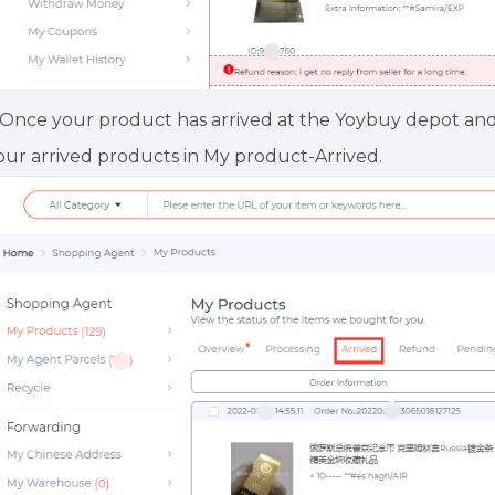
.Once your product has arrived at the Yoybuy depot an
our arrived products in My product-Arrived.