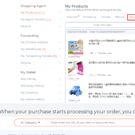
.When your purchase starts processing your order, you 