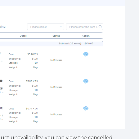
uct unavailability, you can view the cancelled