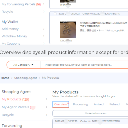
.Overview displays all product information except for or