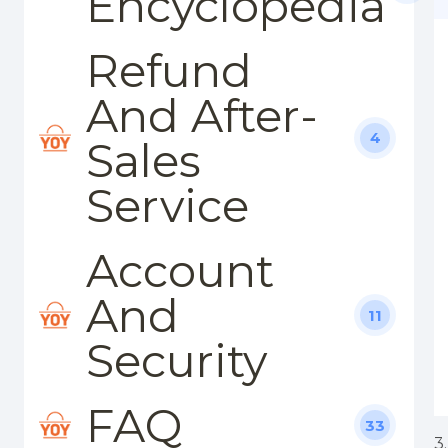
Encyclopedia
Refund
And After-
4
Sales
Service
Account
And
11
Security
FAQ
33
3