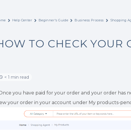
ome
Help Center
Beginner's Guide
Business Process
Shopping Ag
HOW TO CHECK YOUR 
< 1 min read
.Once you have paid for your order and your order has no
iew your order in your account under My products-pend