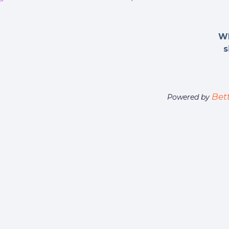
Wh
s
Bet
Powered by