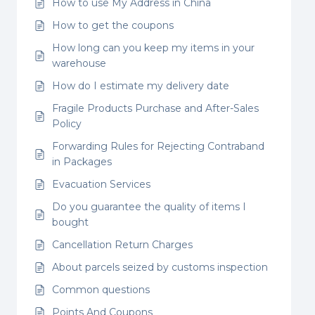
How to use My Address in China
How to get the coupons
How long can you keep my items in your
warehouse
How do I estimate my delivery date
Fragile Products Purchase and After-Sales
Policy
Forwarding Rules for Rejecting Contraband
in Packages
Evacuation Services
Do you guarantee the quality of items I
bought
Cancellation Return Charges
About parcels seized by customs inspection
Common questions
Points And Coupons