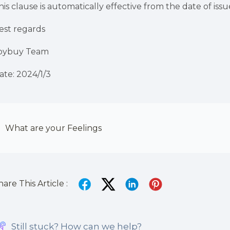
his clause is automatically effective from the date of issu
est regards
oybuy Team
ate: 2024/1/3
What are your Feelings
hare This Article :
Still stuck? How can we help?