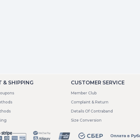
 & SHIPPING
CUSTOMER SERVICE
coupons
Member Club
ethods
Complaint & Return
ethods
Details Of Contraband
king
Size Conversion