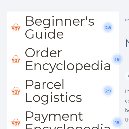
Beginner's
H
28
Guide
Order
18
Encyclopedia
Parcel
29
I
Logistics
c
b
Payment
t
15
Encyclopedia