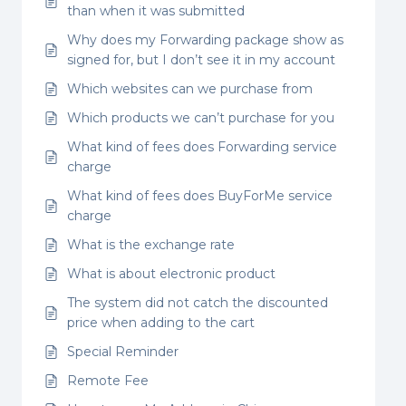
than when it was submitted
Why does my Forwarding package show as
signed for, but I don’t see it in my account
Which websites can we purchase from
Which products we can’t purchase for you
What kind of fees does Forwarding service
charge
What kind of fees does BuyForMe service
charge
What is the exchange rate
What is about electronic product
The system did not catch the discounted
price when adding to the cart
Special Reminder
Remote Fee