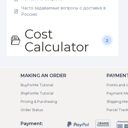
Часто задаваемые вопросы о доставке в
Россию
Cost
2
Calculator
MAKING AN ORDER
PAYMENT
BuyForMe Tutorial
Points and 
ShipForMe Tutorial
Payment M
Pricing & Purchasing
Shipping M
Order Status
Parcel Trac
Payment: