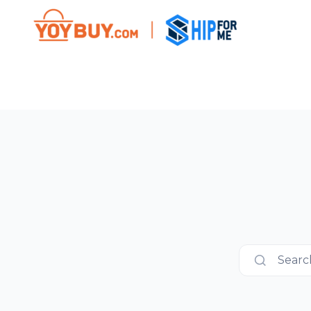
Search