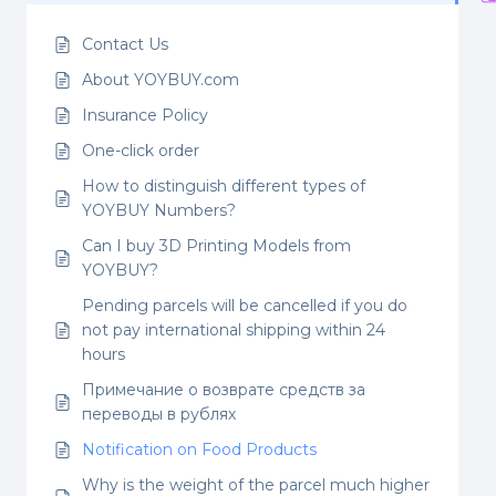
Contact Us
About YOYBUY.com
Insurance Policy
One-click order
How to distinguish different types of
YOYBUY Numbers?
Can I buy 3D Printing Models from
YOYBUY?
Pending parcels will be cancelled if you do
not pay international shipping within 24
hours
Примечание о возврате средств за
переводы в рублях
Notification on Food Products
Why is the weight of the parcel much higher