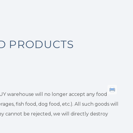
OD PRODUCTS
BUY warehouse will no longer accept any food
ges, fish food, dog food, etc.). All such goods will
 cannot be rejected, we will directly destroy