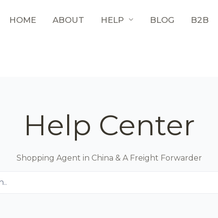
HOME
ABOUT
HELP
BLOG
B2B
Help Center
Shopping Agent in China & A Freight Forwarder
..