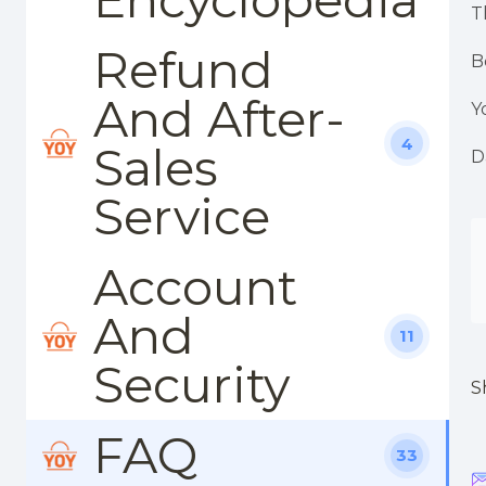
T
Refund
B
And After-
Y
4
Sales
D
Service
Account
And
11
Security
S
FAQ
33