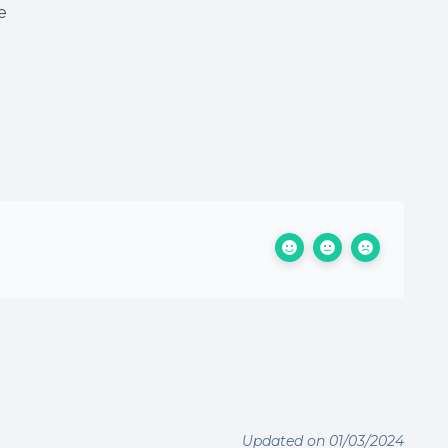
e
Updated on 01/03/2024