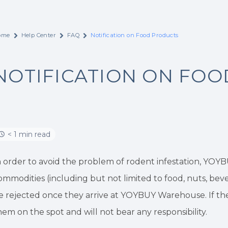
ome
Help Center
FAQ
Notification on Food Products
NOTIFICATION ON FO
< 1 min read
n order to avoid the problem of rodent infestation, YOY
ommodities (including but not limited to food, nuts, bevera
e rejected once they arrive at YOYBUY Warehouse. If they
hem on the spot and will not bear any responsibility.