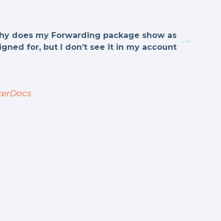
y does my Forwarding package show as
igned for, but I don’t see it in my account
terDocs