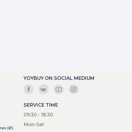
YOYBUY ON SOCIAL MEDIUM
SERVICE TIME
09:30 - 18:30
Mon-Sat