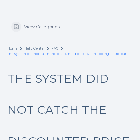
View Categories
Home
Help Center
FAQ
The system did not catch the discounted price when adding to the cart
THE SYSTEM DID
NOT CATCH THE