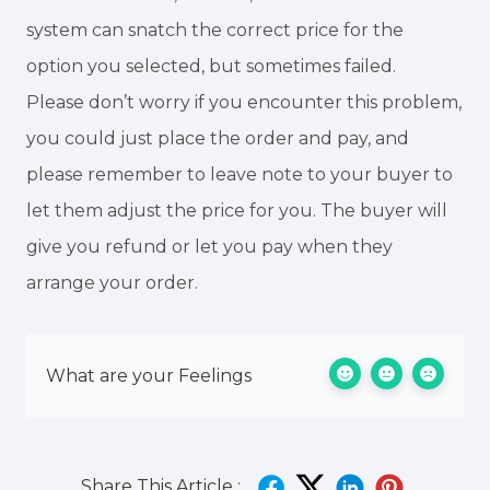
system can snatch the correct price for the
option you selected, but sometimes failed.
Please don’t worry if you encounter this problem,
you could just place the order and pay, and
please remember to leave note to your buyer to
let them adjust the price for you. The buyer will
give you refund or let you pay when they
arrange your order.
What are your Feelings
Share This Article :