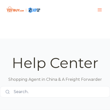
Help Center
Shopping Agent in China & A Freight Forwarder
Search..