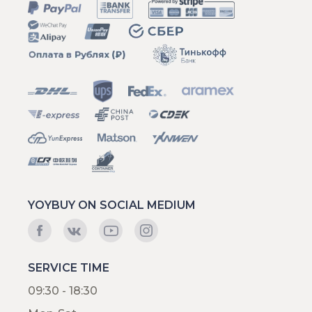
YOYBUY ON SOCIAL MEDIUM
SERVICE TIME
09:30 - 18:30