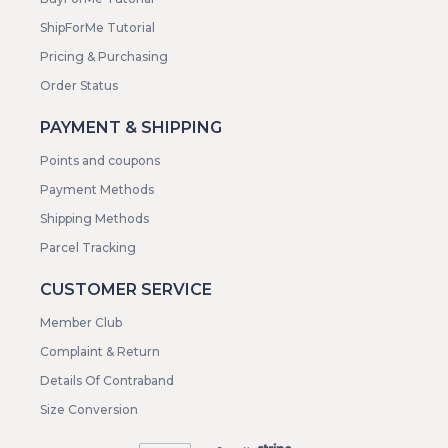
ShipForMe Tutorial
Pricing & Purchasing
Order Status
PAYMENT & SHIPPING
Points and coupons
Payment Methods
Shipping Methods
Parcel Tracking
CUSTOMER SERVICE
Member Club
Complaint & Return
Details Of Contraband
Size Conversion