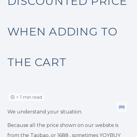
DISCOUNTED PRICE
WHEN ADDING TO
THE CART
< 1 min read
We understand your situation.
Because all the price shown on our website is
from the Taobao, or 1688 , sometimes YOYBUY