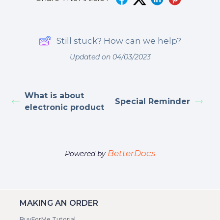
Still stuck? How can we help?
Updated on 04/03/2023
What is about
Special Reminder
electronic product
BetterDocs
Powered by
MAKING AN ORDER
BuyForMe Tutorial