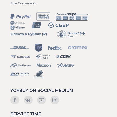
Size Conversion
YOYBUY ON SOCIAL MEDIUM
SERVICE TIME