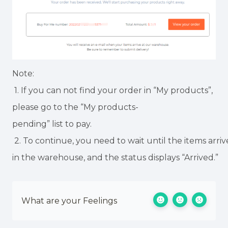
Note:
1. If you can not find your order in “My products”,
please go to the “My products-
pending” list to pay.
2. To continue, you need to wait until the items arri
in the warehouse, and the status displays “Arrived.”
What are your Feelings