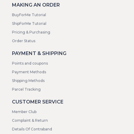
MAKING AN ORDER
BuyForMe Tutorial
ShipForMe Tutorial
Pricing & Purchasing
Order Status
PAYMENT & SHIPPING
Points and coupons
Payment Methods
Shipping Methods
Parcel Tracking
CUSTOMER SERVICE
Member Club
Complaint & Return
Details Of Contraband