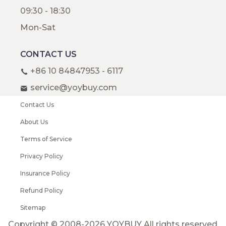
09:30 - 18:30
Mon-Sat
CONTACT US
+86 10 84847953 - 6117
service@yoybuy.com
Contact Us
About Us
Terms of Service
Privacy Policy
Insurance Policy
Refund Policy
Sitemap
Copyright © 2008-2026 YOYBUY All rights reserved