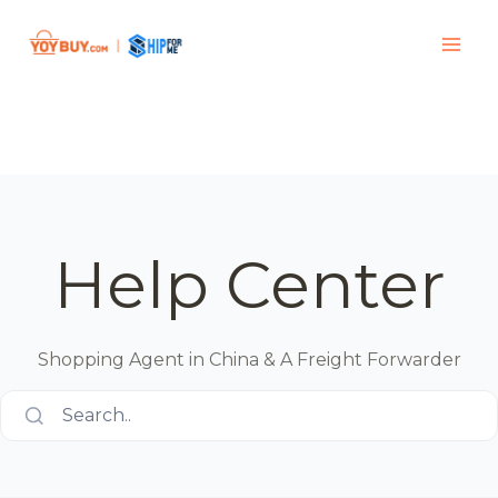
Help Center
Shopping Agent in China & A Freight Forwarder
Search..