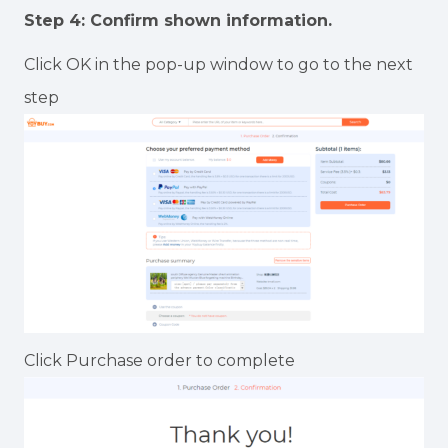
Step 4: Confirm shown information.
Click OK in the pop-up window to go to the next
step
Click Purchase order to complete