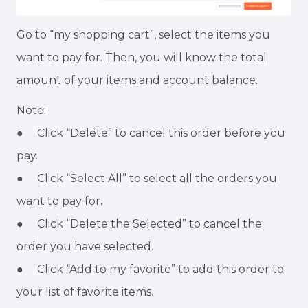
Go to “my shopping cart”, select the items you
want to pay for. Then, you will know the total
amount of your items and account balance.
Note:
● Click “Delete” to cancel this order before you
pay.
● Click “Select All” to select all the orders you
want to pay for.
● Click “Delete the Selected” to cancel the
order you have selected.
● Click “Add to my favorite” to add this order to
your list of favorite items.