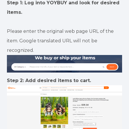
Step 1: Log into YOYBUY and look for desired
items.
Please enter the original web page URL of the
item. Google translated URL will not be
recognized.
Step 2: Add desired items to cart.