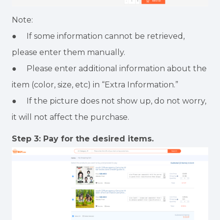
Note:
● If some information cannot be retrieved,
please enter them manually.
● Please enter additional information about the
item (color, size, etc) in “Extra Information.”
● If the picture does not show up, do not worry,
it will not affect the purchase.
Step 3: Pay for the desired items.