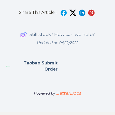
Share This Article :
Still stuck? How can we help?
Updated on 04/12/2022
Taobao Submit
Order
BetterDocs
Powered by