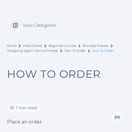
View Categories
Home
Help Center
Beginner's Guide
Business Process
Shopping Agent Service Process
How To Order
How To Order
HOW TO ORDER
1 min read
Place an order