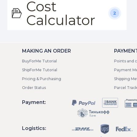
Cost
2
Calculator
MAKING AN ORDER
PAYMENT
BuyForMe Tutorial
Points and 
ShipForMe Tutorial
Payment M
Pricing & Purchasing
Shipping M
Order Status
Parcel Trac
Payment:
Logistics: