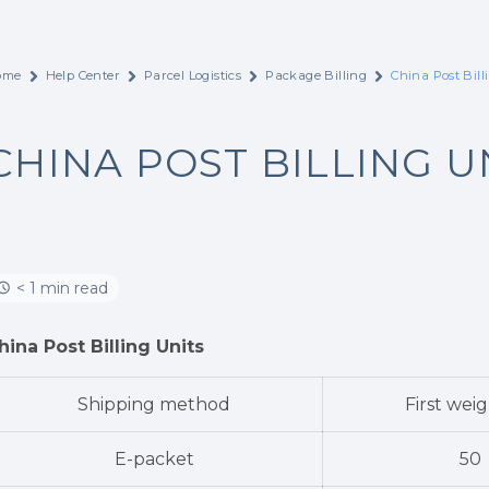
ome
Help Center
Parcel Logistics
Package Billing
China Post Bill
CHINA POST BILLING U
< 1 min read
hina Post Billing Units
Shipping method
First weig
E-packet
50