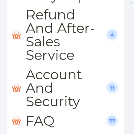
Refund
And After-
4
Sales
Service
Account
And
11
Security
FAQ
33