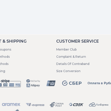
 & SHIPPING
CUSTOMER SERVICE
coupons
Member Club
ethods
Complaint & Return
ethods
Details Of Contraband
king
Size Conversion