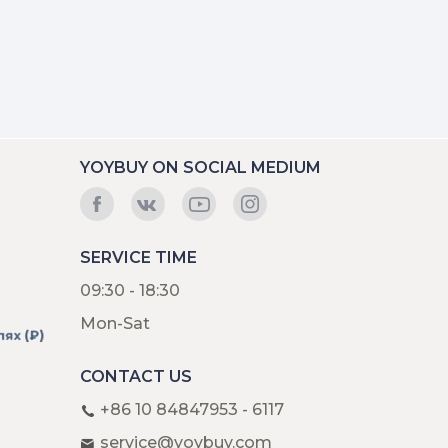
YOYBUY ON SOCIAL MEDIUM
SERVICE TIME
09:30 - 18:30
Mon-Sat
CONTACT US
+86 10 84847953 - 6117
service@yoybuy.com