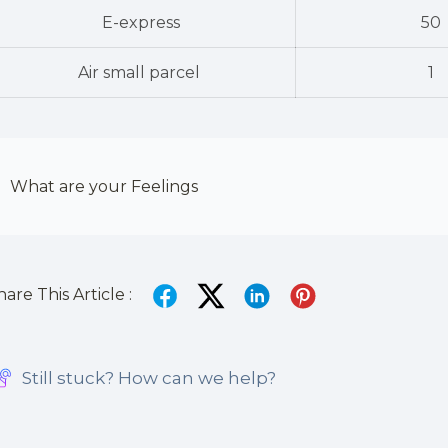
E-express
50
Air small parcel
1
What are your Feelings
hare This Article :
Still stuck? How can we help?