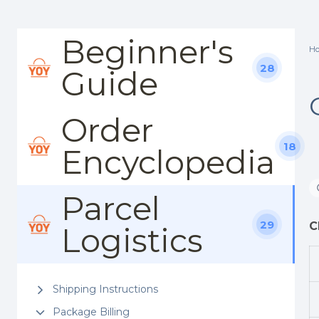
Beginner's
H
28
Guide
Order
18
Encyclopedia
Parcel
29
C
Logistics
Shipping Instructions
Package Billing