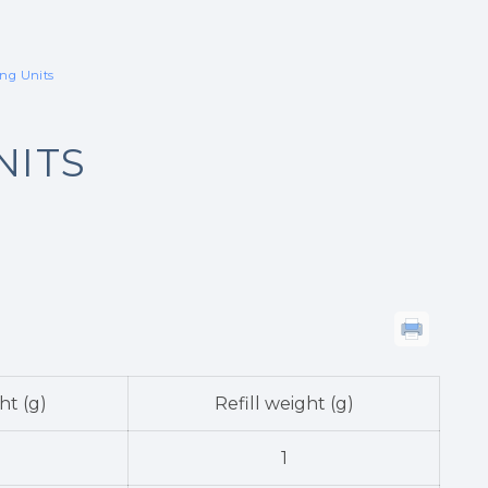
ing Units
NITS
ht (g)
Refill weight (g)
1