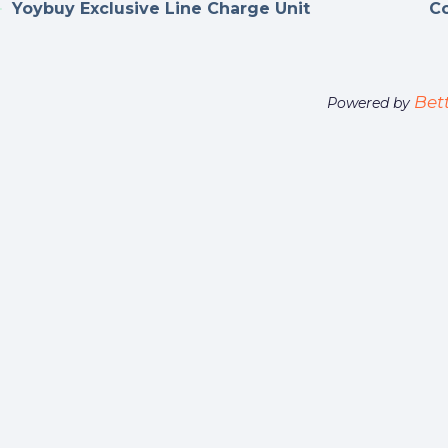
Yoybuy Exclusive Line Charge Unit
Co
Bet
Powered by