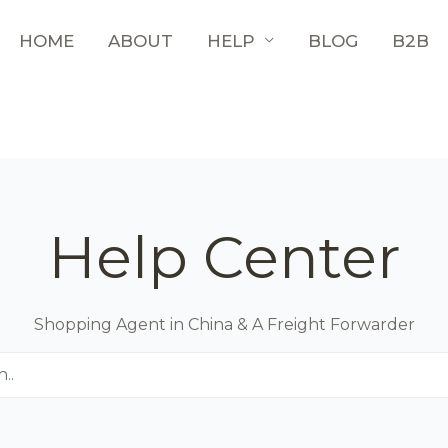
HOME
ABOUT
HELP
BLOG
B2B
Help Center
Shopping Agent in China & A Freight Forwarder
..