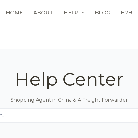
HOME
ABOUT
HELP
BLOG
B2B
Help Center
Shopping Agent in China & A Freight Forwarder
..