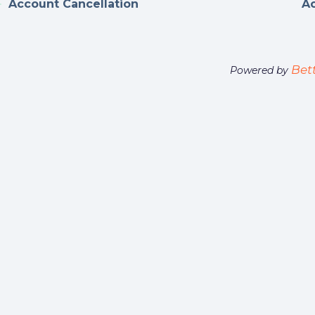
Account Cancellation
A
Bet
Powered by