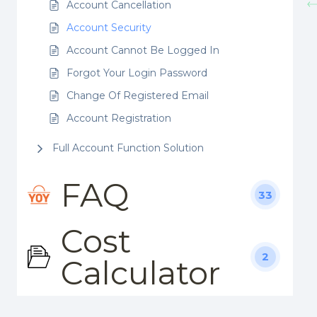
Account Cancellation
Account Security
Account Cannot Be Logged In
Forgot Your Login Password
Change Of Registered Email
Account Registration
Full Account Function Solution
FAQ
33
Cost
2
Calculator