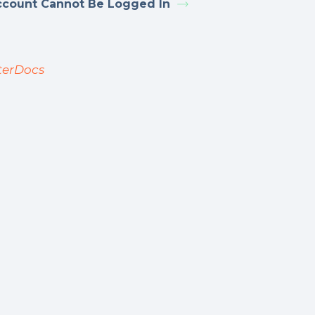
ccount Cannot Be Logged In
terDocs