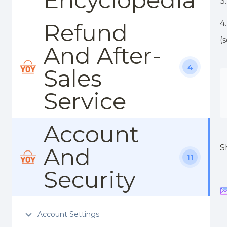
3
4
Refund
(
And After-
4
Sales
Service
Account
And
S
11
Security
Account Settings