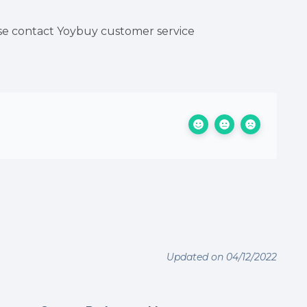
ease contact Yoybuy customer service
Updated on 04/12/2022