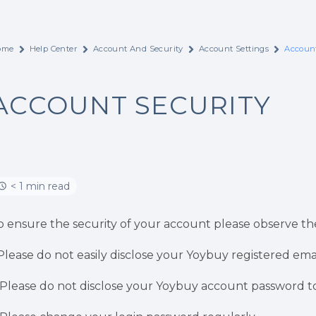
ome
Help Center
Account And Security
Account Settings
Account
ACCOUNT SECURITY
< 1 min read
o ensure the security of your account please observe the
.Please do not easily disclose your Yoybuy registered ema
.Please do not disclose your Yoybuy account password to