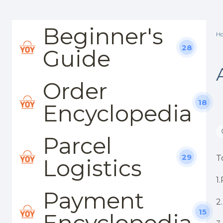
Beginner's
H
28
Guide
Order
18
Encyclopedia
Parcel
29
T
Logistics
1
Payment
2
15
Encyclopedia