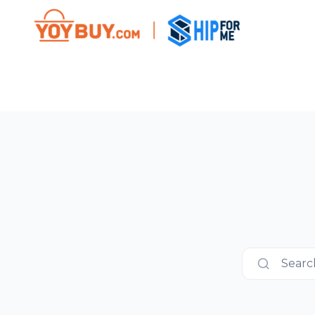
Search