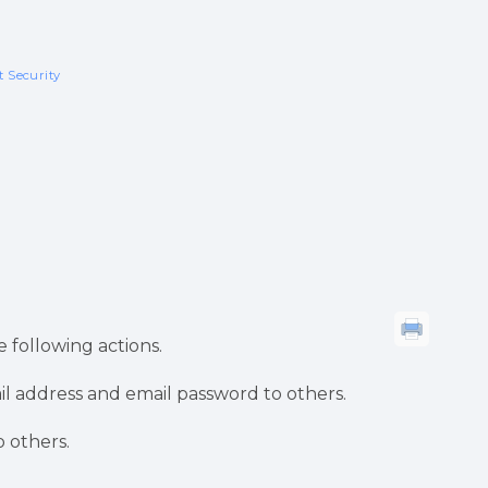
 Security
 following actions.
il address and email password to others.
 others.