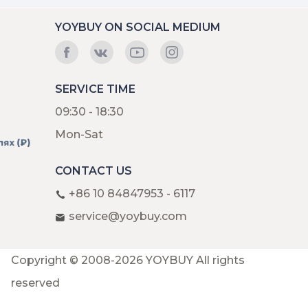
YOYBUY ON SOCIAL MEDIUM
SERVICE TIME
09:30 - 18:30
Mon-Sat
CONTACT US
+86 10 84847953 - 6117
service@yoybuy.com
Copyright © 2008-2026 YOYBUY All rights
reserved