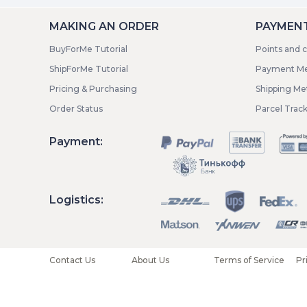
MAKING AN ORDER
PAYMENT
BuyForMe Tutorial
Points and 
ShipForMe Tutorial
Payment M
Pricing & Purchasing
Shipping M
Order Status
Parcel Trac
Payment:
Logistics:
Contact Us
About Us
Terms of Service
Pr