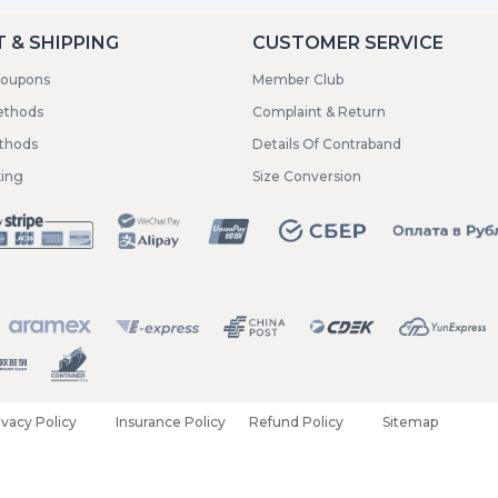
 & SHIPPING
CUSTOMER SERVICE
coupons
Member Club
ethods
Complaint & Return
ethods
Details Of Contraband
king
Size Conversion
ivacy Policy
Insurance Policy
Refund Policy
Sitemap