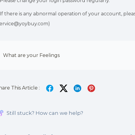
.Please change your login password regularly.
.If there is any abnormal operation of your account, pl
service@yoybuy.com)
What are your Feelings
hare This Article :
Still stuck? How can we help?