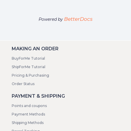
BetterDocs
Powered by
MAKING AN ORDER
BuyForMe Tutorial
ShipForMe Tutorial
Pricing & Purchasing
Order Status
PAYMENT & SHIPPING
Points and coupons
Payment Methods
Shipping Methods