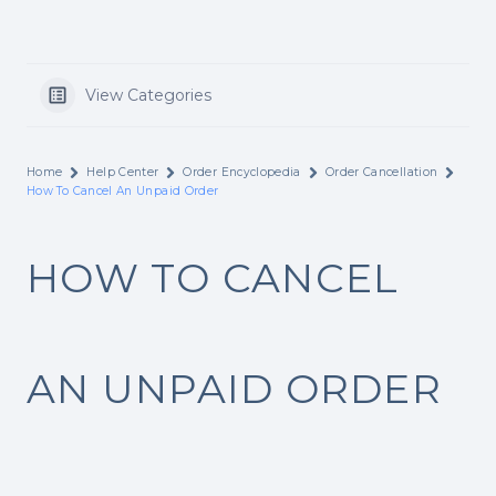
View Categories
Home
Help Center
Order Encyclopedia
Order Cancellation
How To Cancel An Unpaid Order
HOW TO CANCEL
AN UNPAID ORDER