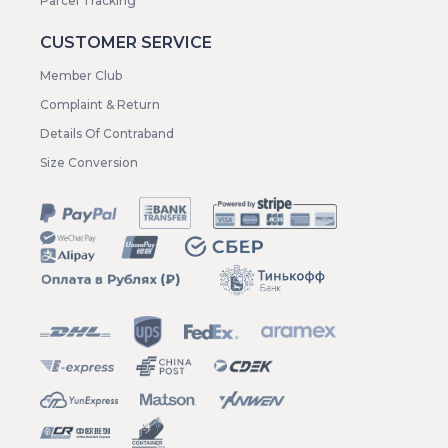
Parcel Tracking
CUSTOMER SERVICE
Member Club
Complaint & Return
Details Of Contraband
Size Conversion