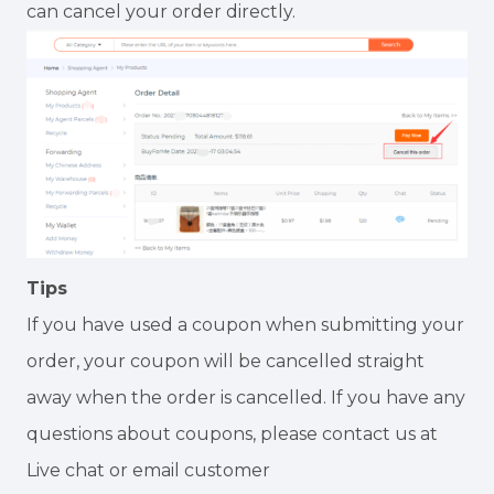
can cancel your order directly.
Tips
If you have used a coupon when submitting your
order, your coupon will be cancelled straight
away when the order is cancelled. If you have any
questions about coupons, please contact us at
Live chat or email customer