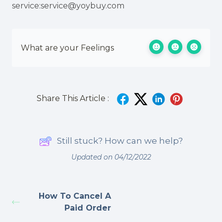
service:service@yoybuy.com
What are your Feelings
Share This Article :
Still stuck? How can we help?
Updated on 04/12/2022
How To Cancel A
Paid Order