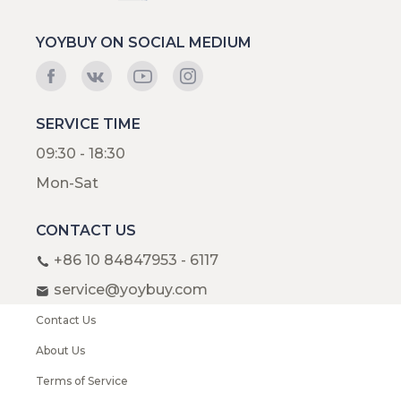
YOYBUY ON SOCIAL MEDIUM
SERVICE TIME
09:30 - 18:30
Mon-Sat
CONTACT US
+86 10 84847953 - 6117
service@yoybuy.com
Contact Us
About Us
Terms of Service