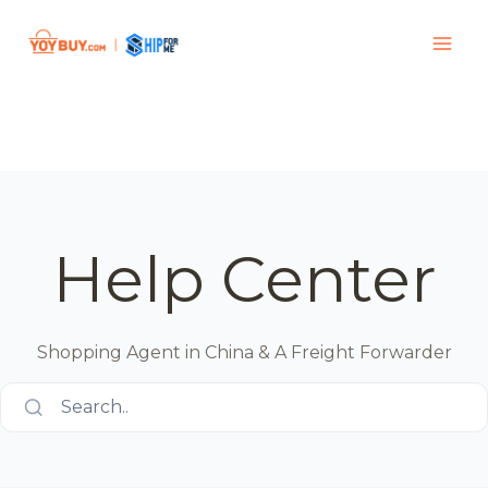
Help Center
Shopping Agent in China & A Freight Forwarder
Search..