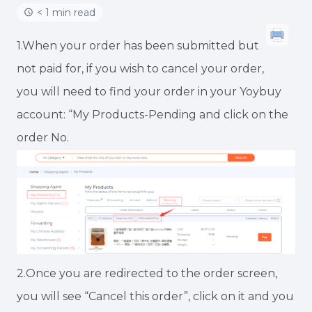
< 1 min read
1.When your order has been submitted but
not paid for, if you wish to cancel your order,
you will need to find your order in your Yoybuy
account: “My Products-Pending and click on the
order No.
2.Once you are redirected to the order screen,
you will see “Cancel this order”, click on it and you