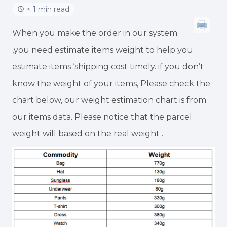
< 1 min read
When you make the order in our system
,you need estimate items weight to help you
estimate items ‘shipping cost timely. if you don’t
know the weight of your items, Please check the
chart below, our weight estimation chart is from
our items data. Please notice that the parcel
weight will based on the real weight .