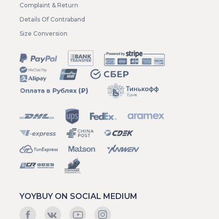
Complaint & Return
Details Of Contraband
Size Conversion
YOYBUY ON SOCIAL MEDIUM