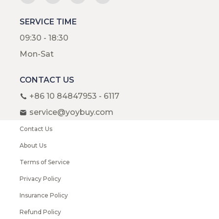
SERVICE TIME
09:30 - 18:30
Mon-Sat
CONTACT US
+86 10 84847953 - 6117
service@yoybuy.com
Contact Us
About Us
Terms of Service
Privacy Policy
Insurance Policy
Refund Policy