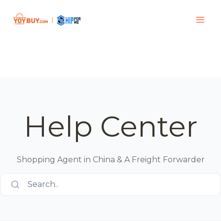
Help Center
Shopping Agent in China & A Freight Forwarder
Search..