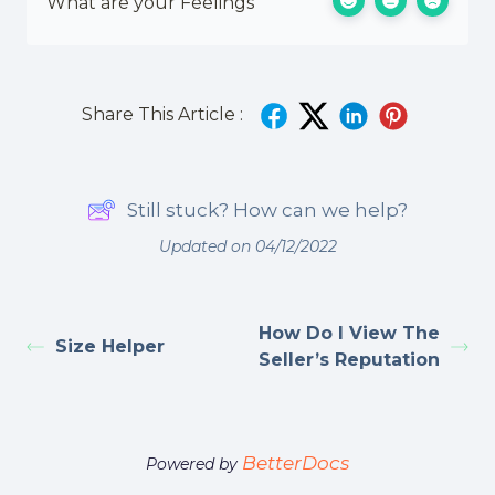
What are your Feelings
Share This Article :
Still stuck? How can we help?
Updated on 04/12/2022
How Do I View The
Size Helper
Seller’s Reputation
BetterDocs
Powered by