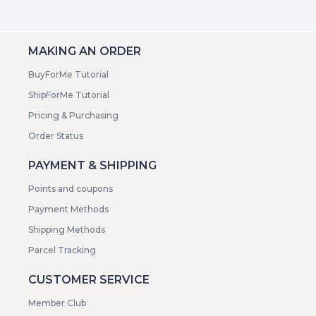
MAKING AN ORDER
BuyForMe Tutorial
ShipForMe Tutorial
Pricing & Purchasing
Order Status
PAYMENT & SHIPPING
Points and coupons
Payment Methods
Shipping Methods
Parcel Tracking
CUSTOMER SERVICE
Member Club