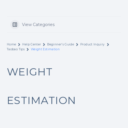
View Categories
Home
Help Center
Beginner's Guide
Product Inquiry
Taobao Tips
Weight Estimation
WEIGHT
ESTIMATION