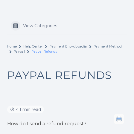
View Categories
Home
Help Center
Payment Encyclopedia
Payment Method
Paypal
Paypal Refunds
PAYPAL REFUNDS
< 1 min read
How do I send a refund request?