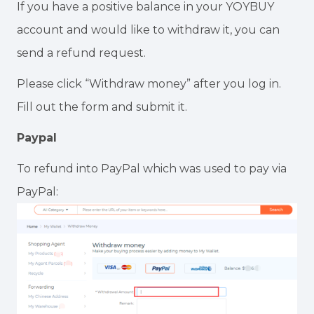
If you have a positive balance in your YOYBUY
account and would like to withdraw it, you can
send a refund request.
Please click “Withdraw money” after you log in.
Fill out the form and submit it.
Paypal
To refund into PayPal which was used to pay via
PayPal: