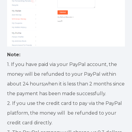
Note:
1. If you have paid via your PayPal account, the
money will be refunded to your PayPal within
about 24 hours,when it is less than 2 months since
the payment has been made successfully.
2. If you use the credit card to pay via the PayPal
platform, the money will be refunded to your
credit card directly.