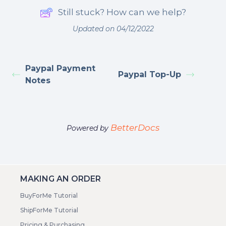
Still stuck? How can we help?
Updated on 04/12/2022
Paypal Payment
Paypal Top-Up
Notes
BetterDocs
Powered by
MAKING AN ORDER
BuyForMe Tutorial
ShipForMe Tutorial
Pricing & Purchasing