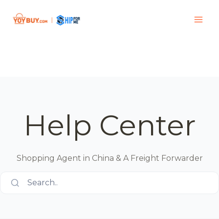
Help Center
Shopping Agent in China & A Freight Forwarder
Search..