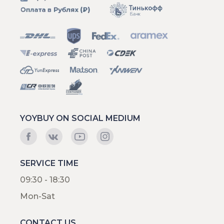
YOYBUY ON SOCIAL MEDIUM
SERVICE TIME
09:30 - 18:30
Mon-Sat
CONTACT US