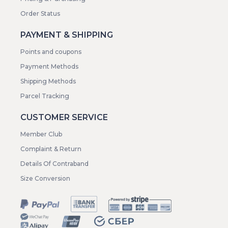
Order Status
PAYMENT & SHIPPING
Points and coupons
Payment Methods
Shipping Methods
Parcel Tracking
CUSTOMER SERVICE
Member Club
Complaint & Return
Details Of Contraband
Size Conversion