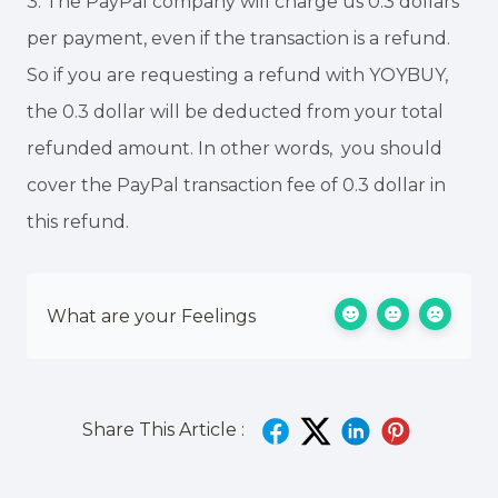
3. The PayPal company will charge us 0.3 dollars
per payment, even if the transaction is a refund.
So if you are requesting a refund with YOYBUY,
the 0.3 dollar will be deducted from your total
refunded amount. In other words, you should
cover the PayPal transaction fee of 0.3 dollar in
this refund.
What are your Feelings
Share This Article :