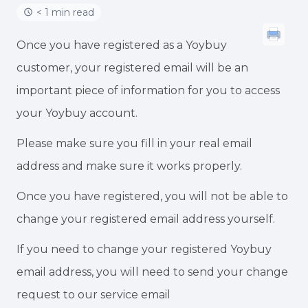
< 1 min read
Once you have registered as a Yoybuy
customer, your registered email will be an
important piece of information for you to access
your Yoybuy account.
Please make sure you fill in your real email
address and make sure it works properly.
Once you have registered, you will not be able to
change your registered email address yourself.
If you need to change your registered Yoybuy
email address, you will need to send your change
request to our service email