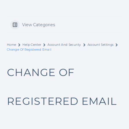
View Categories
Home
Help Center
Account And Security
Account Settings
Change Of Registered Email
CHANGE OF
REGISTERED EMAIL