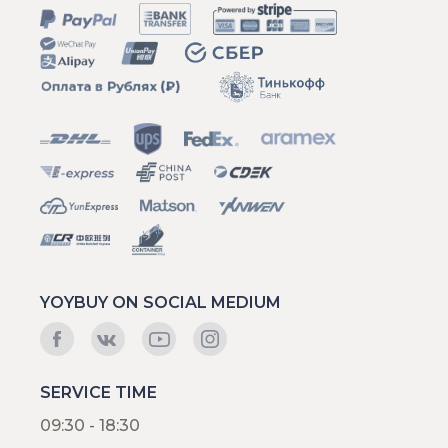
YOYBUY ON SOCIAL MEDIUM
SERVICE TIME
09:30 - 18:30