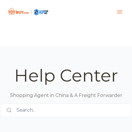
Help Center
Shopping Agent in China & A Freight Forwarder
Search..