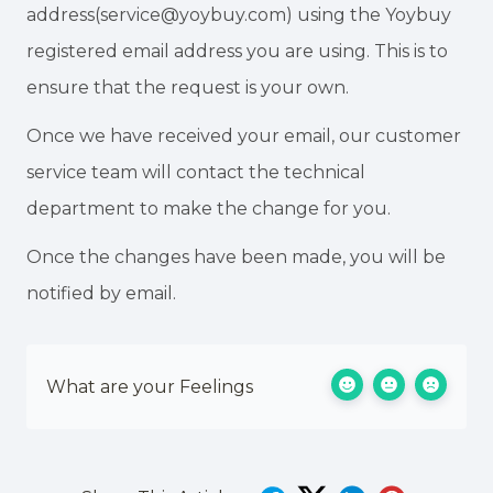
address(service@yoybuy.com) using the Yoybuy
registered email address you are using. This is to
ensure that the request is your own.
Once we have received your email, our customer
service team will contact the technical
department to make the change for you.
Once the changes have been made, you will be
notified by email.
What are your Feelings