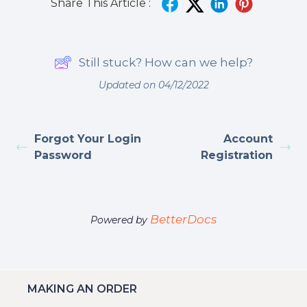
Share This Article :
Still stuck? How can we help?
Updated on 04/12/2022
Forgot Your Login
Account
Password
Registration
BetterDocs
Powered by
MAKING AN ORDER