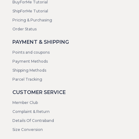
BuyForMe Tutorial
ShipForMe Tutorial
Pricing & Purchasing
Order Status
PAYMENT & SHIPPING
Points and coupons
Payment Methods
Shipping Methods
Parcel Tracking
CUSTOMER SERVICE
Member Club
Complaint & Return
Details Of Contraband
Size Conversion