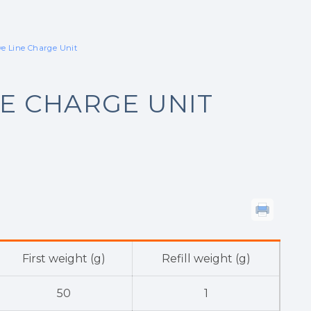
ve Line Charge Unit
NE CHARGE UNIT
First weight (g)
Refill weight (g)
50
1