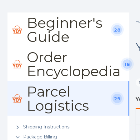
Beginner's
H
28
Guide
Order
18
Encyclopedia
Parcel
29
Y
Logistics
Shipping Instructions
Package Billing