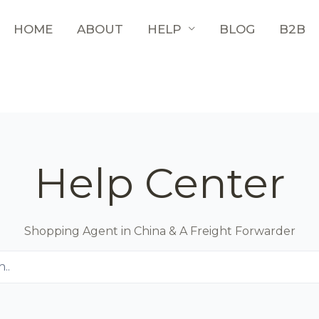
HOME
ABOUT
HELP
BLOG
B2B
Help Center
Shopping Agent in China & A Freight Forwarder
..