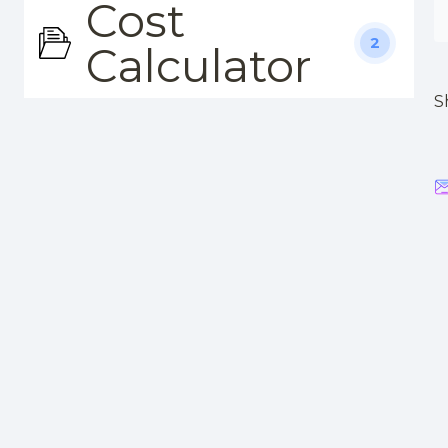
Cost
2
Calculator
S