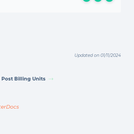
Updated on 01/11/2024
 Post Billing Units
terDocs