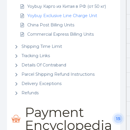
Yoybuy Карго из Китая в РФ (от 50 кг)
Yoybuy Exclusive Line Charge Unit
China Post Billing Units
Commercial Express Billing Units
Shipping Time Limit
Tracking Links
Details Of Contraband
Parcel Shipping Refund Instructions
Delivery Exceptions
Refunds
Payment
15
Encyclopedia