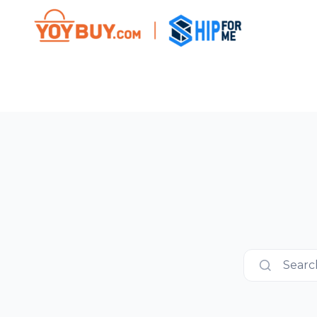
Search