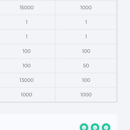
15000
1000
1
1
1
1
100
100
100
50
13000
100
1000
1000