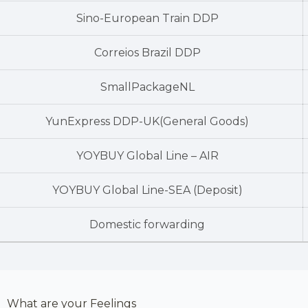
Sino-European Train DDP
Correios Brazil DDP
SmallPackageNL
YunExpress DDP-UK(General Goods)
YOYBUY Global Line – AIR
YOYBUY Global Line-SEA (Deposit)
Domestic forwarding
What are your Feelings