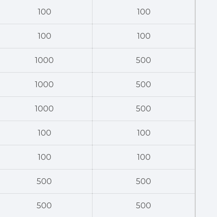
100
100
100
100
1000
500
1000
500
1000
500
100
100
100
100
500
500
500
500