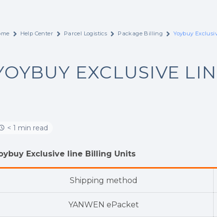
ome
Help Center
Parcel Logistics
Package Billing
Yoybuy Exclusi
YOYBUY EXCLUSIVE LI
< 1 min read
oybuy Exclusive line Billing Units
Shipping method
YANWEN ePacket