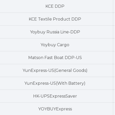
KCE DDP
KCE Textile Product DDP
Yoybuy Russia Line-DDP
Yoybuy Cargo
Matson Fast Boat DDP-US
YunExpress-US(General Goods)
YunExpress-US(With Battery)
HK-UPSExpressSaver
YOYBUYExpress