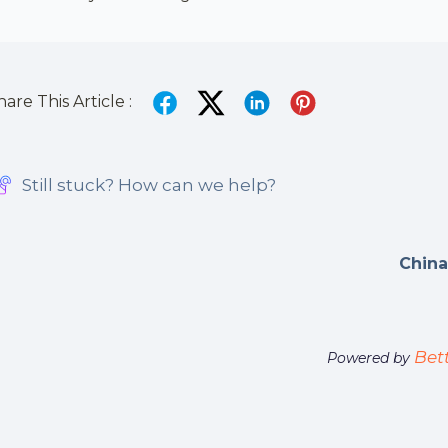
hare This Article :
Still stuck? How can we help?
China
Bet
Powered by