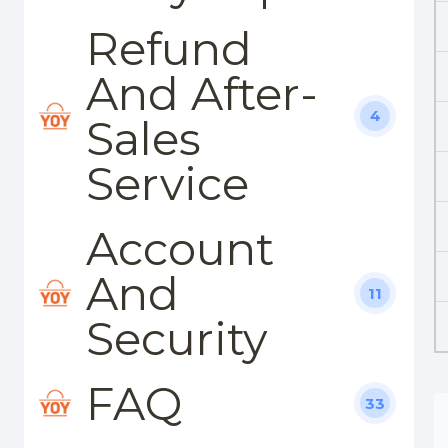
Refund
And After-
4
Sales
Service
Account
And
11
Security
FAQ
33