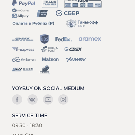
YOYBUY ON SOCIAL MEDIUM
SERVICE TIME
09:30 - 18:30