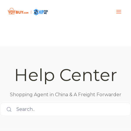
Help Center
Shopping Agent in China & A Freight Forwarder
Search..