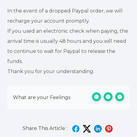
In the event of a dropped Paypal order, we will
recharge your account promptly.
If you used an electronic check when paying, the
arrival time is usually 48 hours and you will need
to continue to wait for Paypal to release the
funds.
Thank you for your understanding.
What are your Feelings
Share This Article :