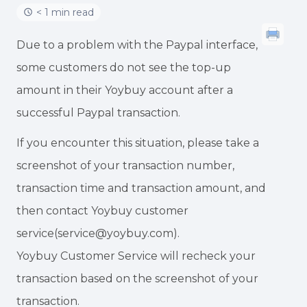
< 1 min read
Due to a problem with the Paypal interface,
some customers do not see the top-up
amount in their Yoybuy account after a
successful Paypal transaction.
If you encounter this situation, please take a
screenshot of your transaction number,
transaction time and transaction amount, and
then contact Yoybuy customer
service(service@yoybuy.com).
Yoybuy Customer Service will recheck your
transaction based on the screenshot of your
transaction.