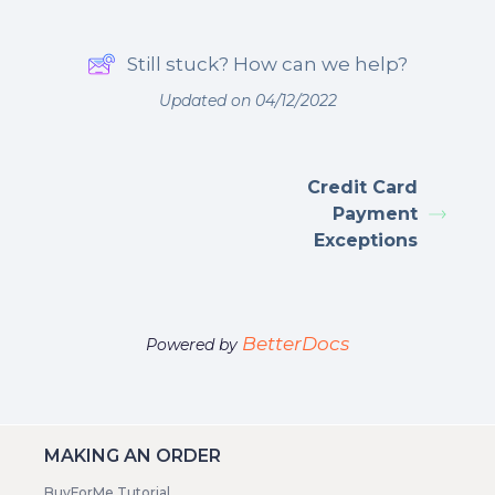
Still stuck? How can we help?
Updated on 04/12/2022
Credit Card
Payment
Exceptions
BetterDocs
Powered by
MAKING AN ORDER
BuyForMe Tutorial