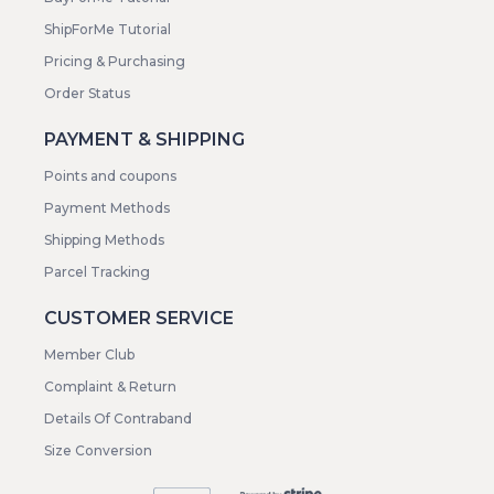
ShipForMe Tutorial
Pricing & Purchasing
Order Status
PAYMENT & SHIPPING
Points and coupons
Payment Methods
Shipping Methods
Parcel Tracking
CUSTOMER SERVICE
Member Club
Complaint & Return
Details Of Contraband
Size Conversion