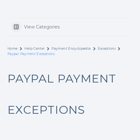
View Categories
Home
Help Center
Payment Encyclopedia
Exceptions
Paypal Payment Exceptions
PAYPAL PAYMENT
EXCEPTIONS