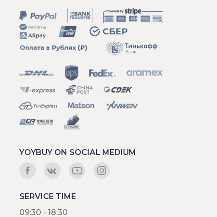
YOYBUY ON SOCIAL MEDIUM
SERVICE TIME
09:30 - 18:30