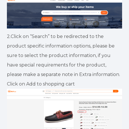
2.Click on “Search” to be redirected to the
product specific information options, please be
sure to select the product information, if you
have special requirements for the product,
please make a separate note in Extra information.
Click on Add to shopping cart