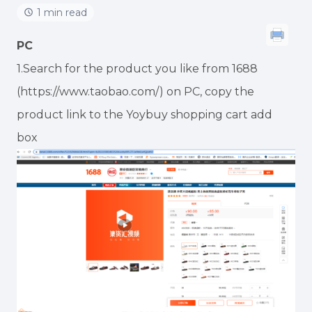
1 min read
PC
1.Search for the product you like from 1688
(https://www.taobao.com/) on PC, copy the
product link to the Yoybuy shopping cart add
box