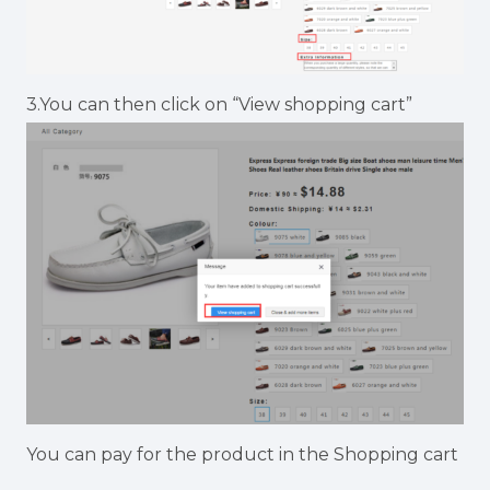
3.You can then click on “View shopping cart”
You can pay for the product in the Shopping cart