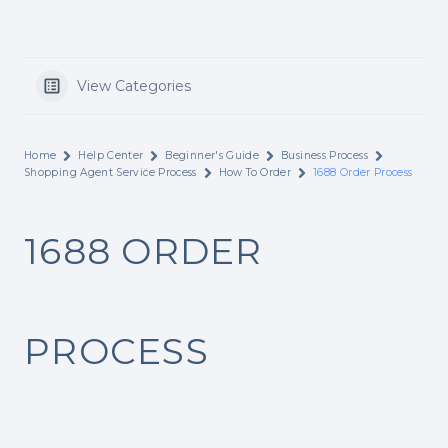
View Categories
Home
Help Center
Beginner's Guide
Business Process
Shopping Agent Service Process
How To Order
1688 Order Process
1688 ORDER
PROCESS