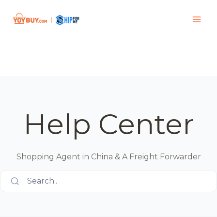
Help Center
Shopping Agent in China & A Freight Forwarder
Search..