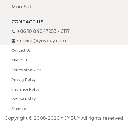
Mon-Sat
CONTACT US
+86 10 84847953 - 6117
service@yoybuy.com
Contact Us
About Us
Terms of Service
Privacy Policy
Insurance Policy
Refund Policy
Sitemap
Copyright © 2008-2026 YOYBUY All rights reserved