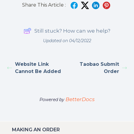
Share This Article :
Still stuck? How can we help?
Updated on 04/12/2022
Website Link
Taobao Submit
Cannot Be Added
Order
BetterDocs
Powered by
MAKING AN ORDER