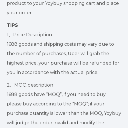
product to your Yoybuy shopping cart and place
your order.
TIPS
1、Price Description
1688 goods and shipping costs may vary due to
the number of purchases, Uber will grab the
highest price, your purchase will be refunded for
you in accordance with the actual price.
2、MOQ description
1688 goods have “MOQ”, if you need to buy,
please buy according to the “MOQ”; if your
purchase quantity is lower than the MOQ, Yoybuy
will judge the order invalid and modify the