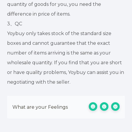
quantity of goods for you, you need the
difference in price of items.
3、QC
Yoybuy only takes stock of the standard size
boxes and cannot guarantee that the exact
number of items arriving is the same as your
wholesale quantity. If you find that you are short
or have quality problems, Yoybuy can assist you in
negotiating with the seller.
What are your Feelings