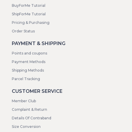
BuyForMe Tutorial
ShipForMe Tutorial
Pricing & Purchasing
Order Status
PAYMENT & SHIPPING
Points and coupons
Payment Methods
Shipping Methods
Parcel Tracking
CUSTOMER SERVICE
Member Club
Complaint & Return
Details Of Contraband
Size Conversion