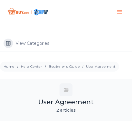
View Categories
Home
Help Center
Beginner's Guide
User Agreement
User Agreement
2 articles