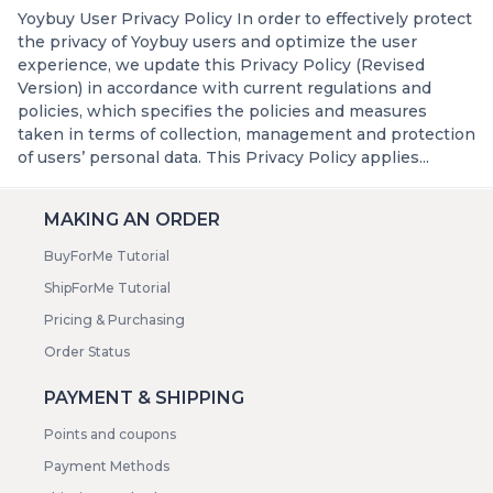
Yoybuy User Privacy Policy In order to effectively protect
the privacy of Yoybuy users and optimize the user
experience, we update this Privacy Policy (Revised
Version) in accordance with current regulations and
policies, which specifies the policies and measures
taken in terms of collection, management and protection
of users’ personal data. This Privacy Policy applies...
MAKING AN ORDER
BuyForMe Tutorial
ShipForMe Tutorial
Pricing & Purchasing
Order Status
PAYMENT & SHIPPING
Points and coupons
Payment Methods