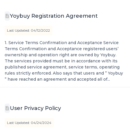
Yoybuy Registration Agreement
Last Updated: 04/12/2022
1. Service Terms Confirmation and Acceptance Service
Terms Confirmation and Acceptance registered users’
ownership and operation right are owned by Yoybuy.
The services provided must be in accordance with its
published service agreement, service terms, operating
rules strictly enforced. Also says that users and ” Yoybuy
” have reached an agreement and accepted all of...
User Privacy Policy
Last Updated: 04/24/2024