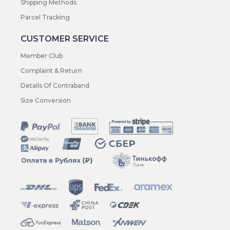
Shipping Methods
Parcel Tracking
CUSTOMER SERVICE
Member Club
Complaint & Return
Details Of Contraband
Size Conversion