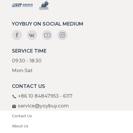
YOYBUY ON SOCIAL MEDIUM
SERVICE TIME
09:30 - 18:30
Mon-Sat
CONTACT US
+86 10 84847953 - 6117
service@yoybuy.com
Contact Us
About Us