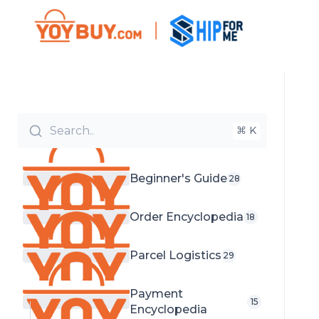
Search..
⌘ K
Beginner's Guide
28
Order Encyclopedia
18
Parcel Logistics
29
Payment
15
Encyclopedia