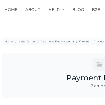
HOME
ABOUT
HELP
BLOG
B2B
Home
Help Center
Payment Encyclopedia
Payment Process
Payment 
2 articl