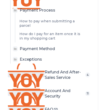
Payment Process
How to pay when submitting a
parcel
How do I pay for an item once it is
in my shopping cart
Payment Method
Exceptions
Refund And After-
4
Sales Service
Account And
11
Security
FAQ
33