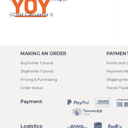
Cost Calculator
2
MAKING AN ORDER
PAYMENT
BuyForMe Tutorial
Points and 
ShipForMe Tutorial
Payment M
Pricing & Purchasing
Shipping M
Order Status
Parcel Trac
Payment:
Logistics: