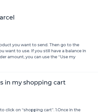
arcel
roduct you want to send. Then go to the
ant to use. If you still have a balance in
rder amount, you can use the “Use my
is in my shopping cart
o click on “shopping cart”. 1.Once in the