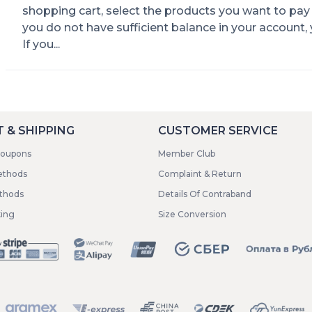
shopping cart, select the products you want to pay 
you do not have sufficient balance in your account,
If you...
 & SHIPPING
CUSTOMER SERVICE
coupons
Member Club
ethods
Complaint & Return
ethods
Details Of Contraband
king
Size Conversion