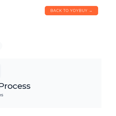
BACK TO YOYBUY →
Process
es