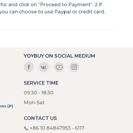
for and click on “Proceed to Payment”. 2.If
 you can choose to use Paypal or credit card.
YOYBUY ON SOCIAL MEDIUM
SERVICE TIME
09:30 - 18:30
Mon-Sat
CONTACT US
+86 10 84847953 - 6117