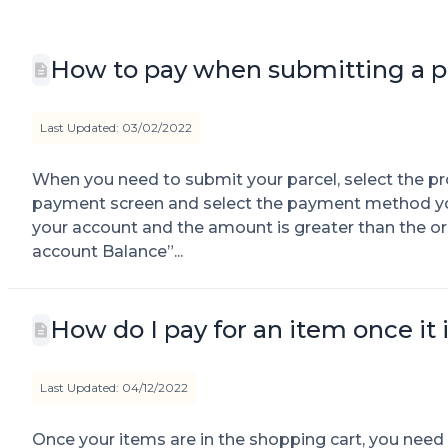
How to pay when submitting a p
Last Updated: 03/02/2022
When you need to submit your parcel, select the p
payment screen and select the payment method you w
your account and the amount is greater than the o
account Balance”...
How do I pay for an item once it 
Last Updated: 04/12/2022
Once your items are in the shopping cart, you need t