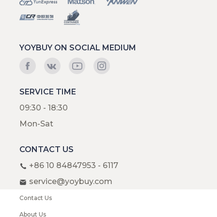
YOYBUY ON SOCIAL MEDIUM
SERVICE TIME
09:30 - 18:30
Mon-Sat
CONTACT US
+86 10 84847953 - 6117
service@yoybuy.com
Contact Us
About Us