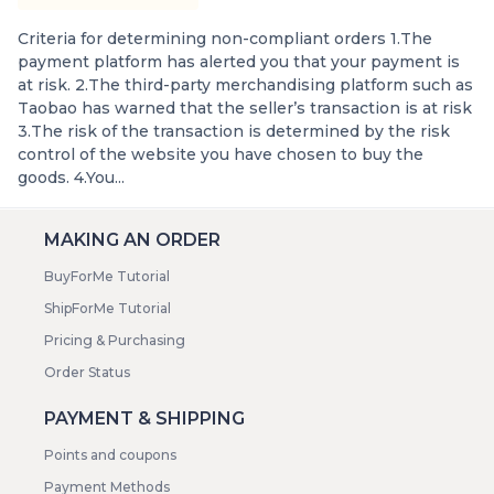
Criteria for determining non-compliant orders 1.The
payment platform has alerted you that your payment is
at risk. 2.The third-party merchandising platform such as
Taobao has warned that the seller’s transaction is at risk
3.The risk of the transaction is determined by the risk
control of the website you have chosen to buy the
goods. 4.You...
MAKING AN ORDER
BuyForMe Tutorial
ShipForMe Tutorial
Pricing & Purchasing
Order Status
PAYMENT & SHIPPING
Points and coupons
Payment Methods