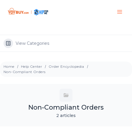
View Categories
Home
Help Center
Order Encyclopedia
Non-Compliant Orders
Non-Compliant Orders
2 articles