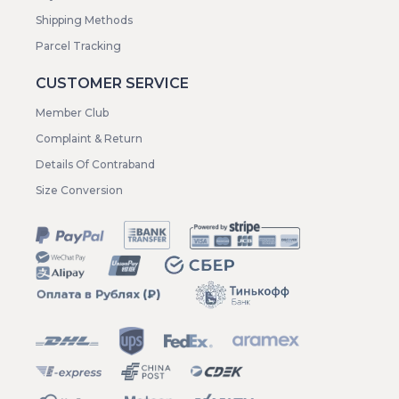
Shipping Methods
Parcel Tracking
CUSTOMER SERVICE
Member Club
Complaint & Return
Details Of Contraband
Size Conversion