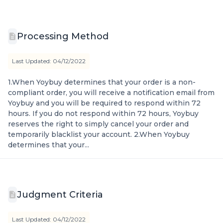
Processing Method
Last Updated: 04/12/2022
1.When Yoybuy determines that your order is a non-
compliant order, you will receive a notification email from
Yoybuy and you will be required to respond within 72
hours. If you do not respond within 72 hours, Yoybuy
reserves the right to simply cancel your order and
temporarily blacklist your account. 2.When Yoybuy
determines that your...
Judgment Criteria
Last Updated: 04/12/2022