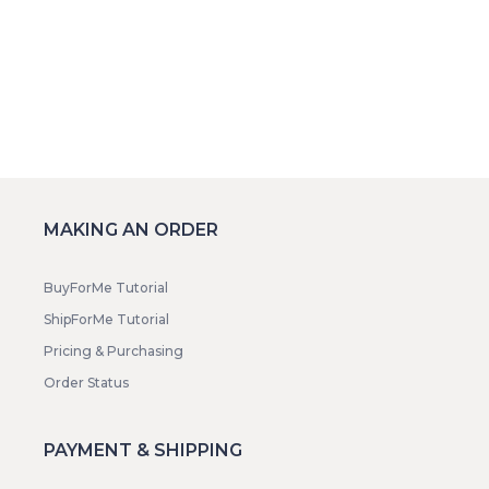
MAKING AN ORDER
BuyForMe Tutorial
ShipForMe Tutorial
Pricing & Purchasing
Order Status
PAYMENT & SHIPPING