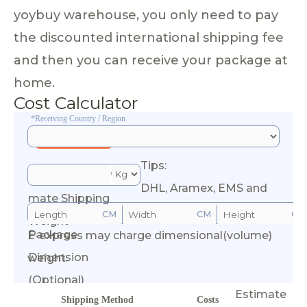
yoybuy warehouse, you only need to pay
the discounted international shipping fee
and then you can receive your package at
home.
Cost Calculator
*Receiving Country / Region
Tips:
*Esti
DHL, Aramex, EMS and
mate Shipping
CM
CM
CM
Weight
Package
E-express may charge dimensional(volume)
Calculate Cost
Dimension
weight.
(Optional)
Estimate
Shipping Method
Costs