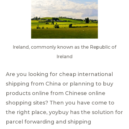
Ireland, commonly known as the Republic of
Ireland
Are you looking for cheap international
shipping from China or planning to buy
products online from Chinese online
shopping sites? Then you have come to
the right place, yoybuy has the solution for
parcel forwarding and shipping