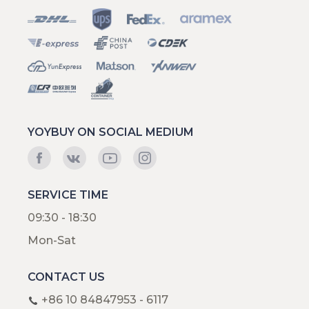
YOYBUY ON SOCIAL MEDIUM
SERVICE TIME
09:30 - 18:30
Mon-Sat
CONTACT US
+86 10 84847953 - 6117