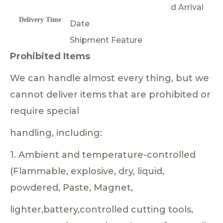
d Arrival
Delivery Time
Date
Shipment Feature
Prohibited Items
We can handle almost every thing, but we
cannot deliver items that are prohibited or
require special
handling, including:
1. Ambient and temperature-controlled
(Flammable, explosive, dry, liquid,
powdered, Paste, Magnet,
lighter,battery,controlled cutting tools,