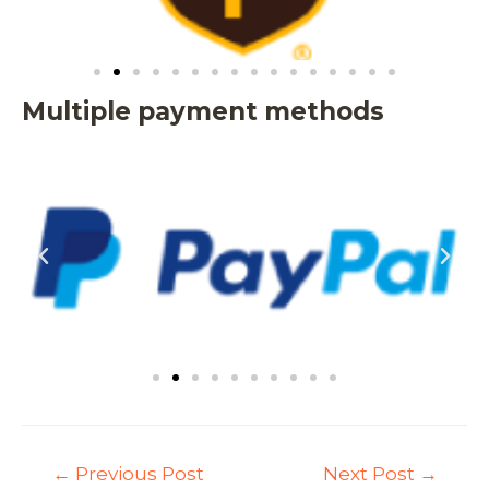
Multiple payment methods
←
Previous Post
Next Post
→