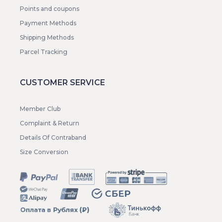
Points and coupons
Payment Methods
Shipping Methods
Parcel Tracking
CUSTOMER SERVICE
Member Club
Complaint & Return
Details Of Contraband
Size Conversion