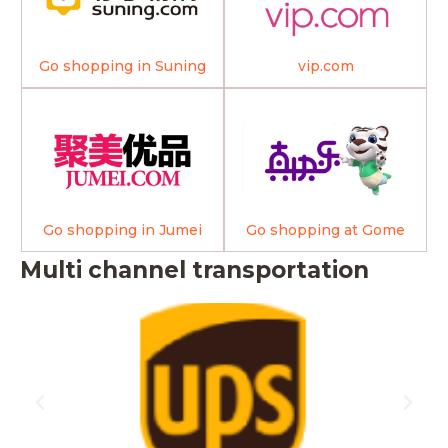
Go shopping in Suning
vip.com
Go shopping in Jumei
Go shopping at Gome
Multi channel transportation