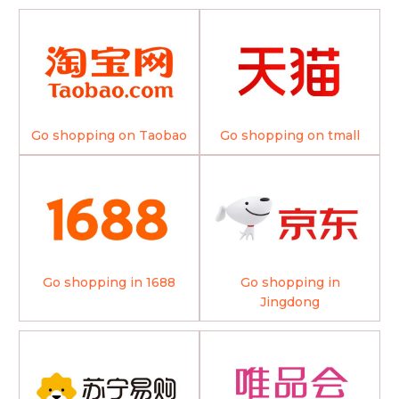
Go shopping on Taobao
Go shopping on tmall
Go shopping in 1688
Go shopping in
Jingdong