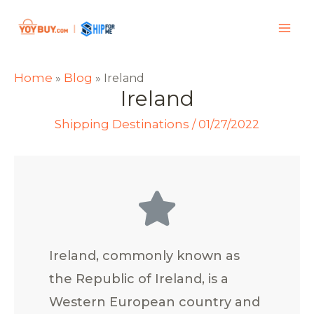
Home
Blog
»
»
Ireland
Ireland
Shipping Destinations
/
01/27/2022
Ireland, commonly known as
the Republic of Ireland, is a
Western European country and