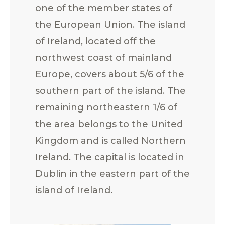
one of the member states of
the European Union. The island
of Ireland, located off the
northwest coast of mainland
Europe, covers about 5/6 of the
southern part of the island. The
remaining northeastern 1/6 of
the area belongs to the United
Kingdom and is called Northern
Ireland. The capital is located in
Dublin in the eastern part of the
island of Ireland.