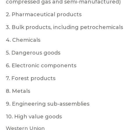
compressed gas and semi-manufactured)
2. Pharmaceutical products
3. Bulk products, including petrochemicals
4. Chemicals
5. Dangerous goods
6. Electronic components
7. Forest products
8. Metals
9. Engineering sub-assemblies
10. High value goods
Western Union