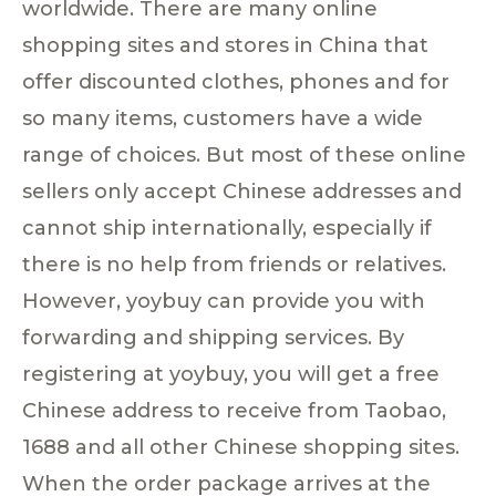
worldwide. There are many online
shopping sites and stores in China that
offer discounted clothes, phones and for
so many items, customers have a wide
range of choices. But most of these online
sellers only accept Chinese addresses and
cannot ship internationally, especially if
there is no help from friends or relatives.
However, yoybuy can provide you with
forwarding and shipping services. By
registering at yoybuy, you will get a free
Chinese address to receive from Taobao,
1688 and all other Chinese shopping sites.
When the order package arrives at the