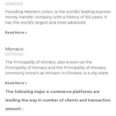
01/26/2022
Founding Western Union, is the world’s leading express
money transfer company with a history of 150 years. It
has the world’s largest and most advanced
Read More »
Monaco
01/27/2022
The Principality of Monaco, also known as the
Principality of Monaco and the Principality of Monaco,
commonly known as Monaco in Chinese, is a city-state
Read More »
The following major e-commerce platforms are
leading the way in number of clients and transaction
amount：