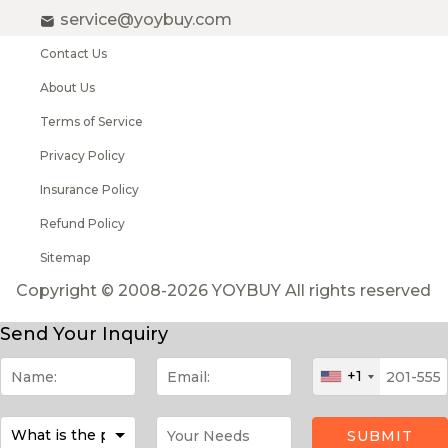
service@yoybuy.com
Contact Us
About Us
Terms of Service
Privacy Policy
Insurance Policy
Refund Policy
Sitemap
Copyright © 2008-2026 YOYBUY All rights reserved
Send Your Inquiry
+1
SUBMIT