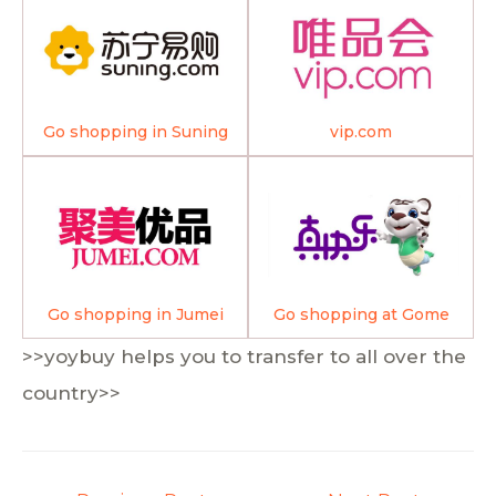
Go shopping in Suning
vip.com
Go shopping in Jumei
Go shopping at Gome
>>yoybuy helps you to transfer to all over the
country>>