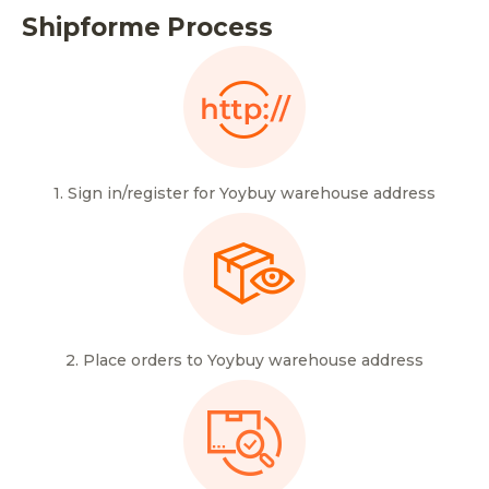
Shipforme Process
1. Sign in/register for Yoybuy warehouse address
2. Place orders to Yoybuy warehouse address