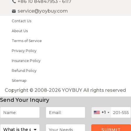
+86 10 84847953 - 6117
service@yoybuy.com
Contact Us
About Us
Terms of Service
Privacy Policy
Insurance Policy
Refund Policy
Sitemap
Copyright © 2008-2026 YOYBUY All rights reserved
Send Your Inquiry
+1
SUBMIT