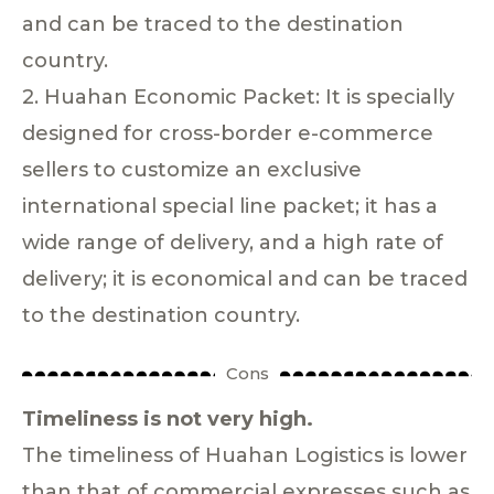
and can be traced to the destination
country.
2. Huahan Economic Packet: It is specially
designed for cross-border e-commerce
sellers to customize an exclusive
international special line packet; it has a
wide range of delivery, and a high rate of
delivery; it is economical and can be traced
to the destination country.
Cons
Timeliness is not very high.
The timeliness of Huahan Logistics is lower
than that of commercial expresses such as