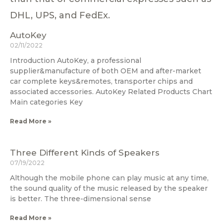
DHL, UPS, and FedEx.
AutoKey
02/11/2022
Introduction AutoKey, a professional
supplier&manufacture of both OEM and after-market
car complete keys&remotes, transporter chips and
associated accessories. AutoKey Related Products Chart
Main categories Key
Read More »
Three Different Kinds of Speakers
07/19/2022
Although the mobile phone can play music at any time,
the sound quality of the music released by the speaker
is better. The three-dimensional sense
Read More »