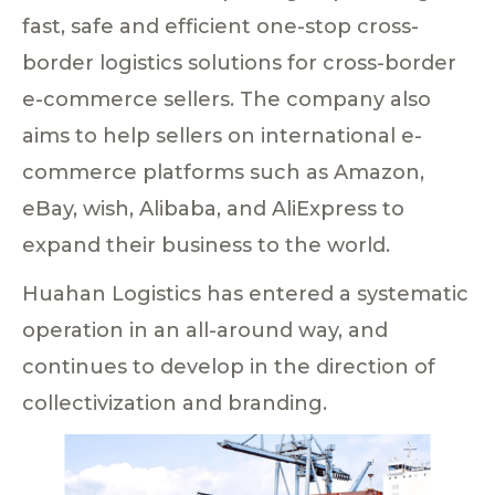
fast, safe and efficient one-stop cross-
border logistics solutions for cross-border
e-commerce sellers. The company also
aims to help sellers on international e-
commerce platforms such as Amazon,
eBay, wish, Alibaba, and AliExpress to
expand their business to the world.
Huahan Logistics has entered a systematic
operation in an all-around way, and
continues to develop in the direction of
collectivization and branding.