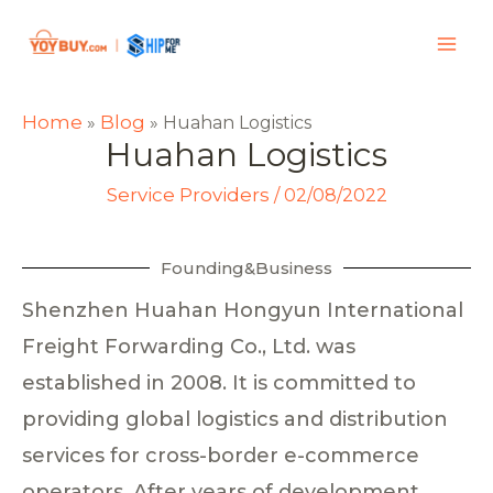
Home
Blog
»
»
Huahan Logistics
Huahan Logistics
Service Providers
/
02/08/2022
Founding&Business
Shenzhen Huahan Hongyun International
Freight Forwarding Co., Ltd. was
established in 2008. It is committed to
providing global logistics and distribution
services for cross-border e-commerce
operators. After years of development,