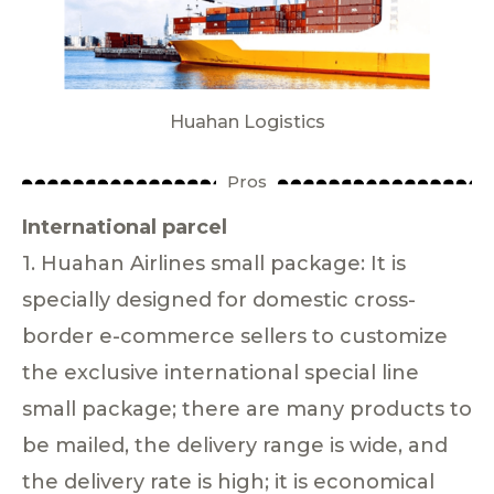
Huahan Logistics
Pros
International parcel
1. Huahan Airlines small package: It is
specially designed for domestic cross-
border e-commerce sellers to customize
the exclusive international special line
small package; there are many products to
be mailed, the delivery range is wide, and
the delivery rate is high; it is economical