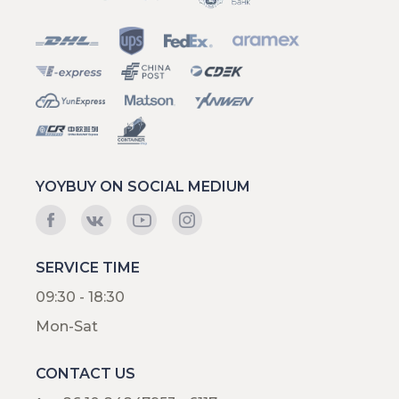
YOYBUY ON SOCIAL MEDIUM
SERVICE TIME
09:30 - 18:30
Mon-Sat
CONTACT US