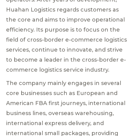
Huahan Logistics regards customers as
the core and aims to improve operational
efficiency. Its purpose is to focus on the
field of cross-border e-commerce logistics
services, continue to innovate, and strive
to become a leader in the cross-border e-
commerce logistics service industry.
The company mainly engages in several
core businesses such as European and
American FBA first journeys, international
business lines, overseas warehousing,
international express delivery, and
international small packages, providing