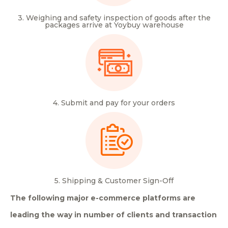
3. Weighing and safety inspection of goods after the
packages arrive at Yoybuy warehouse
4. Submit and pay for your orders
5. Shipping & Customer Sign-Off
The following major e-commerce platforms are
leading the way in number of clients and transaction