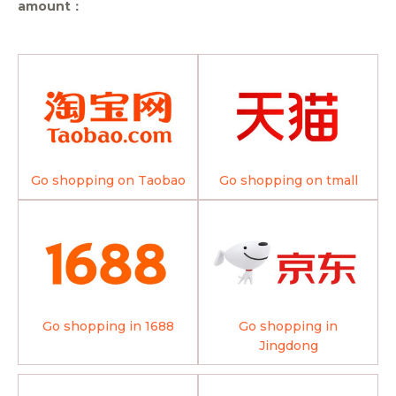
amount：
Go shopping on Taobao
Go shopping on tmall
Go shopping in 1688
Go shopping in
Jingdong