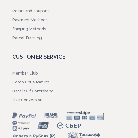
Points and coupons
Payment Methods
Shipping Methods
Parcel Tracking
CUSTOMER SERVICE
Member Club
Complaint & Return
Details Of Contraband
Size Conversion