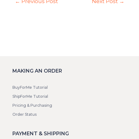
←
Previous Post
Next Post
→
MAKING AN ORDER
BuyForMe Tutorial
ShipForMe Tutorial
Pricing & Purchasing
Order Status
PAYMENT & SHIPPING