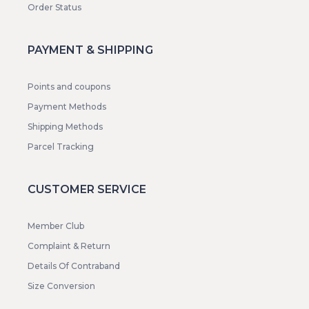
Order Status
PAYMENT & SHIPPING
Points and coupons
Payment Methods
Shipping Methods
Parcel Tracking
CUSTOMER SERVICE
Member Club
Complaint & Return
Details Of Contraband
Size Conversion