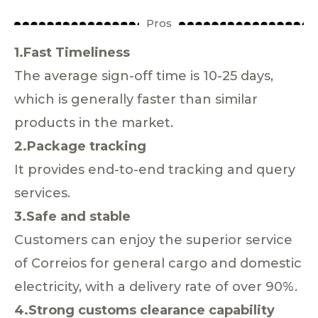
Pros
1.Fast Timeliness
The average sign-off time is 10-25 days,
which is generally faster than similar
products in the market.
2.Package tracking
It provides end-to-end tracking and query
services.
3.Safe and stable
Customers can enjoy the superior service
of Correios for general cargo and domestic
electricity, with a delivery rate of over 90%.
4.Strong customs clearance capability