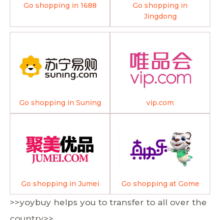
Go shopping in 1688
Go shopping in
Jingdong
Go shopping in Suning
vip.com
Go shopping in Jumei
Go shopping at Gome
>>yoybuy helps you to transfer to all over the
country>>