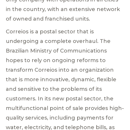
in the country, with an extensive network
of owned and franchised units.
Correios is a postal sector that is
undergoing a complete overhaul. The
Brazilian Ministry of Communications
hopes to rely on ongoing reforms to
transform Correios into an organization
that is more innovative, dynamic, flexible
and sensitive to the problems of its
customers. In its new postal sector, the
multifunctional point of sale provides high-
quality services, including payments for
water, electricity, and telephone bills, as