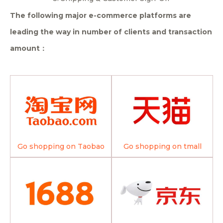
The following major e-commerce platforms are
leading the way in number of clients and transaction
amount：
Go shopping on Taobao
Go shopping on tmall