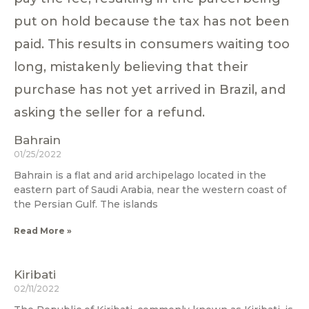
put on hold because the tax has not been
paid. This results in consumers waiting too
long, mistakenly believing that their
purchase has not yet arrived in Brazil, and
asking the seller for a refund.
Bahrain
01/25/2022
Bahrain is a flat and arid archipelago located in the
eastern part of Saudi Arabia, near the western coast of
the Persian Gulf. The islands
Read More »
Kiribati
02/11/2022