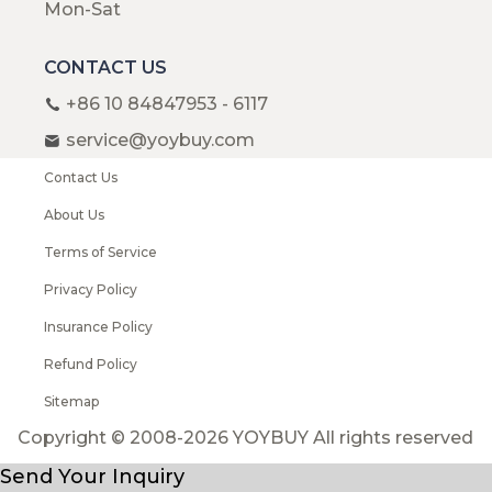
Mon-Sat
CONTACT US
+86 10 84847953 - 6117
service@yoybuy.com
Contact Us
About Us
Terms of Service
Privacy Policy
Insurance Policy
Refund Policy
Sitemap
Copyright © 2008-2026 YOYBUY All rights reserved
Send Your Inquiry