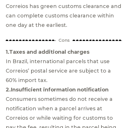
Correios has green customs clearance and
can complete customs clearance within
one day at the earliest.
Cons
1.Taxes and additional charges
In Brazil, international parcels that use
Correios’ postal service are subject to a
60% import tax.
2.Insufficient information notification
Consumers sometimes do not receive a
notification when a parcel arrives at
Correios or while waiting for customs to
pay the fee, resulting in the parcel being