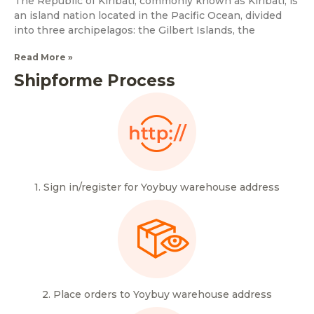
The Republic of Kiribati, commonly known as Kiribati, is
an island nation located in the Pacific Ocean, divided
into three archipelagos: the Gilbert Islands, the
Read More »
Shipforme Process
1. Sign in/register for Yoybuy warehouse address
2. Place orders to Yoybuy warehouse address