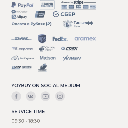
YOYBUY ON SOCIAL MEDIUM
SERVICE TIME
09:30 - 18:30