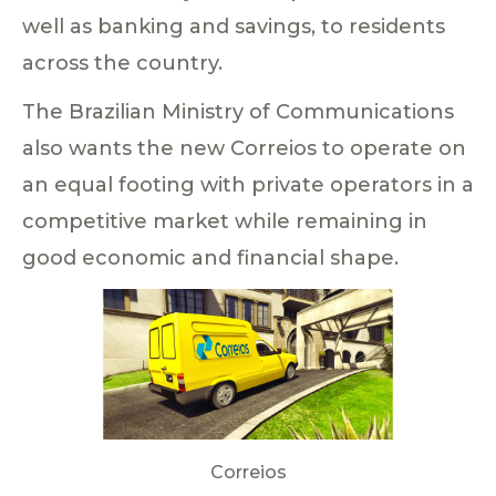
well as banking and savings, to residents
across the country.
The Brazilian Ministry of Communications
also wants the new Correios to operate on
an equal footing with private operators in a
competitive market while remaining in
good economic and financial shape.
Correios