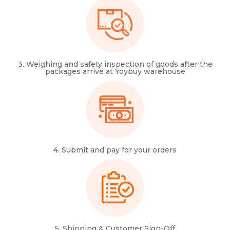
3. Weighing and safety inspection of goods after the
packages arrive at Yoybuy warehouse
4. Submit and pay for your orders
5. Shipping & Customer Sign-Off