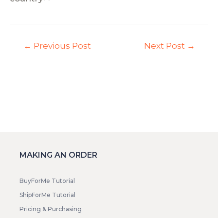
←
Previous Post
Next Post
→
MAKING AN ORDER
BuyForMe Tutorial
ShipForMe Tutorial
Pricing & Purchasing