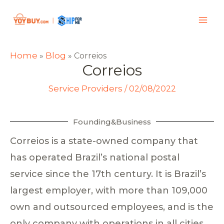
Home
Blog
»
»
Correios
Correios
Service Providers
/
02/08/2022
Founding&Business
Correios is a state-owned company that
has operated Brazil’s national postal
service since the 17th century. It is Brazil’s
largest employer, with more than 109,000
own and outsourced employees, and is the
only company with operations in all cities