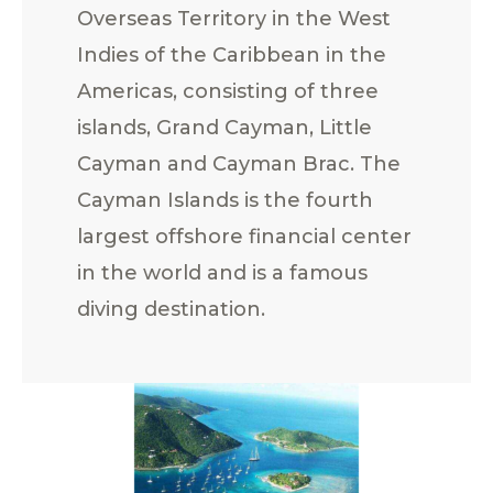
Overseas Territory in the West
Indies of the Caribbean in the
Americas, consisting of three
islands, Grand Cayman, Little
Cayman and Cayman Brac. The
Cayman Islands is the fourth
largest offshore financial center
in the world and is a famous
diving destination.