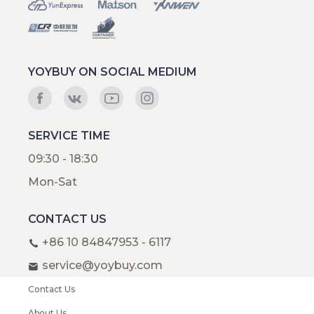
YOYBUY ON SOCIAL MEDIUM
SERVICE TIME
09:30 - 18:30
Mon-Sat
CONTACT US
+86 10 84847953 - 6117
service@yoybuy.com
Contact Us
About Us