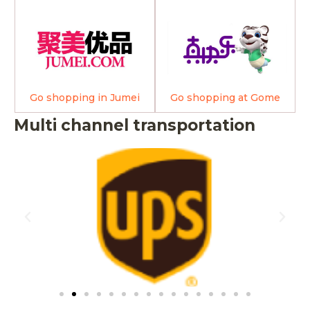
Go shopping in Jumei
Go shopping at Gome
Multi channel transportation