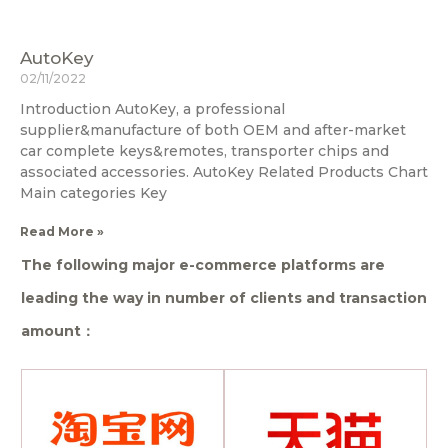
AutoKey
02/11/2022
Introduction AutoKey, a professional
supplier&manufacture of both OEM and after-market
car complete keys&remotes, transporter chips and
associated accessories. AutoKey Related Products Chart
Main categories Key
Read More »
The following major e-commerce platforms are
leading the way in number of clients and transaction
amount：