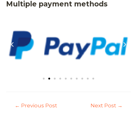
Multiple payment methods
←
Previous Post
Next Post
→