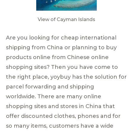
View of Cayman Islands
Are you looking for cheap international
shipping from China or planning to buy
products online from Chinese online
shopping sites? Then you have come to
the right place, yoybuy has the solution for
parcel forwarding and shipping
worldwide. There are many online
shopping sites and stores in China that
offer discounted clothes, phones and for
so many items, customers have a wide