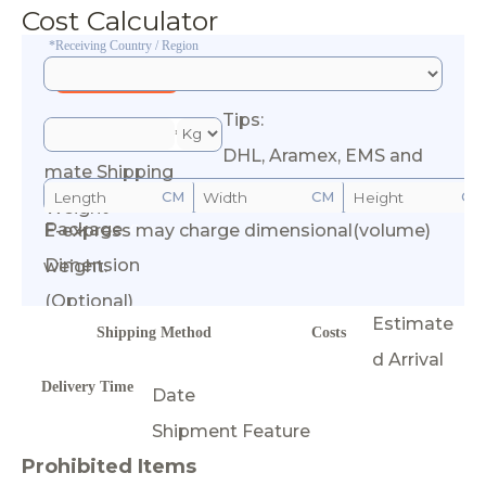
Cost Calculator
*Receiving Country / Region
Tips:
*Esti
DHL, Aramex, EMS and
mate Shipping
CM
CM
CM
Weight
Package
E-express may charge dimensional(volume)
Calculate Cost
Dimension
weight.
(Optional)
Estimate
Shipping Method
Costs
d Arrival
Delivery Time
Date
Shipment Feature
Prohibited Items