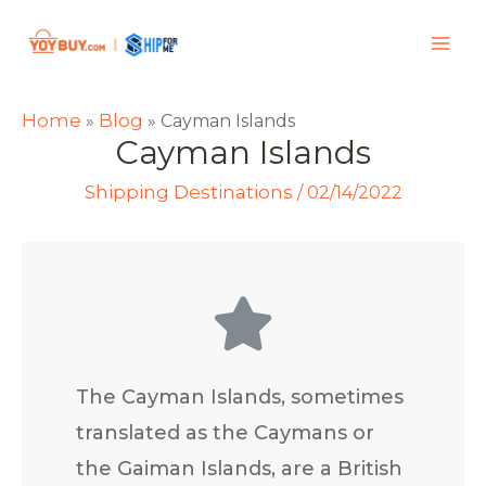
Home
Blog
»
»
Cayman Islands
Cayman Islands
Shipping Destinations
/
02/14/2022
The Cayman Islands, sometimes
translated as the Caymans or
the Gaiman Islands, are a British