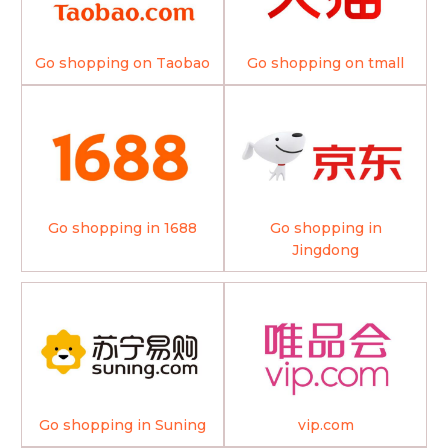
Go shopping on Taobao
Go shopping on tmall
Go shopping in 1688
Go shopping in
Jingdong
Go shopping in Suning
vip.com