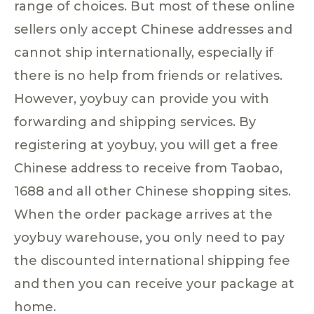
range of choices. But most of these online
sellers only accept Chinese addresses and
cannot ship internationally, especially if
there is no help from friends or relatives.
However, yoybuy can provide you with
forwarding and shipping services. By
registering at yoybuy, you will get a free
Chinese address to receive from Taobao,
1688 and all other Chinese shopping sites.
When the order package arrives at the
yoybuy warehouse, you only need to pay
the discounted international shipping fee
and then you can receive your package at
home.