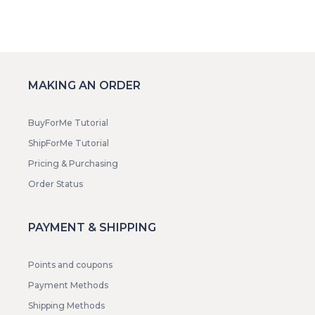
MAKING AN ORDER
BuyForMe Tutorial
ShipForMe Tutorial
Pricing & Purchasing
Order Status
PAYMENT & SHIPPING
Points and coupons
Payment Methods
Shipping Methods