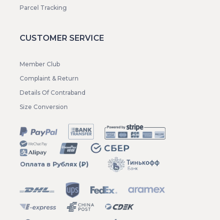
Parcel Tracking
CUSTOMER SERVICE
Member Club
Complaint & Return
Details Of Contraband
Size Conversion