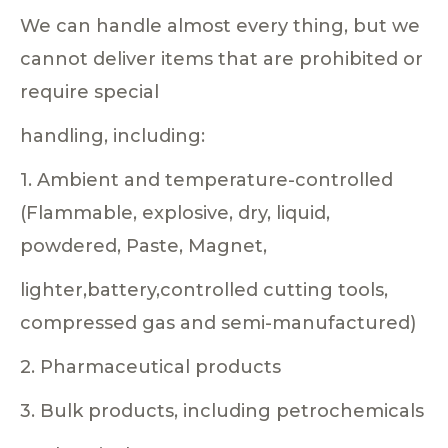
We can handle almost every thing, but we
cannot deliver items that are prohibited or
require special
handling, including:
1. Ambient and temperature-controlled
(Flammable, explosive, dry, liquid,
powdered, Paste, Magnet,
lighter,battery,controlled cutting tools,
compressed gas and semi-manufactured)
2. Pharmaceutical products
3. Bulk products, including petrochemicals