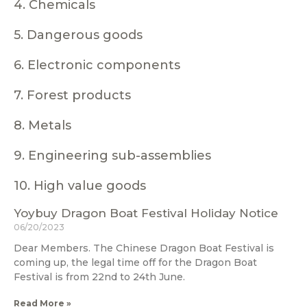
4. Chemicals
5. Dangerous goods
6. Electronic components
7. Forest products
8. Metals
9. Engineering sub-assemblies
10. High value goods
Yoybuy Dragon Boat Festival Holiday Notice
06/20/2023
Dear Members. The Chinese Dragon Boat Festival is
coming up, the legal time off for the Dragon Boat
Festival is from 22nd to 24th June.
Read More »