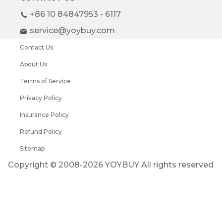
+86 10 84847953 - 6117
service@yoybuy.com
Contact Us
About Us
Terms of Service
Privacy Policy
Insurance Policy
Refund Policy
Sitemap
Copyright © 2008-2026 YOYBUY All rights reserved