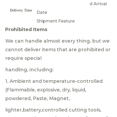
d Arrival
Delivery Time
Date
Shipment Feature
Prohibited Items
We can handle almost every thing, but we
cannot deliver items that are prohibited or
require special
handling, including:
1. Ambient and temperature-controlled
(Flammable, explosive, dry, liquid,
powdered, Paste, Magnet,
lighter,battery,controlled cutting tools,