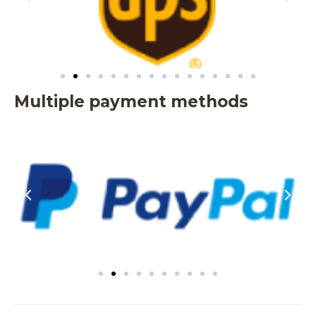
Multiple payment methods