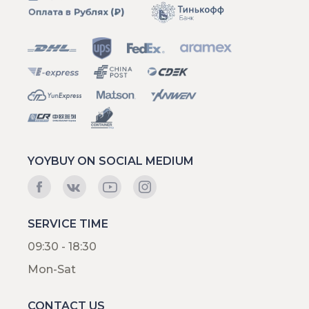
YOYBUY ON SOCIAL MEDIUM
SERVICE TIME
09:30 - 18:30
Mon-Sat
CONTACT US