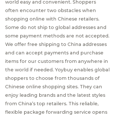
world easy and convenient. Shoppers
often encounter two obstacles when
shopping online with Chinese retailers.
Some do not ship to global addresses and
some payment methods are not accepted.
We offer free shipping to China addresses
and can accept payments and purchase
items for our customers from anywhere in
the world if needed. Yoybuy enables global
shoppers to choose from thousands of
Chinese online shopping sites. They can
enjoy leading brands and the latest styles
from China’s top retailers. This reliable,
flexible package forwarding service opens