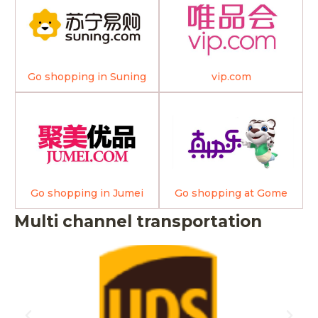
Go shopping in Suning
vip.com
Go shopping in Jumei
Go shopping at Gome
Multi channel transportation