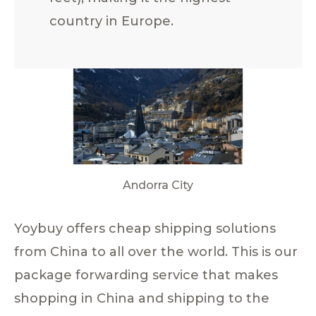
country in Europe.
Andorra City
Yoybuy offers cheap shipping solutions
from China to all over the world. This is our
package forwarding service that makes
shopping in China and shipping to the