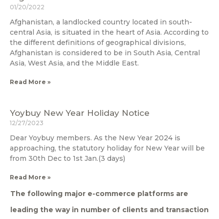
01/20/2022
Afghanistan, a landlocked country located in south-
central Asia, is situated in the heart of Asia. According to
the different definitions of geographical divisions,
Afghanistan is considered to be in South Asia, Central
Asia, West Asia, and the Middle East.
Read More »
Yoybuy New Year Holiday Notice
12/27/2023
Dear Yoybuy members. As the New Year 2024 is
approaching, the statutory holiday for New Year will be
from 30th Dec to 1st Jan.(3 days)
Read More »
The following major e-commerce platforms are
leading the way in number of clients and transaction