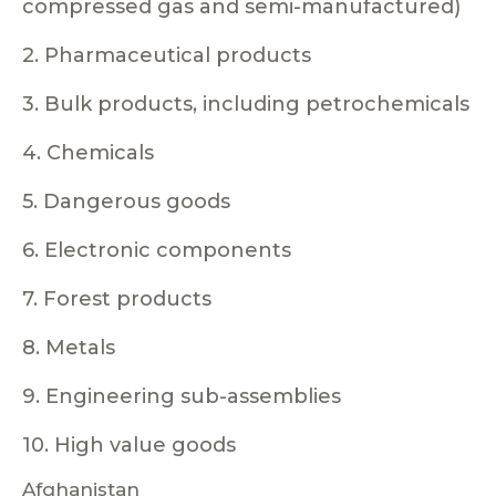
compressed gas and semi-manufactured)
2. Pharmaceutical products
3. Bulk products, including petrochemicals
4. Chemicals
5. Dangerous goods
6. Electronic components
7. Forest products
8. Metals
9. Engineering sub-assemblies
10. High value goods
Afghanistan