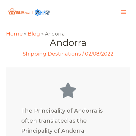
Home
Blog
»
»
Andorra
Andorra
Shipping Destinations
/
02/08/2022
The Principality of Andorra is
often translated as the
Principality of Andorra,