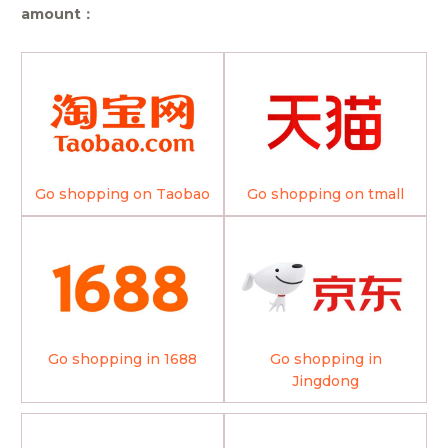
amount：
Go shopping on Taobao
Go shopping on tmall
Go shopping in 1688
Go shopping in
Jingdong