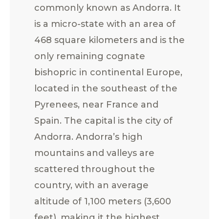
commonly known as Andorra. It
is a micro-state with an area of
468 square kilometers and is the
only remaining cognate
bishopric in continental Europe,
located in the southeast of the
Pyrenees, near France and
Spain. The capital is the city of
Andorra. Andorra’s high
mountains and valleys are
scattered throughout the
country, with an average
altitude of 1,100 meters (3,600
feet), making it the highest