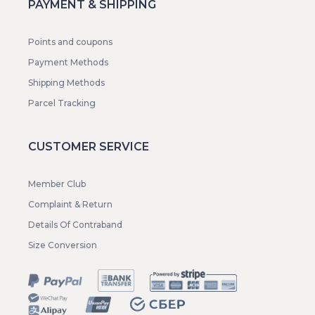
PAYMENT & SHIPPING
Points and coupons
Payment Methods
Shipping Methods
Parcel Tracking
CUSTOMER SERVICE
Member Club
Complaint & Return
Details Of Contraband
Size Conversion