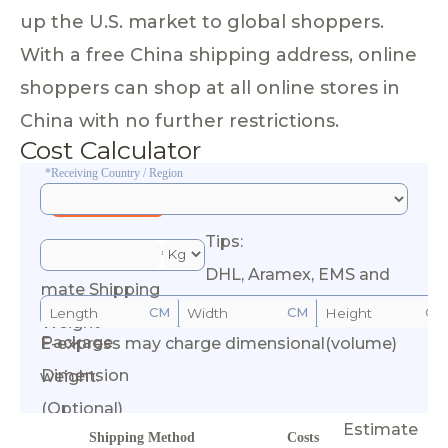
up the U.S. market to global shoppers.
With a free China shipping address, online
shoppers can shop at all online stores in
China with no further restrictions.
Cost Calculator
*Receiving Country / Region
Tips:
*Esti
DHL, Aramex, EMS and
mate Shipping
CM
CM
CM
Weight
Package
E-express may charge dimensional(volume)
Calculate Cost
Dimension
weight.
(Optional)
Estimate
Shipping Method
Costs