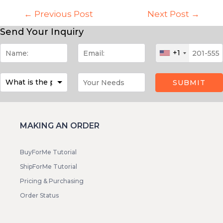
←
Previous Post
Next Post
→
Send Your Inquiry
+1
SUBMIT
MAKING AN ORDER
BuyForMe Tutorial
ShipForMe Tutorial
Pricing & Purchasing
Order Status