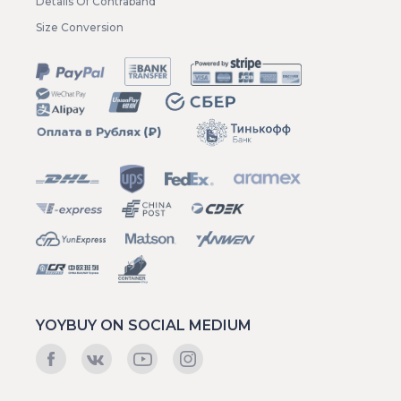
Details Of Contraband
Size Conversion
YOYBUY ON SOCIAL MEDIUM