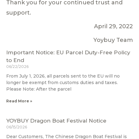
Thank you for your continued trust and
support.
April 29, 2022
Yoybuy Team
Important Notice: EU Parcel Duty-Free Policy
to End
06/22/2026
From July 1, 2026, all parcels sent to the EU will no
longer be exempt from customs duties and taxes.
Please Note: After the parcel
Read More »
YOYBUY Dragon Boat Festival Notice
06/15/2026
Dear Customers, The Chinese Dragon Boat Festival is