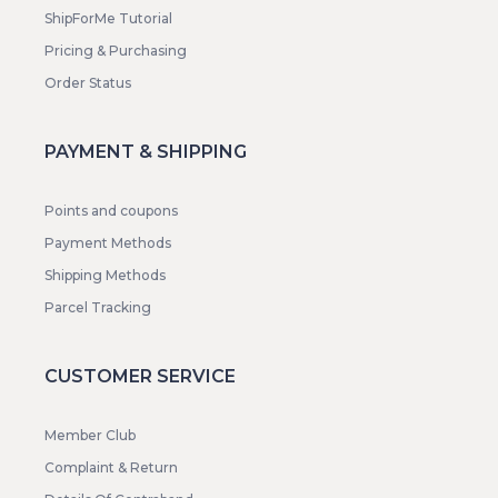
ShipForMe Tutorial
Pricing & Purchasing
Order Status
PAYMENT & SHIPPING
Points and coupons
Payment Methods
Shipping Methods
Parcel Tracking
CUSTOMER SERVICE
Member Club
Complaint & Return