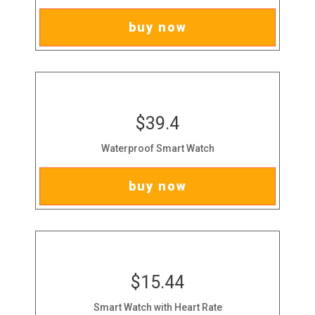
buy now
$39.4
Waterproof Smart Watch
buy now
$15.44
Smart Watch with Heart Rate