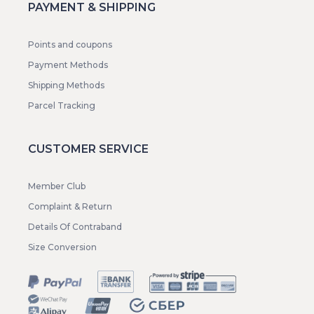
PAYMENT & SHIPPING
Points and coupons
Payment Methods
Shipping Methods
Parcel Tracking
CUSTOMER SERVICE
Member Club
Complaint & Return
Details Of Contraband
Size Conversion