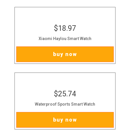
$18.97
Xiaomi Haylou Smart Watch
buy now
$25.74
Waterproof Sports Smart Watch
buy now