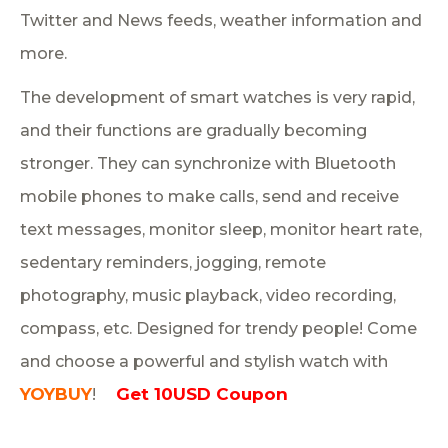
Twitter and News feeds, weather information and
more.
The development of smart watches is very rapid,
and their functions are gradually becoming
stronger. They can synchronize with Bluetooth
mobile phones to make calls, send and receive
text messages, monitor sleep, monitor heart rate,
sedentary reminders, jogging, remote
photography, music playback, video recording,
compass, etc. Designed for trendy people! Come
and choose a powerful and stylish watch with
YOYBUY
Get 10USD Coupon
!