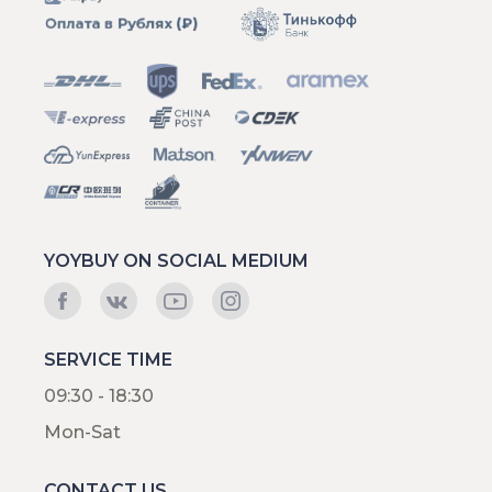
YOYBUY ON SOCIAL MEDIUM
SERVICE TIME
09:30 - 18:30
Mon-Sat
CONTACT US