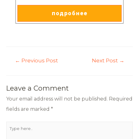
подробнее
←
Previous Post
Next Post
→
Leave a Comment
Your email address will not be published.
Required
fields are marked
*