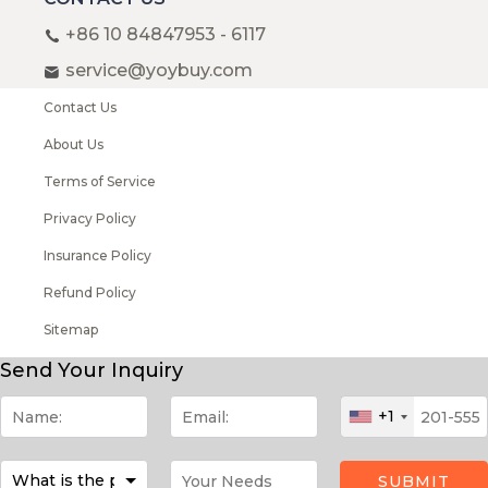
+86 10 84847953 - 6117
service@yoybuy.com
Contact Us
About Us
Terms of Service
Privacy Policy
Insurance Policy
Refund Policy
Sitemap
Copyright © 2008-2026 YOYBUY All rights reserved
Send Your Inquiry
+1
SUBMIT