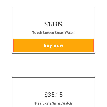
$18.89
Touch Screen Smart Watch
buy now
$35.15
Heart Rate Smart Watch