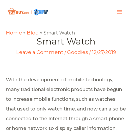
Home
Blog
»
»
Smart Watch
Smart Watch
Leave a Comment
Goodies
/
/
12/27/2019
With the development of mobile technology,
many traditional electronic products have begun
to increase mobile functions, such as watches
that used to only watch time, and now can also be
connected to the Internet through a smart phone
or home network to display caller information,