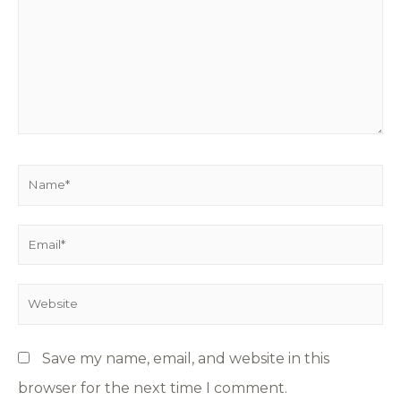
Save my name, email, and website in this
browser for the next time I comment.