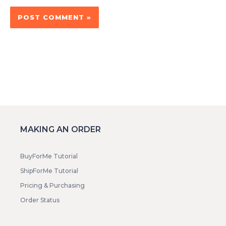
MAKING AN ORDER
BuyForMe Tutorial
ShipForMe Tutorial
Pricing & Purchasing
Order Status