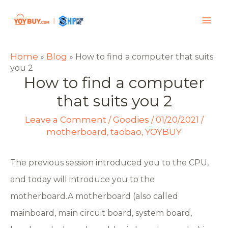
Home
Blog
»
»
How to find a computer that suits
you 2
How to find a computer
that suits you 2
Leave a Comment
Goodies
/
/
01/20/2021
/
motherboard
taobao
YOYBUY
,
,
The previous session introduced you to the CPU,
and today will introduce you to the
motherboard.A motherboard (also called
mainboard, main circuit board, system board,