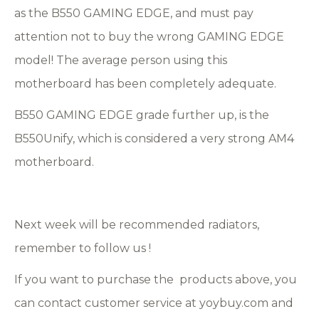
as the B550 GAMING EDGE, and must pay
attention not to buy the wrong GAMING EDGE
model! The average person using this
motherboard has been completely adequate.
B550 GAMING EDGE grade further up, is the
B550Unify, which is considered a very strong AM4
motherboard.
Next week will be recommended radiators,
remember to follow us !
If you want to purchase the products above, you
can contact customer service at yoybuy.com and