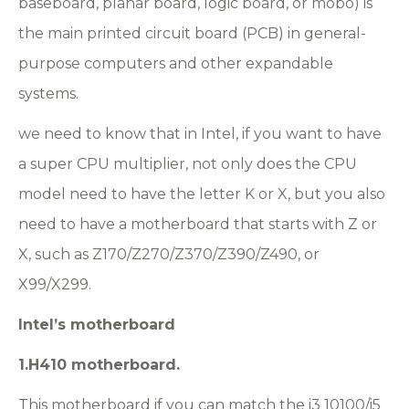
baseboard, planar board, logic board, or mobo) is
the main printed circuit board (PCB) in general-
purpose computers and other expandable
systems.
we need to know that in Intel, if you want to have
a super CPU multiplier, not only does the CPU
model need to have the letter K or X, but you also
need to have a motherboard that starts with Z or
X, such as Z170/Z270/Z370/Z390/Z490, or
X99/X299.
Intel
’s motherboard
1.H410 motherboard.
This motherboard if you can match the i3 10100/i5