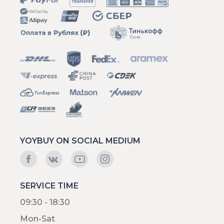
YOYBUY ON SOCIAL MEDIUM
SERVICE TIME
09:30 - 18:30
Mon-Sat