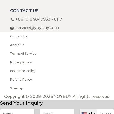
CONTACT US
+86 10 84847953 - 6117
service@yoybuy.com
Contact Us
About Us
Terms of Service
Privacy Policy
Insurance Policy
Refund Policy
Sitemap
Copyright © 2008-2026 YOYBUY All rights reserved
Send Your Inquiry
+1