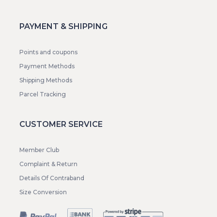
PAYMENT & SHIPPING
Points and coupons
Payment Methods
Shipping Methods
Parcel Tracking
CUSTOMER SERVICE
Member Club
Complaint & Return
Details Of Contraband
Size Conversion