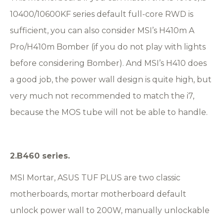
10400/10600KF series default full-core RWD is
sufficient, you can also consider MSI’s H410m A
Pro/H410m Bomber (if you do not play with lights
before considering Bomber). And MSI’s H410 does
a good job, the power wall design is quite high, but
very much not recommended to match the i7,
because the MOS tube will not be able to handle.
2.B460 series.
MSI Mortar, ASUS TUF PLUS are two classic
motherboards, mortar motherboard default
unlock power wall to 200W, manually unlockable