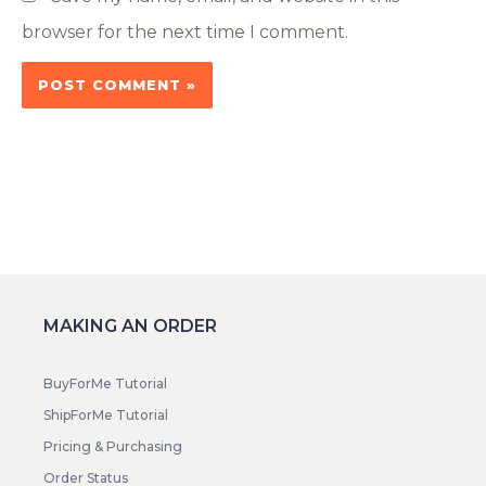
browser for the next time I comment.
MAKING AN ORDER
BuyForMe Tutorial
ShipForMe Tutorial
Pricing & Purchasing
Order Status