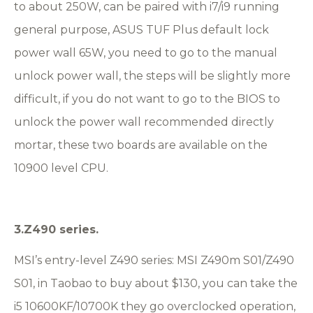
to about 250W, can be paired with i7/i9 running
general purpose, ASUS TUF Plus default lock
power wall 65W, you need to go to the manual
unlock power wall, the steps will be slightly more
difficult, if you do not want to go to the BIOS to
unlock the power wall recommended directly
mortar, these two boards are available on the
10900 level CPU.
3.Z490 series.
MSI’s entry-level Z490 series: MSI Z490m S01/Z490
S01, in Taobao to buy about $130, you can take the
i5 10600KF/10700K they go overclocked operation,