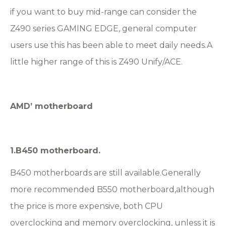
if you want to buy mid-range can consider the
Z490 series GAMING EDGE, general computer
users use this has been able to meet daily needs.A
little higher range of this is Z490 Unify/ACE.
AMD
’
motherboard
1.
B450 motherboard.
B450 motherboards are still available.Generally
more recommended B550 motherboard,although
the price is more expensive, both CPU
overclocking and memory overclocking, unless it is