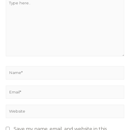
Save my name, email, and website in this