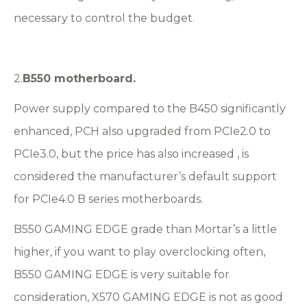
necessary to control the budget.
2.
B
5
50 motherboard.
Power supply compared to the B450 significantly
enhanced, PCH also upgraded from PCIe2.0 to
PCIe3.0, but the price has also increased , is
considered the manufacturer’s default support
for PCIe4.0 B series motherboards.
B550 GAMING EDGE grade than Mortar’s a little
higher, if you want to play overclocking often,
B550 GAMING EDGE is very suitable for
consideration, X570 GAMING EDGE is not as good