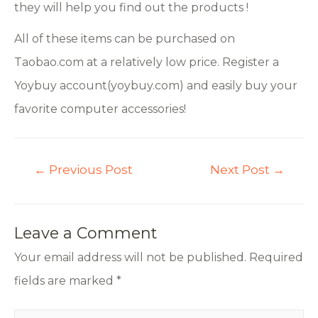
they will help you find out the products !
All of these items can be purchased on
Taobao.com at a relatively low price. Register a
Yoybuy account(yoybuy.com) and easily buy your
favorite computer accessories!
←
Previous Post
Next Post
→
Leave a Comment
Your email address will not be published.
Required
fields are marked
*