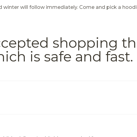
nd winter will follow immediately. Come and pick a hood
accepted shopping t
h is safe and fast.