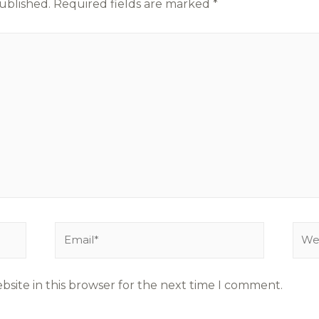
ublished.
Required fields are marked
*
site in this browser for the next time I comment.