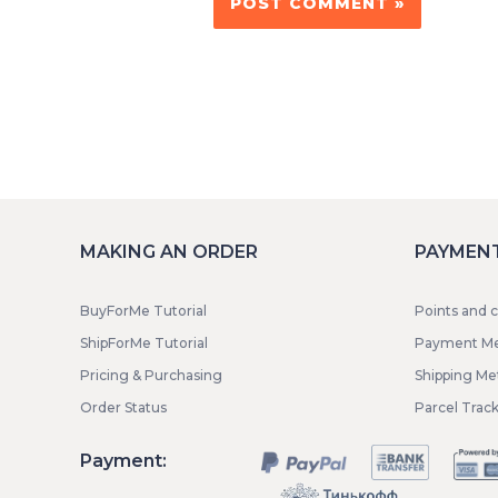
MAKING AN ORDER
PAYMENT
BuyForMe Tutorial
Points and 
ShipForMe Tutorial
Payment M
Pricing & Purchasing
Shipping M
Order Status
Parcel Trac
Payment: