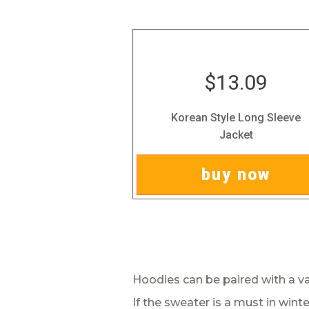
$13.09
Korean Style Long Sleeve
Jacket
buy now
Hoodies can be paired with a var
If the sweater is a must in winte