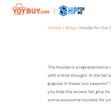
Home
Blog
»
»
Hoodie for the 
The hoodie is a representative 
with a little thought. In the fa
popular in these two seasons? B
you hide the excess fat, plus its 
some awosome hoodies for you.