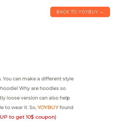
BACK TO YOYBUY →
. You can make a different style
h a hoodie! Why are hoodies so
ly loose version can also help
YOYBUY
le to wear it. So,
found
UP to get 10$ coupon
)