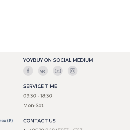
YOYBUY ON SOCIAL MEDIUM
SERVICE TIME
09:30 - 18:30
Mon-Sat
CONTACT US