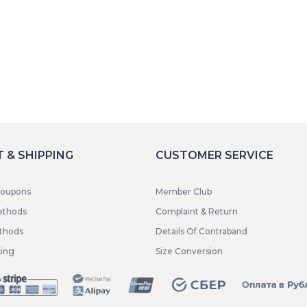
 & SHIPPING
CUSTOMER SERVICE
coupons
Member Club
ethods
Complaint & Return
ethods
Details Of Contraband
king
Size Conversion