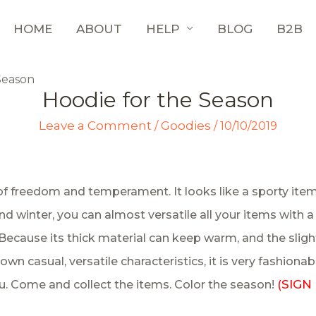
HOME
ABOUT
HELP
BLOG
B2B
Season
Hoodie for the Season
Leave a Comment
Goodies
/
/
10/10/2019
of freedom and temperament. It looks like a sporty item
ll and winter, you can almost versatile all your items wit
ecause its thick material can keep warm, and the slight
own casual, versatile characteristics, it is very fashionab
SIGN 
 Come and collect the items. Color the season!
(