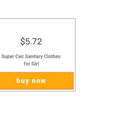
$5.72
Super Cec Sanitary Clothes
for Girl
buy now