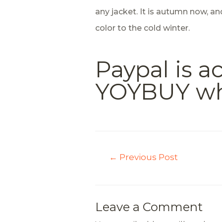
any jacket. It is autumn now, a
color to the cold winter.
Paypal is 
YOYBUY whic
←
Previous Post
Leave a Comment