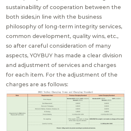
sustainability of cooperation between the
both sides,in line with the business
philosophy of long-term integrity services,
common development, quality wins, etc.,
so after careful consideration of many
aspects, YOYBUY has made a clear division
and adjustment of services and charges
for each item. For the adjustment of the
charges are as follows: