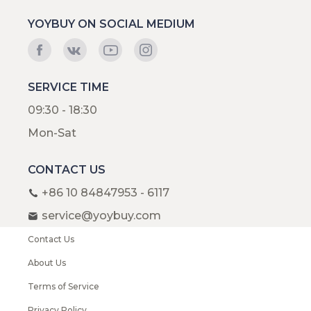
YOYBUY ON SOCIAL MEDIUM
SERVICE TIME
09:30 - 18:30
Mon-Sat
CONTACT US
+86 10 84847953 - 6117
service@yoybuy.com
Contact Us
About Us
Terms of Service
Privacy Policy