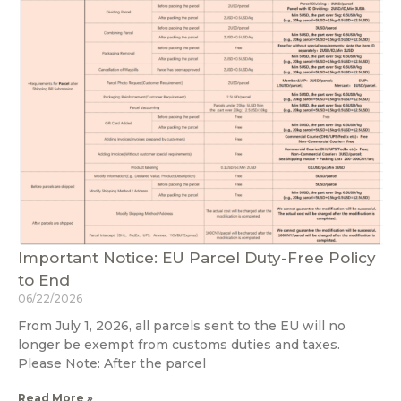
Important Notice: EU Parcel Duty-Free Policy
to End
06/22/2026
From July 1, 2026, all parcels sent to the EU will no
longer be exempt from customs duties and taxes.
Please Note: After the parcel
Read More »