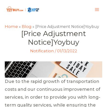
Home
Blog
»
»
[Price Adjustment Notice]Yoybuy
[Price Adjustment
Notice]Yoybuy
Notification
/
01/13/2022
Due to the rapid growth of transportation
costs and our continuous improvement of
services, in order to provide you with long-
term quality services, while ensuring the