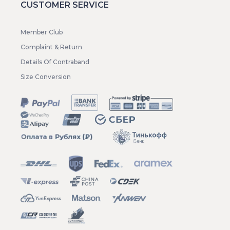
CUSTOMER SERVICE
Member Club
Complaint & Return
Details Of Contraband
Size Conversion