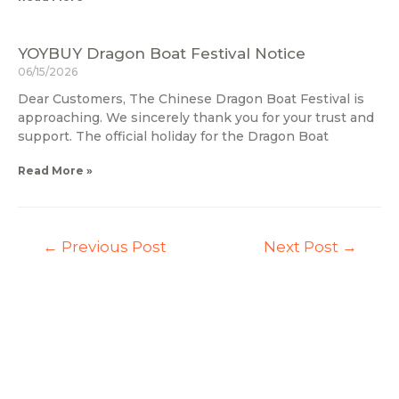
YOYBUY Dragon Boat Festival Notice
06/15/2026
Dear Customers, The Chinese Dragon Boat Festival is
approaching. We sincerely thank you for your trust and
support. The official holiday for the Dragon Boat
Read More »
←
Previous Post
Next Post
→