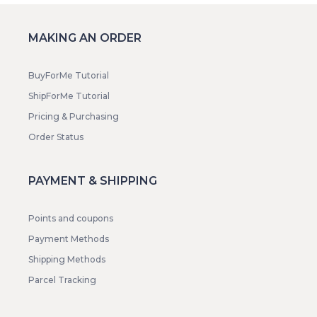
MAKING AN ORDER
BuyForMe Tutorial
ShipForMe Tutorial
Pricing & Purchasing
Order Status
PAYMENT & SHIPPING
Points and coupons
Payment Methods
Shipping Methods
Parcel Tracking