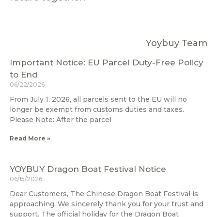
Yoybuy Team
Important Notice: EU Parcel Duty-Free Policy
to End
06/22/2026
From July 1, 2026, all parcels sent to the EU will no
longer be exempt from customs duties and taxes.
Please Note: After the parcel
Read More »
YOYBUY Dragon Boat Festival Notice
06/15/2026
Dear Customers, The Chinese Dragon Boat Festival is
approaching. We sincerely thank you for your trust and
support. The official holiday for the Dragon Boat