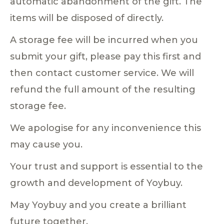
automatic abandonment of the gift. The
items will be disposed of directly.
A storage fee will be incurred when you
submit your gift, please pay this first and
then contact customer service. We will
refund the full amount of the resulting
storage fee.
We apologise for any inconvenience this
may cause you.
Your trust and support is essential to the
growth and development of Yoybuy.
May Yoybuy and you create a brilliant
future together.