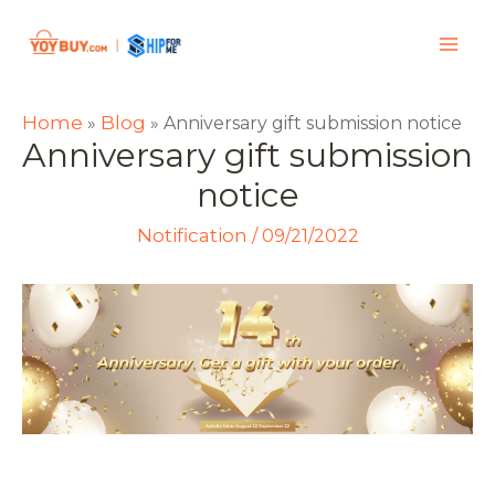
Home
Blog
»
»
Anniversary gift submission notice
Anniversary gift submission
notice
Notification
/
09/21/2022