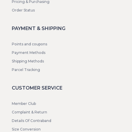
Pricing & Purchasing
Order Status
PAYMENT & SHIPPING
Points and coupons
Payment Methods
Shipping Methods
Parcel Tracking
CUSTOMER SERVICE
Member Club
Complaint & Return
Details Of Contraband
Size Conversion