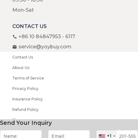
Mon-Sat
CONTACT US
+86 10 84847953 - 6117
service@yoybuy.com
Contact Us
About Us
Terms of Service
Privacy Policy
Insurance Policy
Refund Policy
Sitemap
Send Your Inquiry
Copyright © 2008-2026 YOYBUY All rights reserved
+1