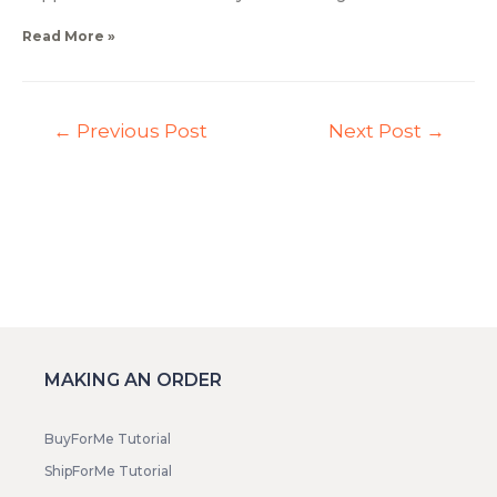
Read More »
←
Previous Post
Next Post
→
MAKING AN ORDER
BuyForMe Tutorial
ShipForMe Tutorial