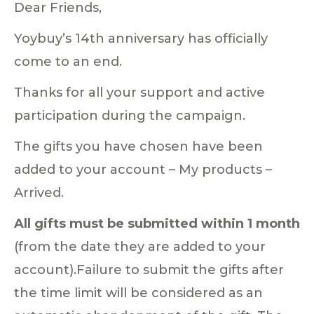
Dear Friends,
Yoybuy’s 14th anniversary has officially
come to an end.
Thanks for all your support and active
participation during the campaign.
The gifts you have chosen have been
added to your account – My products –
Arrived.
All gifts must be submitted within 1 month
(from the date they are added to your
account).Failure to submit the gifts after
the time limit will be considered as an