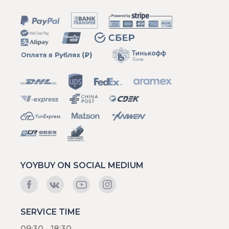
YOYBUY ON SOCIAL MEDIUM
SERVICE TIME
09:30 - 18:30