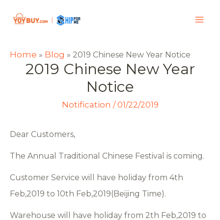
Home
Blog
»
»
2019 Chinese New Year Notice
2019 Chinese New Year
Notice
Notification
/
01/22/2019
Dear Customers,
The Annual Traditional Chinese Festival is coming.
Customer Service will have holiday from 4th
Feb,2019 to 10th Feb,2019(Beijing Time).
Warehouse will have holiday from 2th Feb,2019 to