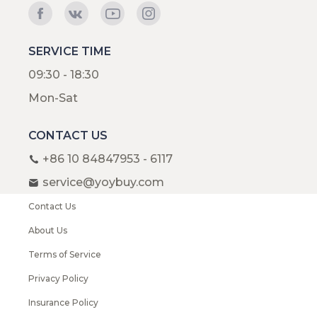
SERVICE TIME
09:30 - 18:30
Mon-Sat
CONTACT US
+86 10 84847953 - 6117
service@yoybuy.com
Contact Us
About Us
Terms of Service
Privacy Policy
Insurance Policy