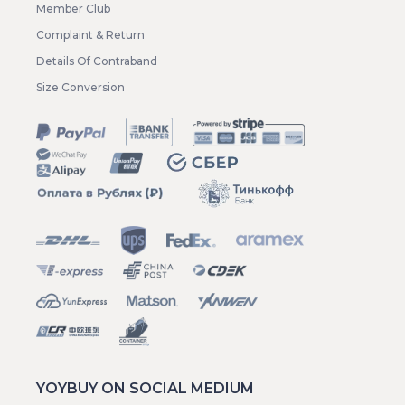
Member Club
Complaint & Return
Details Of Contraband
Size Conversion
YOYBUY ON SOCIAL MEDIUM