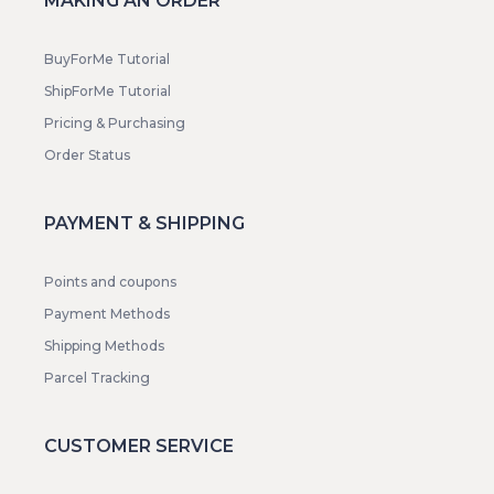
MAKING AN ORDER
BuyForMe Tutorial
ShipForMe Tutorial
Pricing & Purchasing
Order Status
PAYMENT & SHIPPING
Points and coupons
Payment Methods
Shipping Methods
Parcel Tracking
CUSTOMER SERVICE