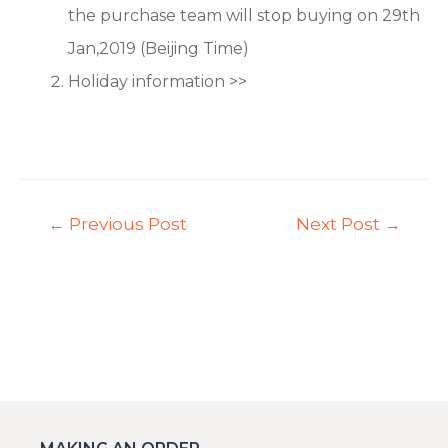
the purchase team will stop buying on 29th
Jan,2019 (Beijing Time)
Holiday information >>
←
Previous Post
Next Post
→