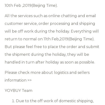
10th Feb ,2019(Beijing Time).
All the services such as online chatting and email
customer service, order processing and shipping
will be off work during the holiday. Everything will
return to normal on 11th Feb,2019(Beijing Time).
But please feel free to place the order and submit
the shipment during the holiday, they will be
handled in turn after holiday as soon as possible.
Please check more about logistics and sellers
information >>
YOYBUY Team
Due to the off work of domestic shipping,