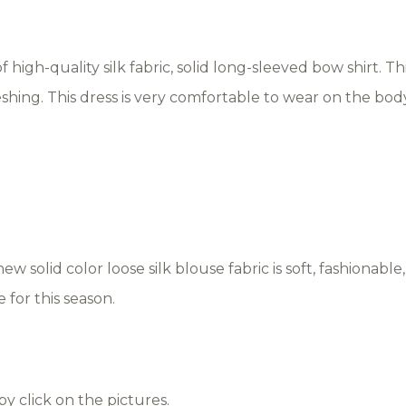
high-quality silk fabric, solid long-sleeved bow shirt. This
freshing. This dress is very comfortable to wear on the bod
new solid color loose silk blouse fabric is soft, fashionable
 for this season.
by click on the pictures.