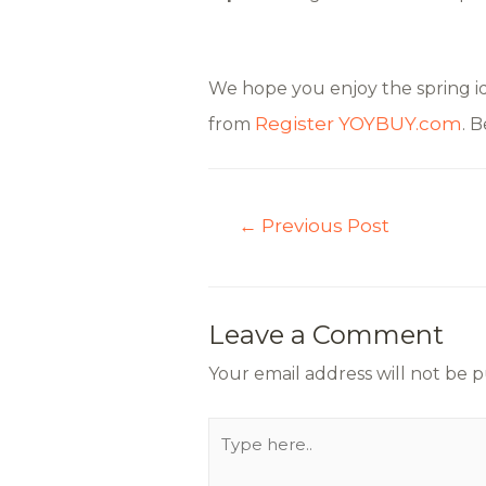
We hope you enjoy the spring id
Register
YOYBUY.com
from
. 
←
Previous Post
Leave a Comment
Your email address will not be p