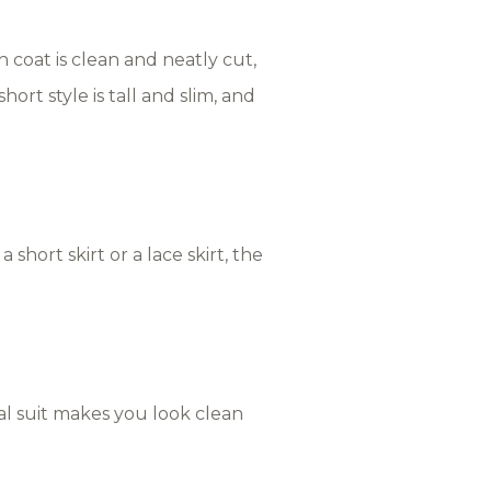
h coat is clean and neatly cut,
rt style is tall and slim, and
 short skirt or a lace skirt, the
nal suit makes you look clean