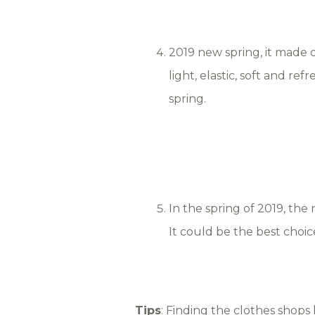
2019 new spring, it made of 
light, elastic, soft and re
spring.
In the spring of 2019, the 
It could be the best choice
Tips
: Finding the clothes shops 