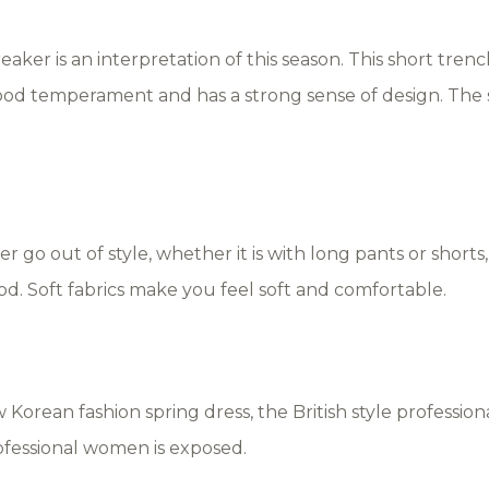
aker is an interpretation of this season. This short trenc
ood temperament and has a strong sense of design. The sho
r go out of style, whether it is with long pants or shorts, a
ood. Soft fabrics make you feel soft and comfortable.
w Korean fashion spring dress, the British style professio
ofessional women is exposed.