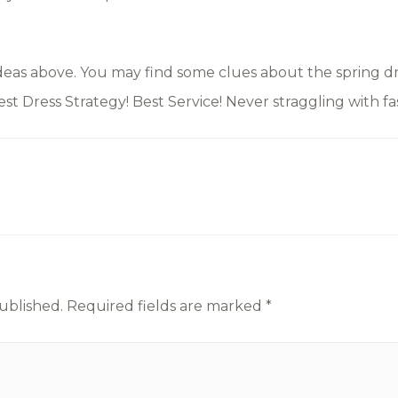
eas above. You may find some clues about the spring dre
Best Dress Strategy! Best Service! Never straggling with fas
ublished.
Required fields are marked
*