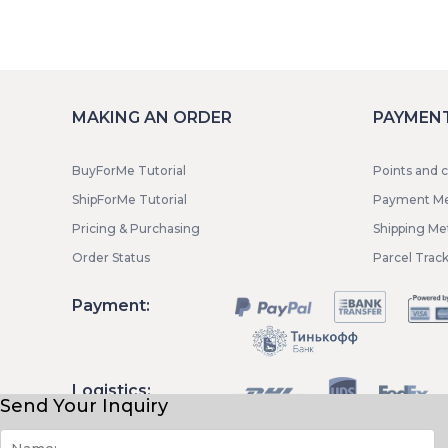
MAKING AN ORDER
PAYMENT
BuyForMe Tutorial
Points and 
ShipForMe Tutorial
Payment M
Pricing & Purchasing
Shipping M
Order Status
Parcel Trac
Payment:
Logistics:
Send Your Inquiry