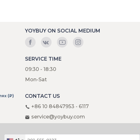
YOYBUY ON SOCIAL MEDIUM
SERVICE TIME
09:30 - 18:30
Mon-Sat
CONTACT US
+86 10 84847953 - 6117
service@yoybuy.com