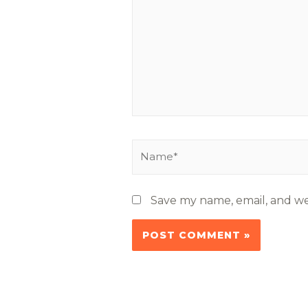
Save my name, email, and web