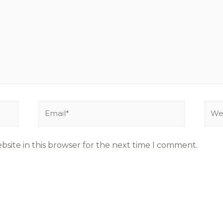
site in this browser for the next time I comment.