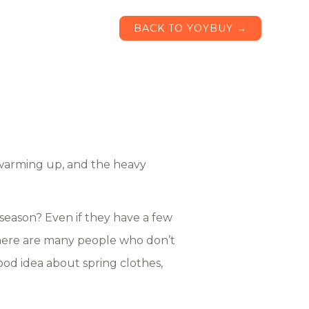
BACK TO YOYBUY →
s warming up, and the heavy
 season? Even if they have a few
 There are many people who don’t
od idea about spring clothes,