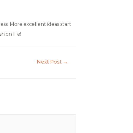
ss. More excellent ideas start
hion life!
Next Post
→