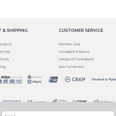
 & SHIPPING
CUSTOMER SERVICE
coupons
Member Club
ethods
Complaint & Return
ethods
Details Of Contraband
king
Size Conversion