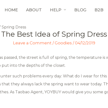
HOME
ABOUT
HELP
BLOG
B2B
f Spring Dress
The Best Idea of Spring Dress
Leave a Comment
Goodies
/
/
04/12/2019
 passed, the street is full of spring, the temperature i
o put into the depths of the closet.
counter such problems every day: What do I wear for this
s that they always lack the spring want to wear today.
othes. As Taobao Agent, YOYBUY would give you some go