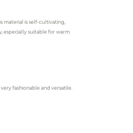
 material is self-cultivating,
y, especially suitable for warm
, very fashionable and versatile.