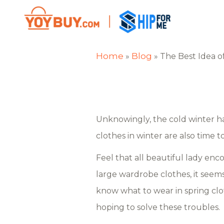
Home
Blog
»
»
The Best Idea o
Unknowingly, the cold winter has
clothes in winter are also time t
Feel that all beautiful lady en
large wardrobe clothes, it seem
know what to wear in spring cl
hoping to solve these troubles.