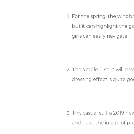
For the spring, the windbre
but it can highlight the g
girls can easily navigate.
The simple T-shirt will neve
dressing effect is quite g
This casual suit is 2019 ne
and neat, the image of pr