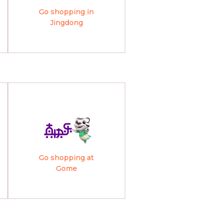
Go shopping in
Jingdong
Go shopping at
Gome