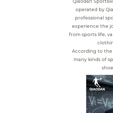
Qiaodan Sportswe
operated by Qia
professional spo
experience the jo
from sports life, v
clothi
According to the
many kinds of sp
shoe