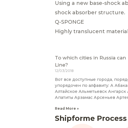
Using a new base-shock ab
shock absorber structure.
Q-SPONGE
Highly translucent materia
To which cities in Russia can
Line?
12/03/2018
Вот все доступные города, поряд
упорядочен по алфавиту: А Абак
Алтайское Альметьевск Ангарс
Апатиты Арзамас Арсеньев Арте
Read More »
Shipforme Process