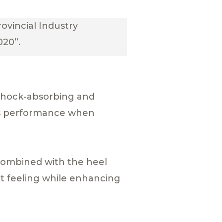
ovincial Industry
020”.
shock-absorbing and
ts performance when
combined with the heel
t feeling while enhancing