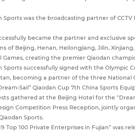
 Sports was the broadcasting partner of CCTV b
ccessfully became the partner and exclusive s
ns of Beijing, Henan, Heilongjiang, Jilin, Xinjia
nal Games, creating the premier Qiaodan champi
 Sports successfully signed with the Olympic 
an, becoming a partner of the three National
“Dream-Sail” Qiaodan Cup 7th China Sports Equ
ests gathered at the Beijing Hotel for the “Drea
ign Competition Press Reception, jointly orga
Qiaodan Sports.
9 Top 100 Private Enterprises in Fujian” was re