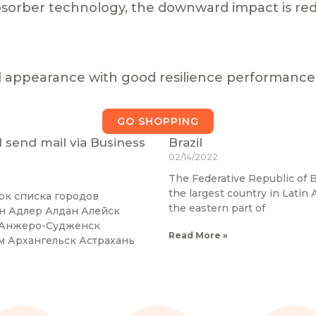
sorber technology, the downward impact is re
l appearance with good resilience performance
GO SHOPPING
 I send mail via Business
Brazil
02/14/2022
The Federative Republic of B
the largest country in Latin A
ок списка городов
the eastern part of
ан Адлер Алдан Алейск
к Анжеро-Судженск
Read More »
м Архангельск Астрахань