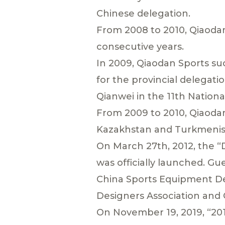
Chinese delegation.
From 2008 to 2010, Qiaodan
consecutive years.
In 2009, Qiaodan Sports su
for the provincial delegatio
Qianwei in the 11th Natio
From 2009 to 2010, Qiaodan
Kazakhstan and Turkmenist
On March 27th, 2012, the 
was officially launched. Gu
China Sports Equipment Des
Designers Association and 
On November 19, 2019, “201