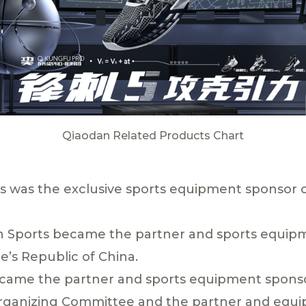
Qiaodan Related Products Chart
ts was the exclusive sports equipment sponsor o
 Sports became the partner and sports equipm
’s Republic of China.
ecame the partner and sports equipment sponso
rganizing Committee and the partner and equi