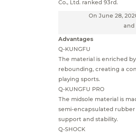
Co., Ltd. ranked 93rd.
On June 28, 2020
and 
Advantages
Q-KUNGFU
The material is enriched 
rebounding, creating a co
playing sports.
Q-KUNGFU PRO
The midsole material is m
semi-encapsulated rubber 
support and stability.
Q-SHOCK