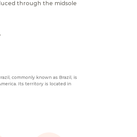
duced through the midsole
.
razil, commonly known as Brazil, is
merica. Its territory is located in