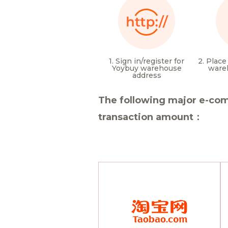
1. Sign in/register for
2. Place
Yoybuy warehouse
ware
address
The following major e-com
transaction amount：