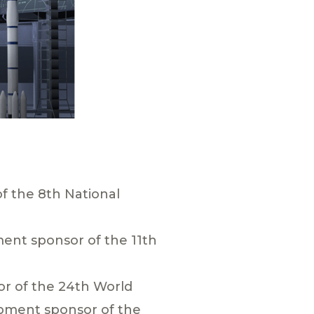
f the 8th National
ent sponsor of the 11th
r of the 24th World
pment sponsor of the