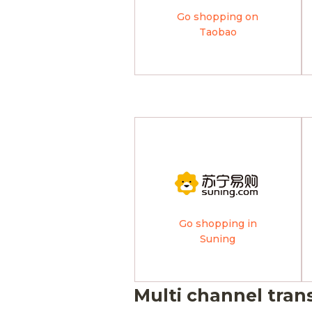
Go shopping on
Taobao
Go shopping in
Suning
Multi channel tran