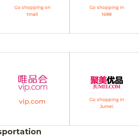
Go shopping on
Go shopping in
tmall
1688
Go shopping in
vip.com
Jumei
sportation