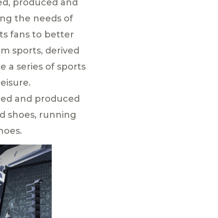
ped, produced and
ing the needs of
ts fans to better
om sports, derived
e a series of sports
eisure.
gned and produced
rd shoes, running
hoes.