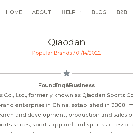
HOME
ABOUT
HELP
BLOG
B2B
Qiaodan
Popular Brands
/
01/14/2022
Founding&Business
Co., Ltd., formerly known as Qiaodan Sports Co.,
rand enterprise in China, established in 2000, 
search and development, production and sales o
orts shoes, sports apparel and sports accessori