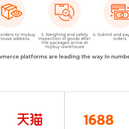
 orders to Yoybuy
3. Weighing and safety
4. Submit and pay
house address
inspection of goods after
orders
the packages arrive at
Yoybuy warehouse
merce platforms are leading the way in number