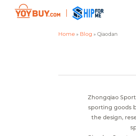
Home
Blog
»
»
Qiaodan
Zhongqiao Sports 
sporting goods b
the design, re
sp