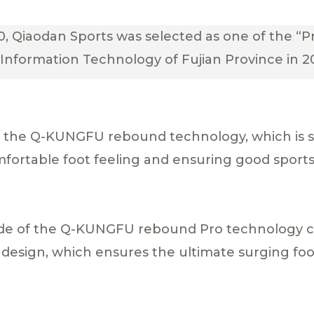
, Qiaodan Sports was selected as one of the “Pr
Information Technology of Fujian Province in 2
by the Q-KUNGFU rebound technology, which is 
mfortable foot feeling and ensuring good spor
ade of the Q-KUNGFU rebound Pro technology 
design, which ensures the ultimate surging foo