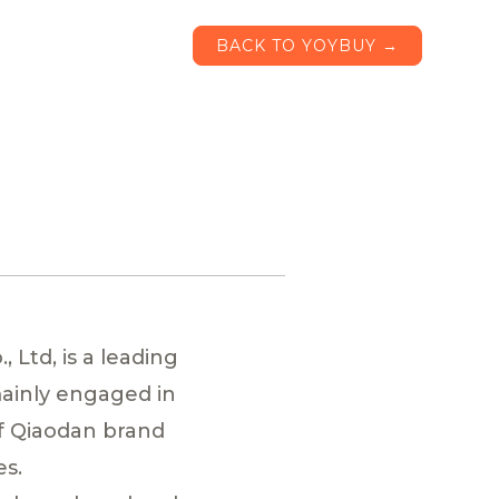
BACK TO YOYBUY →
 Ltd, is a leading
mainly engaged in
f Qiaodan brand
es.