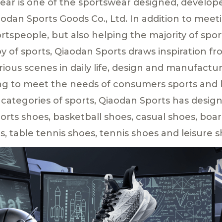
ar is one of the sportswear designed, develo
odan Sports Goods Co., Ltd. In addition to meet
rtspeople, but also helping the majority of spor
y of sports, Qiaodan Sports draws inspiration fr
arious scenes in daily life, design and manufactur
ng to meet the needs of consumers sports and l
 categories of sports, Qiaodan Sports has desi
orts shoes, basketball shoes, casual shoes, boa
s, table tennis shoes, tennis shoes and leisure s