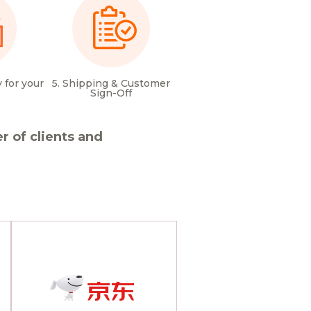
 for your
5. Shipping & Customer
Sign-Off
 of clients and