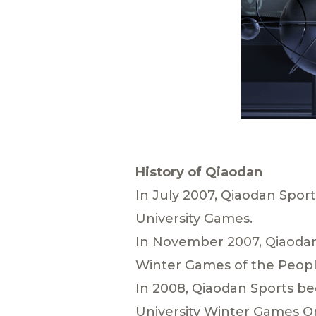
History of Qiaodan
In July 2007, Qiaodan Spor
University Games.
In November 2007, Qiaodan
Winter Games of the People
In 2008, Qiaodan Sports b
University Winter Games O