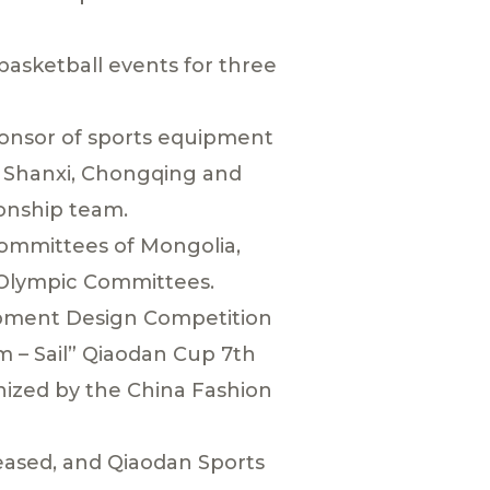
asketball events for three
ponsor of sports equipment
ng, Shanxi, Chongqing and
onship team.
Committees of Mongolia,
 Olympic Committees.
ipment Design Competition
m – Sail” Qiaodan Cup 7th
nized by the China Fashion
leased, and Qiaodan Sports