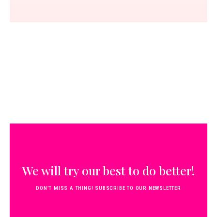
We will try our best to do better!
DON’T MISS A THING! SUBSCRIBE TO OUR NEWSLETTER