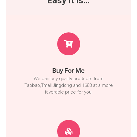
Easy It Is…
Buy For Me
We can buy quality products from
Taobao,Tmall,Jingdong and 1688 at a more
favorable price for you.