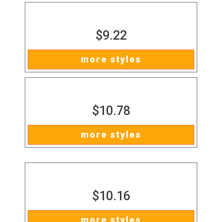
$9.22
more styles
$10.78
more styles
$10.16
more styles