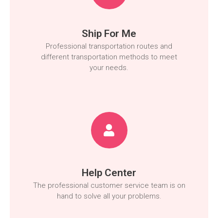
Ship For Me
Professional transportation routes and
different transportation methods to meet
your needs.
Help Center
The professional customer service team is on
hand to solve all your problems.