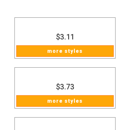
$3.11
more styles
$3.73
more styles