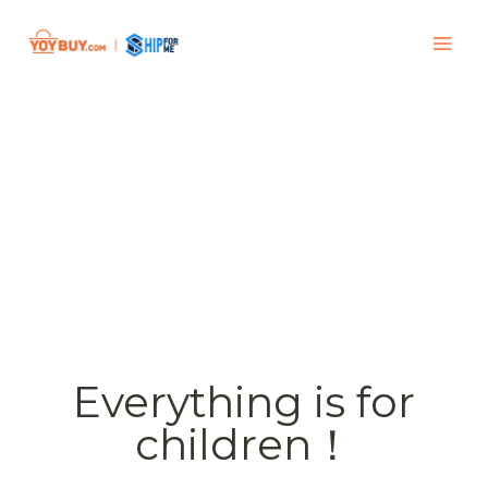
Everything is for
children！