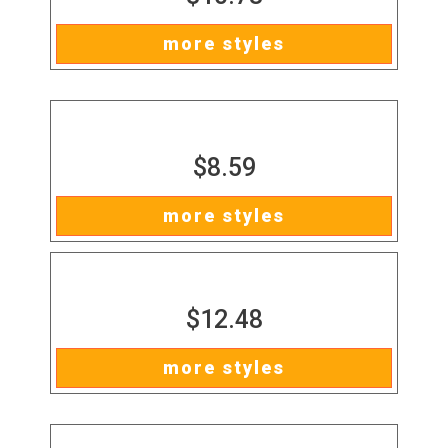
more styles
$8.59
more styles
$12.48
more styles