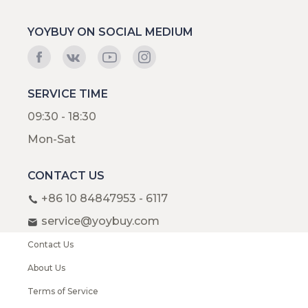
YOYBUY ON SOCIAL MEDIUM
SERVICE TIME
09:30 - 18:30
Mon-Sat
CONTACT US
+86 10 84847953 - 6117
service@yoybuy.com
Contact Us
About Us
Terms of Service