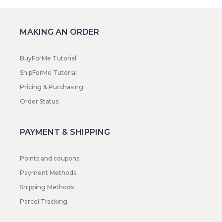
MAKING AN ORDER
BuyForMe Tutorial
ShipForMe Tutorial
Pricing & Purchasing
Order Status
PAYMENT & SHIPPING
Points and coupons
Payment Methods
Shipping Methods
Parcel Tracking