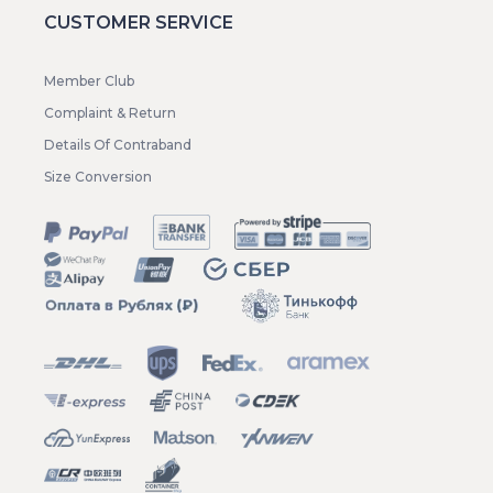
CUSTOMER SERVICE
Member Club
Complaint & Return
Details Of Contraband
Size Conversion