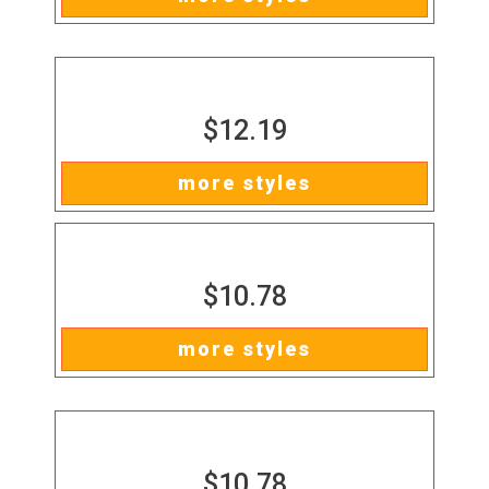
$12.19
more styles
$10.78
more styles
$10.78