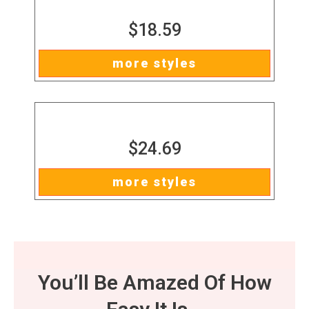
$18.59
more styles
$24.69
more styles
You’ll Be Amazed Of How