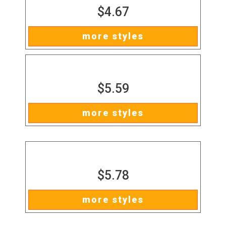
$4.67
more styles
$5.59
more styles
$5.78
more styles