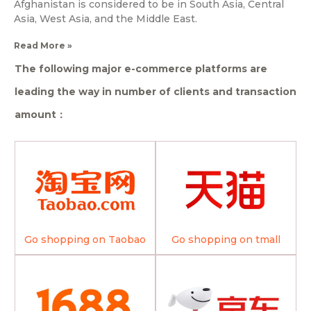
Afghanistan is considered to be in South Asia, Central
Asia, West Asia, and the Middle East.
Read More »
The following major e-commerce platforms are
leading the way in number of clients and transaction
amount：
Go shopping on Taobao
Go shopping on tmall