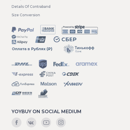
Details Of Contraband
Size Conversion
YOYBUY ON SOCIAL MEDIUM