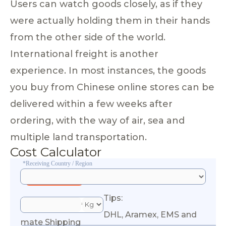
Users can watch goods closely, as if they
were actually holding them in their hands
from the other side of the world.
International freight is another
experience. In most instances, the goods
you buy from Chinese online stores can be
delivered within a few weeks after
ordering, with the way of air, sea and
multiple land transportation.
Cost Calculator
*Receiving Country / Region
Tips:
*Esti
DHL, Aramex, EMS and
mate Shipping