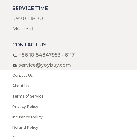
SERVICE TIME
09:30 - 18:30
Mon-Sat
CONTACT US
+86 10 84847953 - 6117
service@yoybuy.com
Contact Us
About Us
Terms of Service
Privacy Policy
Insurance Policy
Refund Policy