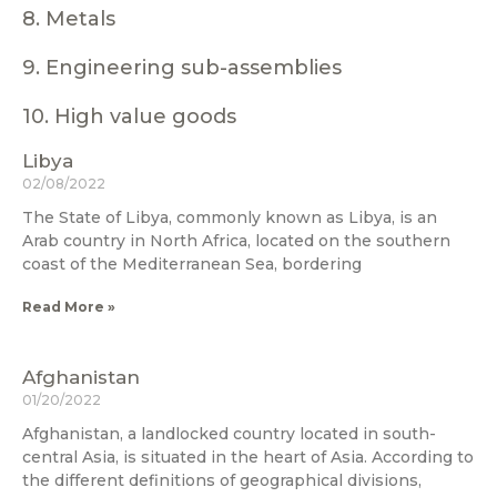
8. Metals
9. Engineering sub-assemblies
10. High value goods
Libya
02/08/2022
The State of Libya, commonly known as Libya, is an
Arab country in North Africa, located on the southern
coast of the Mediterranean Sea, bordering
Read More »
Afghanistan
01/20/2022
Afghanistan, a landlocked country located in south-
central Asia, is situated in the heart of Asia. According to
the different definitions of geographical divisions,