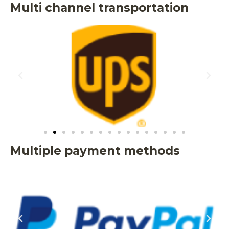
Multi channel transportation
Multiple payment methods