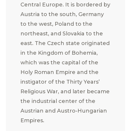
Central Europe. It is bordered by
Austria to the south, Germany
to the west, Poland to the
northeast, and Slovakia to the
east. The Czech state originated
in the Kingdom of Bohemia,
which was the capital of the
Holy Roman Empire and the
instigator of the Thirty Years’
Religious War, and later became
the industrial center of the
Austrian and Austro-Hungarian
Empires.