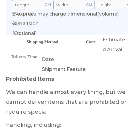
CM
CM
CM
Weight
Package
E-express may charge dimensional(volume)
Calculate Cost
Dimension
weight.
(Optional)
Estimate
Shipping Method
Costs
d Arrival
Delivery Time
Date
Shipment Feature
Prohibited Items
We can handle almost every thing, but we
cannot deliver items that are prohibited or
require special
handling, including: