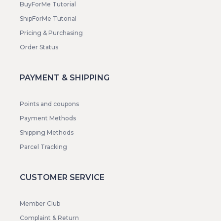
BuyForMe Tutorial
ShipForMe Tutorial
Pricing & Purchasing
Order Status
PAYMENT & SHIPPING
Points and coupons
Payment Methods
Shipping Methods
Parcel Tracking
CUSTOMER SERVICE
Member Club
Complaint & Return