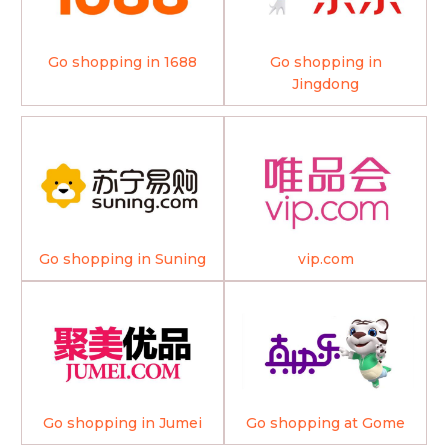
Go shopping in 1688
Go shopping in
Jingdong
Go shopping in Suning
vip.com
Go shopping in Jumei
Go shopping at Gome