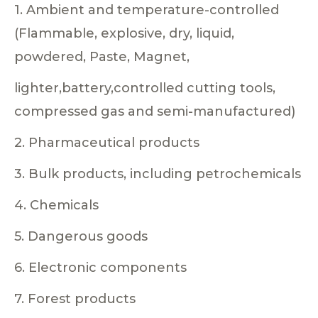
1. Ambient and temperature-controlled
(Flammable, explosive, dry, liquid,
powdered, Paste, Magnet,
lighter,battery,controlled cutting tools,
compressed gas and semi-manufactured)
2. Pharmaceutical products
3. Bulk products, including petrochemicals
4. Chemicals
5. Dangerous goods
6. Electronic components
7. Forest products