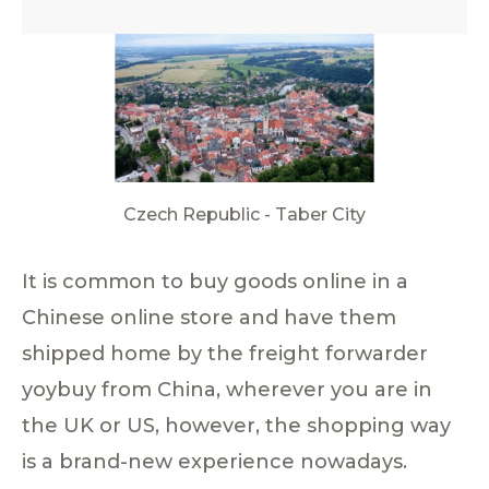
Czech Republic - Taber City
It is common to buy goods online in a
Chinese online store and have them
shipped home by the freight forwarder
yoybuy from China, wherever you are in
the UK or US, however, the shopping way
is a brand-new experience nowadays.