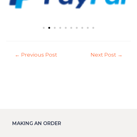
←
Previous Post
Next Post
→
MAKING AN ORDER