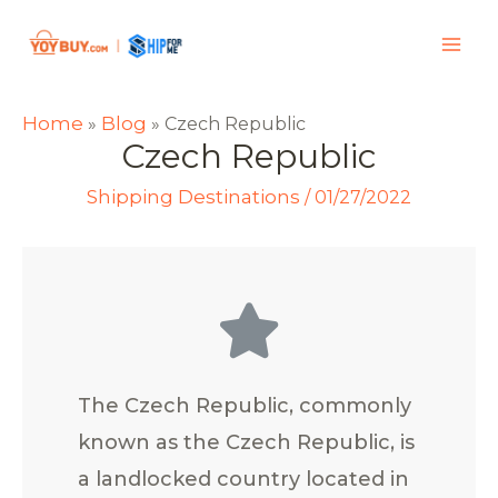
Home
Blog
»
»
Czech Republic
Czech Republic
Shipping Destinations
/
01/27/2022
The Czech Republic, commonly
known as the Czech Republic, is
a landlocked country located in