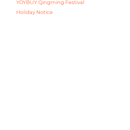
YOYBUY Qingming Festival
Holiday Notice