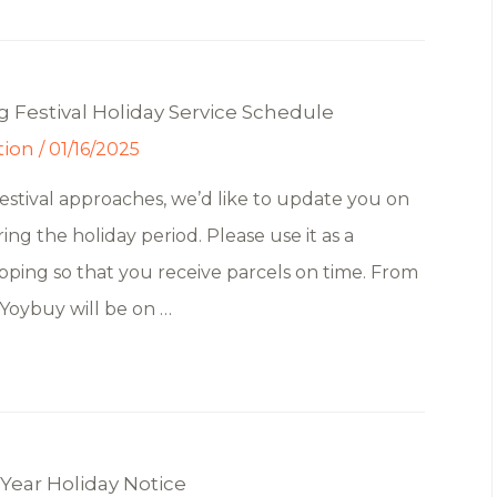
 Festival Holiday Service Schedule
tion
/
01/16/2025
estival approaches, we’d like to update you on
ng the holiday period. Please use it as a
pping so that you receive parcels on time. From
 Yoybuy will be on …
Year Holiday Notice