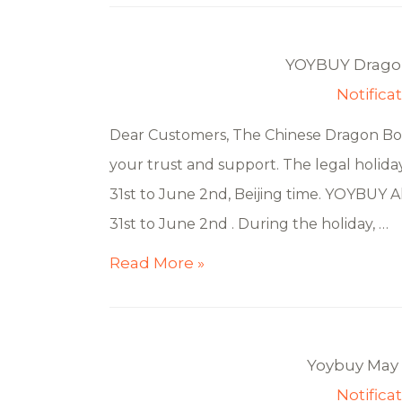
YOYBUY Dragon
Notifica
Dear Customers, The Chinese Dragon Boat
your trust and support. The legal holida
31st to June 2nd, Beijing time. YOYBUY All
31st to June 2nd . During the holiday, …
Read More »
Yoybuy May 
Notifica