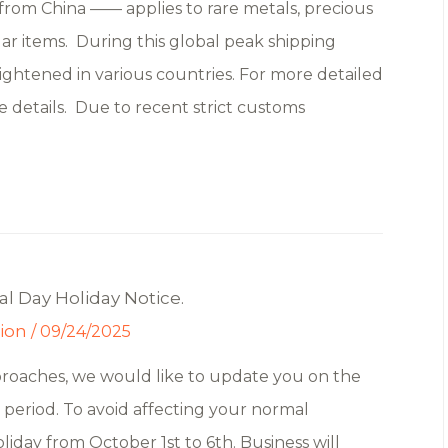
rom China —— applies to rare metals, precious
lar items. During this global peak shipping
ghtened in various countries. For more detailed
e details. Due to recent strict customs
l Day Holiday Notice.
tion
/
09/24/2025
proaches, we would like to update you on the
period. To avoid affecting your normal
oliday from October 1st to 6th. Business will