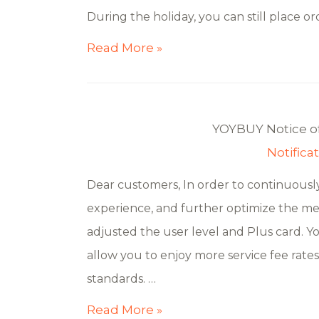
During the holiday, you can still place or
Read More »
YOYBUY Notice o
Notifica
Dear customers, In order to continuously
experience, and further optimize the me
adjusted the user level and Plus card. 
allow you to enjoy more service fee rate
standards. …
Read More »