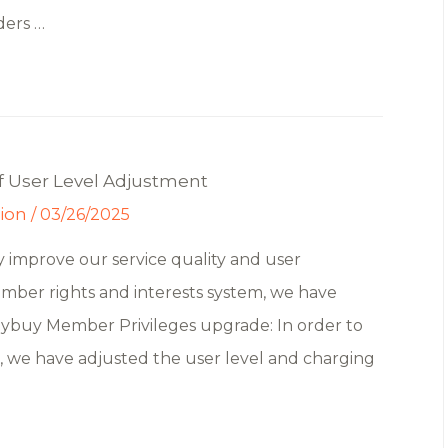
ders …
f User Level Adjustment
tion
/
03/26/2025
 improve our service quality and user
mber rights and interests system, we have
Yoybuy Member Privileges upgrade: In order to
s, we have adjusted the user level and charging