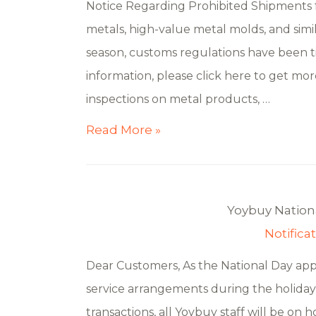
Notice Regarding Prohibited Shipments f
metals, high-value metal molds, and simi
season, customs regulations have been ti
information, please click here to get mor
inspections on metal products, …
Read More »
Yoybuy Nationa
Notifica
Dear Customers, As the National Day ap
service arrangements during the holiday 
transactions, all Yoybuy staff will be on h