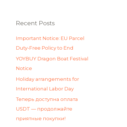
Recent Posts
Important Notice: EU Parcel
Duty-Free Policy to End
YOYBUY Dragon Boat Festival
Notice
Holiday arrangements for
International Labor Day
Теперь доступна оплата
USDT — продолжайте
приятные покупки!