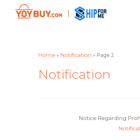
Home
Notification
»
»
Page 2
Notification
Notice Regarding Pro
Notifica