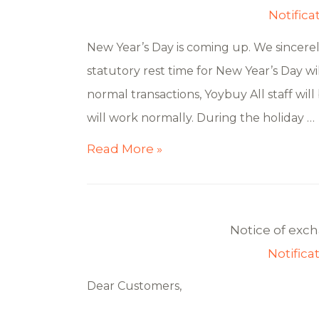
Notifica
New Year’s Day is coming up. We sincere
statutory rest time for New Year’s Day wil
normal transactions, Yoybuy All staff will
will work normally. During the holiday …
Read More »
Notice of exc
Notifica
Dear Customers,