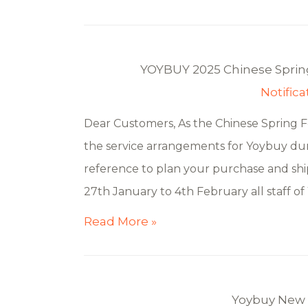
YOYBUY 2025 Chinese Spring
Notifica
Dear Customers, As the Chinese Spring F
the service arrangements for Yoybuy duri
reference to plan your purchase and shi
27th January to 4th February all staff of
Read More »
Yoybuy New 