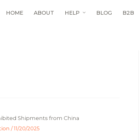
HOME
ABOUT
HELP
BLOG
B2B
hibited Shipments from China
tion
/
11/20/2025