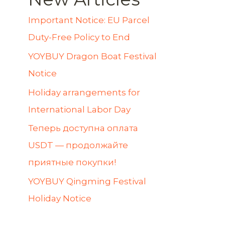
Important Notice: EU Parcel
Duty-Free Policy to End
YOYBUY Dragon Boat Festival
Notice
Holiday arrangements for
International Labor Day
Теперь доступна оплата
USDT — продолжайте
приятные покупки!
YOYBUY Qingming Festival
Holiday Notice