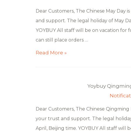
Dear Customers, The Chinese May Day is 
and support. The legal holiday of May Day
YOYBUY All staff will be on vacation for f
can still place orders …
Read More »
Yoybuy Qingming 
Notifica
Dear Customers, The Chinese Qingming Fe
your trust and support. The legal holiday
April, Beijing time. YOYBUY All staff will 