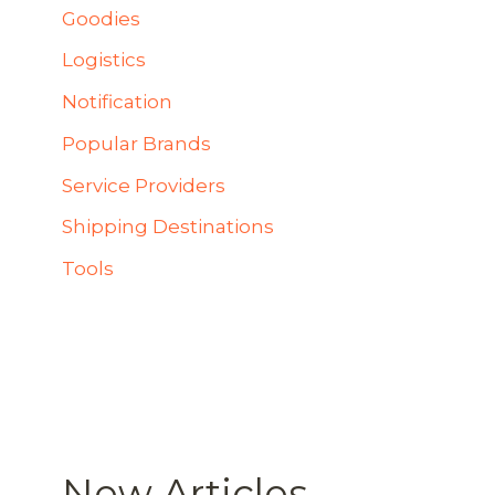
Goodies
Logistics
Notification
Popular Brands
Service Providers
Shipping Destinations
Tools
New Articles