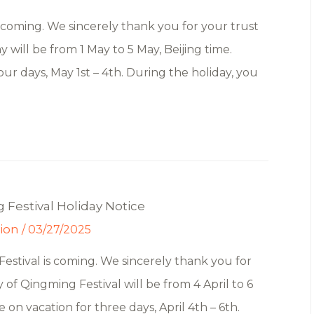
coming. We sincerely thank you for your trust
 will be from 1 May to 5 May, Beijing time.
our days, May 1st – 4th. During the holiday, you
Festival Holiday Notice
tion
/
03/27/2025
stival is coming. We sincerely thank you for
 of Qingming Festival will be from 4 April to 6
be on vacation for three days, April 4th – 6th.