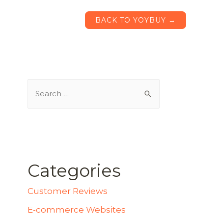
BACK TO YOYBUY →
Categories
Customer Reviews
E-commerce Websites