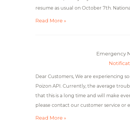
resume as usual on October 7th. National
Read More »
Emergency No
Notifica
Dear Customers, We are experiencing som
Poizon API. Currently, the average troub
that this is a long time and will make ever
please contact our customer service or 
Read More »