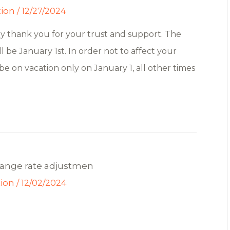
tion
/
12/27/2024
ly thank you for your trust and support. The
l be January 1st. In order not to affect your
 be on vacation only on January 1, all other times
hange rate adjustmen
tion
/
12/02/2024