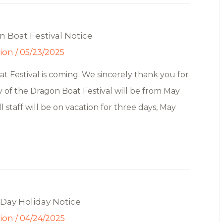
 Boat Festival Notice
tion
/
05/23/2025
 Festival is coming. We sincerely thank you for
y of the Dragon Boat Festival will be from May
 staff will be on vacation for three days, May
Day Holiday Notice
tion
/
04/24/2025