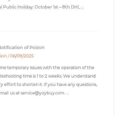
 Public Holiday: October 1st – 8th DHL …
tification of Poizon
tion
/
06/09/2025
e temporary issues with the operation of the
leshooting time is 1 to 2 weeks. We understand
y effort to shorten it. If you have any questions,
email us at service@yoybuy.com. …