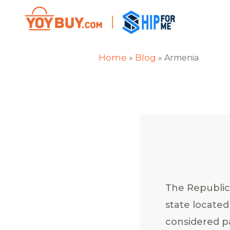
Home
Blog
»
»
Armenia
The Republic
state located
considered p