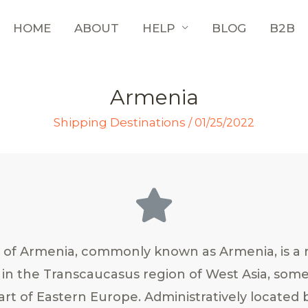
HOME
ABOUT
HELP
BLOG
B2B
Armenia
Shipping Destinations
/
01/25/2022
 of Armenia, commonly known as Armenia, is a 
 in the Transcaucasus region of West Asia, som
art of Eastern Europe. Administratively located