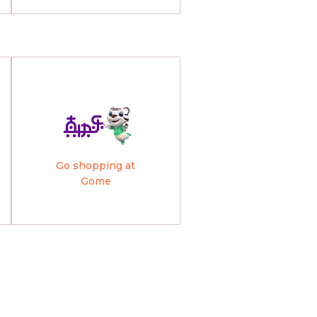
Go shopping at
Gome