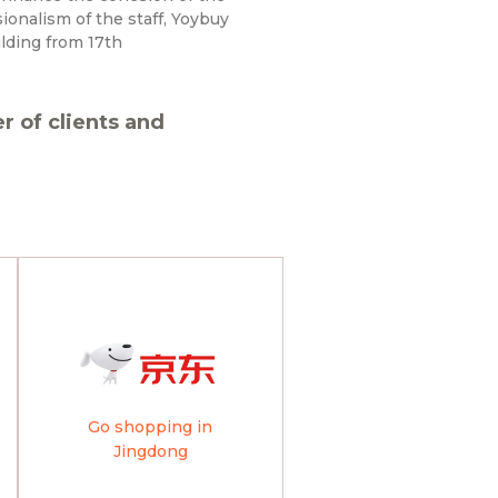
onalism of the staff, Yoybuy
lding from 17th
 of clients and
Go shopping in
Jingdong