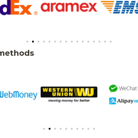
 methods