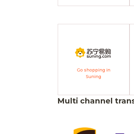
Go shopping in
Suning
Multi channel tran