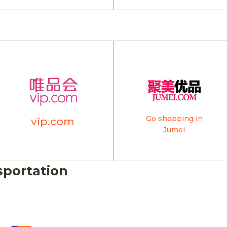
Go shopping in
vip.com
Jumei
sportation