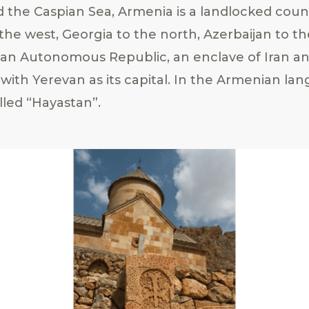
d the Caspian Sea, Armenia is a landlocked cou
the west, Georgia to the north, Azerbaijan to th
an Autonomous Republic, an enclave of Iran an
 with Yerevan as its capital. In the Armenian la
lled “Hayastan”.