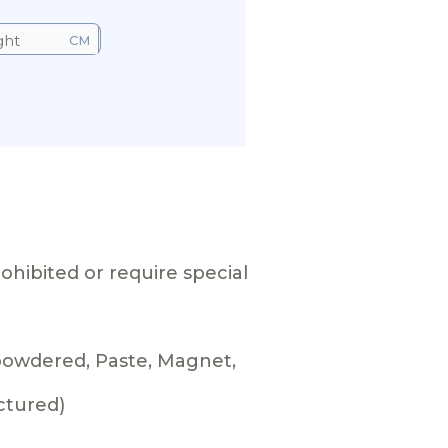
CM
ohibited or require special
 powdered, Paste, Magnet,
ctured)