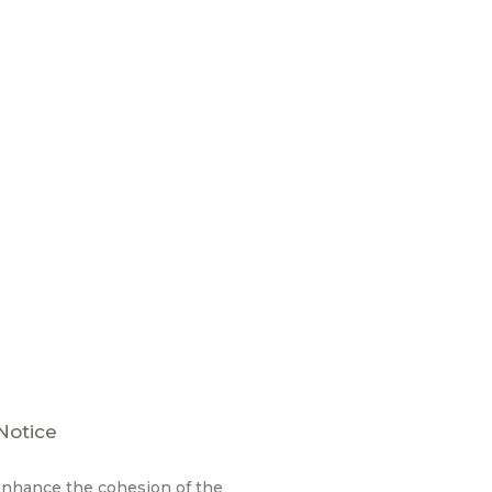
Notice
enhance the cohesion of the