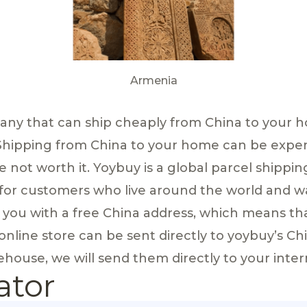
Armenia
pany that can ship cheaply from China to your 
Shipping from China to your home can be exp
e not worth it. Yoybuy is a global parcel shippin
 for customers who live around the world and w
e you with a free China address, which means th
nline store can be sent directly to yoybuy’s C
house, we will send them directly to your inter
ator