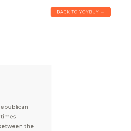
BACK TO YOYBUY →
republican
etimes
 between the