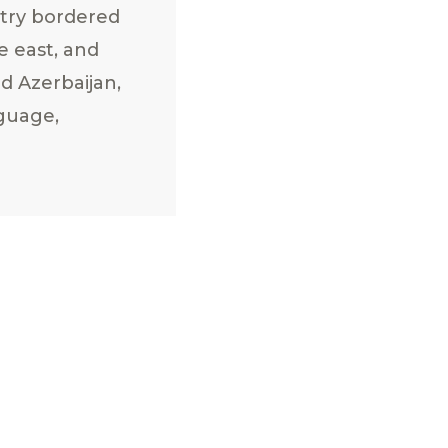
ntry bordered
e east, and
d Azerbaijan,
nguage,