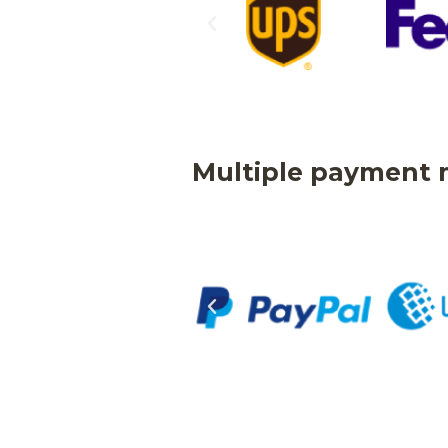
Multiple payment