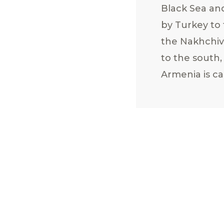
Black Sea an
by Turkey to 
the Nakhchiv
to the south,
Armenia is ca