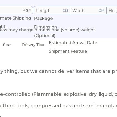
CM
CM
imate Shipping
Package
ght
Dimension
ess may charge dimensional(volume) weight.
(Optional)
Estimated Arrival Date
Costs
Delivery Time
Shipment Feature
 thing, but we cannot deliver items that are pr
-controlled (Flammable, explosive, dry, liquid,
 cutting tools, compressed gas and semi-manufa