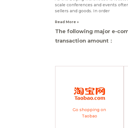
scale conferences and events often 
sellers and goods. In order
Read More »
The following major e-com
transaction amount：
Go shopping on
Taobao