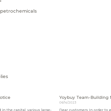
s
g petrochemicals
lies
otice
Yoybuy Team-Building 
06/14/2023
in the capital, various large-
Dear customers In order to 