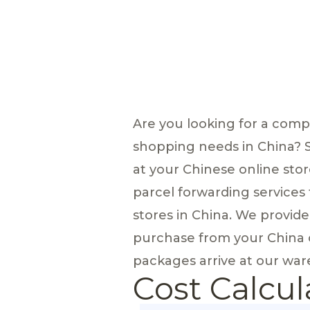
Are you looking for a com
shopping needs in China? 
at your Chinese online stor
parcel forwarding services
stores in China. We provid
purchase from your China o
packages arrive at our ware
Cost Calcul