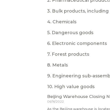
2. Pharmaceutical product
3. Bulk products, includin
4. Chemicals
5. Dangerous goods
6. Electronic components
7. Forest products
8. Metals
9. Engineering sub-assemb
10. High value goods
Beijing Warehouse Closing N
06/16/2022
As the Beijing warehouse is located 