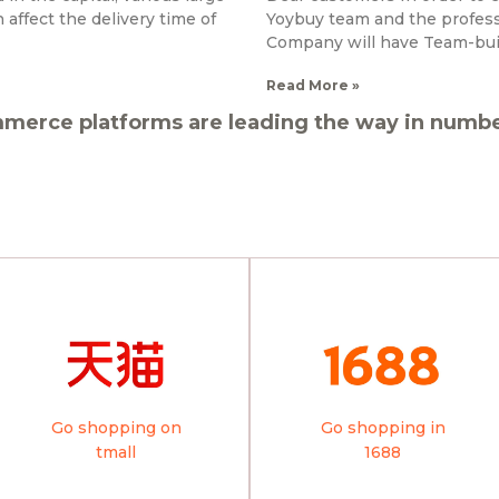
affect the delivery time of
Yoybuy team and the professi
Company will have Team-bui
Read More »
merce platforms are leading the way in number
Go shopping on
Go shopping in
tmall
1688