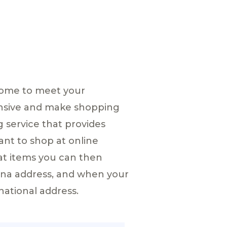
home to meet your
ensive and make shopping
g service that provides
ant to shop at online
at items you can then
hina address, and when your
national address.