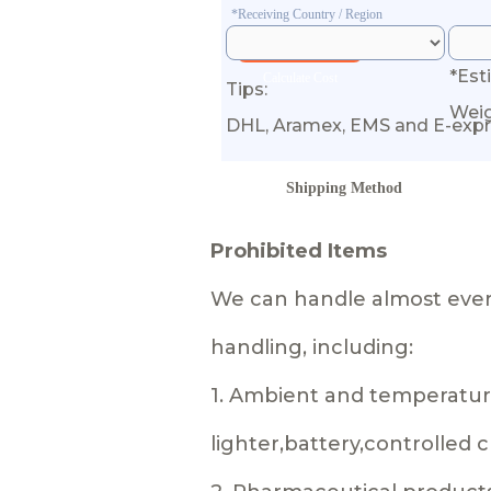
*Receiving Country / Region
*Est
Calculate Cost
Tips:
Wei
DHL, Aramex, EMS and E-expr
Shipping Method
Prohibited Items
We can handle almost every
handling, including:
1. Ambient and temperature
lighter,battery,controlled