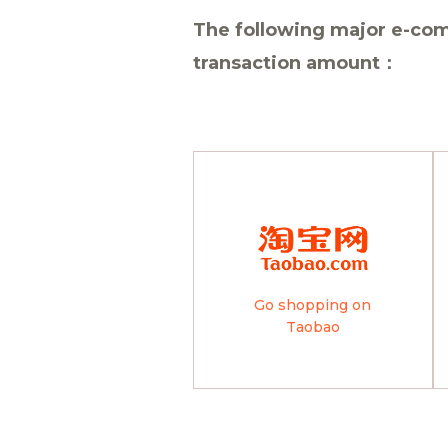
The following major e-com
transaction amount：
Go shopping on
Taobao