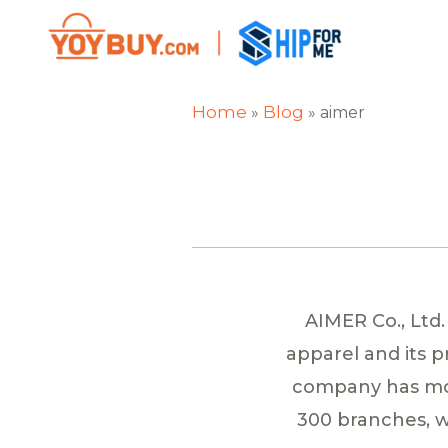
Home
Blog
»
»
aimer
AIMER Co., Ltd.
apparel and its 
company has mor
300 branches, wi