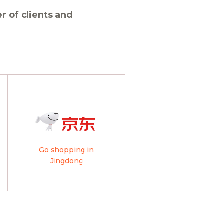
 of clients and
Go shopping in
Jingdong