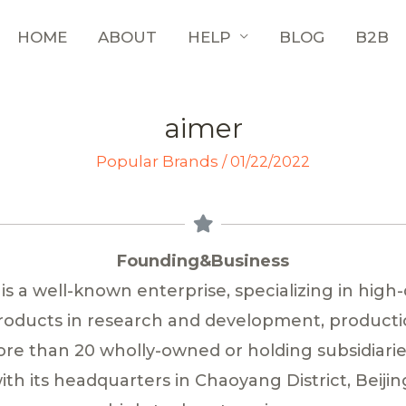
HOME
ABOUT
HELP
BLOG
B2B
aimer
Popular Brands
/
01/22/2022
Founding&Business
 is a well-known enterprise, specializing in high-
products in research and development, productio
e than 20 wholly-owned or holding subsidiari
th its headquarters in Chaoyang District, Beijin