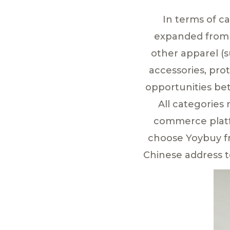
In terms of c
expanded from b
other apparel (s
accessories, pro
opportunities be
All categories
commerce platfo
choose Yoybuy fre
Chinese address t