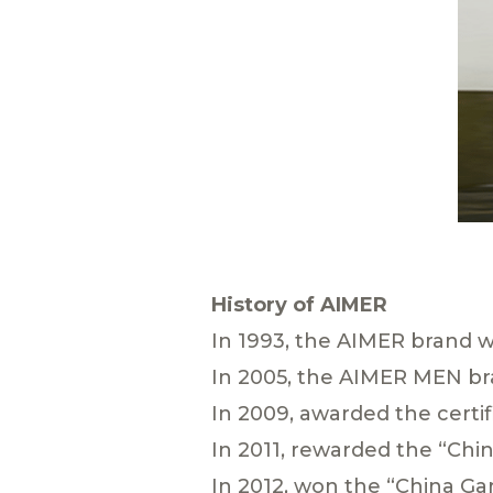
History of AIMER
In 1993, the AIMER brand w
In 2005, the AIMER MEN br
In 2009, awarded the certif
In 2011, rewarded the “Ch
In 2012, won the “China G