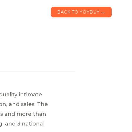
BACK TO YOYBUY →
quality intimate
n, and sales. The
es and more than
g, and 3 national