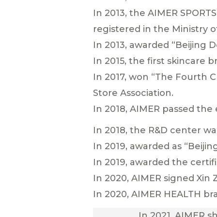
In 2013, the AIMER SPORTS
registered in the Ministry of
In 2013, awarded “Beijing 
In 2015, the first skincare
In 2017, won “The Fourth 
Store Association.
In 2018, AIMER passed the 
In 2018, the R&D center was
In 2019, awarded as “Beijin
In 2019, awarded the certi
In 2020, AIMER signed Xin 
In 2020, AIMER HEALTH br
In 2021, AIMER s