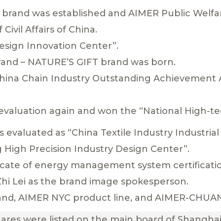
 brand was established and AIMER Public Welf
 Civil Affairs of China.
Design Innovation Center”.
 brand – NATURE’S GIFT brand was born.
China Chain Industry Outstanding Achievement 
evaluation again and won the “National High-te
 evaluated as “China Textile Industry Industria
g High Precision Industry Design Center”.
ficate of energy management system certificati
Zhi Lei as the brand image spokesperson.
and, AIMER NYC product line, and AIMER-CHUAN
hares were listed on the main board of Shangha