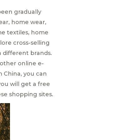
been gradually
wear, home wear,
me textiles, home
ore cross-selling
different brands.
other online e-
m China, you can
ou will get a free
se shopping sites.