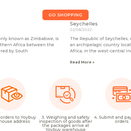
GO SHOPPING
Seychelles
02/08/2022
nly known as Zimbabwe, is
The Republic of Seychelles,
uthern Africa between the
an archipelagic country loca
ered by South
Africa, in the west-central I
Read More »
 orders to Yoybuy
3. Weighing and safety
4. Submit and pay
house address
inspection of goods after
orders
the packages arrive at
Yoybuy warehouse