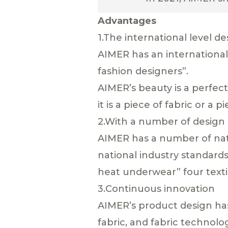
Advantages
1.The international level d
AIMER has an international
fashion designers”.
AIMER’s beauty is a perfec
it is a piece of fabric or a
2.With a number of design
AIMER has a number of nati
national industry standards
heat underwear” four texti
3.Continuous innovation
AIMER’s product design has 
fabric, and fabric technol