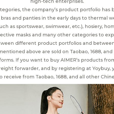
high-tech enterprises.
ategories, the company’s product portfolio has 
ras and panties in the early days to thermal 
uch as sportswear, swimwear, etc.), hosiery, ho
tective masks and many other categories to expl
tween different product portfolios and between 
 mentioned above are sold on Taobao, 1688, and 
rms. If you want to buy AIMER’s products fro
ight forwarder, and by registering at Yoybuy, y
o receive from Taobao, 1688, and all other Chine