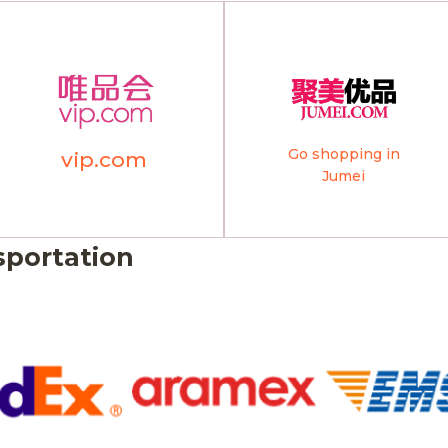
Go shopping in
vip.com
Jumei
sportation