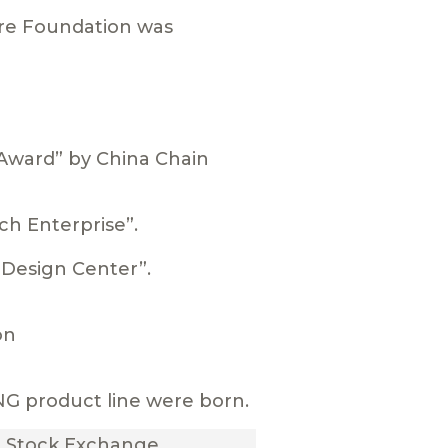
are Foundation was
Award” by China Chain
ch Enterprise”.
l Design Center”.
on
G product line were born.
i Stock Exchange.