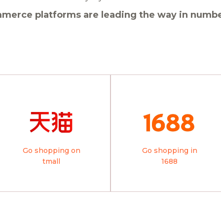
merce platforms are leading the way in number
Go shopping on
Go shopping in
tmall
1688