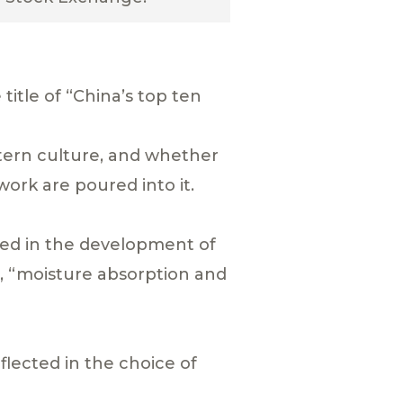
itle of “China’s top ten
stern culture, and whether
 work are poured into it.
ted in the development of
”, “moisture absorption and
flected in the choice of