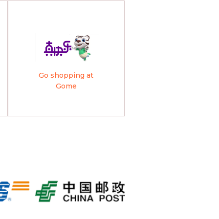
Go shopping at
Gome