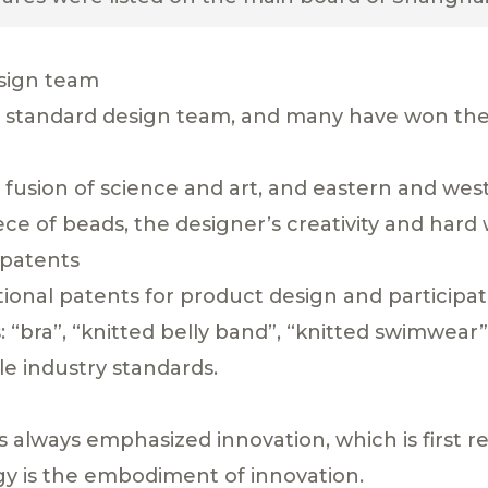
esign team
 standard design team, and many have won the t
t fusion of science and art, and eastern and we
 piece of beads, the designer’s creativity and hard
 patents
onal patents for product design and participa
: “bra”, “knitted belly band”, “knitted swimwear
le industry standards.
always emphasized innovation, which is first re
ogy is the embodiment of innovation.