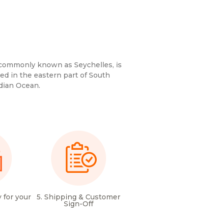
 commonly known as Seychelles, is
ted in the eastern part of South
ndian Ocean.
 for your
5. Shipping & Customer
Sign-Off