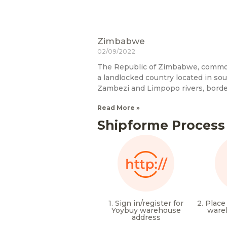
Zimbabwe
02/09/2022
The Republic of Zimbabwe, commo
a landlocked country located in so
Zambezi and Limpopo rivers, bord
Read More »
Shipforme Process
1. Sign in/register for
2. Place
Yoybuy warehouse
ware
address