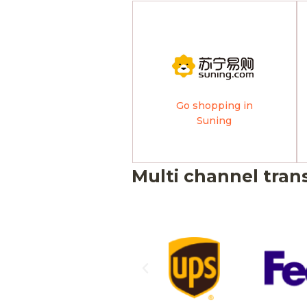
Go shopping in
Suning
Multi channel tran