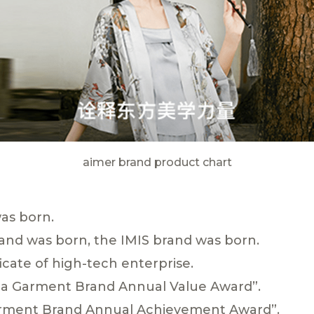
aimer brand product chart
as born.
and was born, the IMIS brand was born.
icate of high-tech enterprise.
ina Garment Brand Annual Value Award”.
arment Brand Annual Achievement Award”.