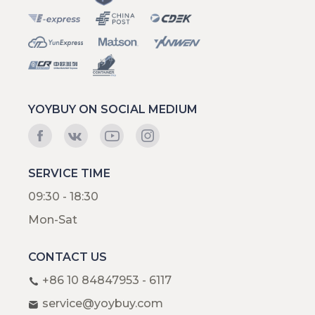
YOYBUY ON SOCIAL MEDIUM
SERVICE TIME
09:30 - 18:30
Mon-Sat
CONTACT US
+86 10 84847953 - 6117
service@yoybuy.com