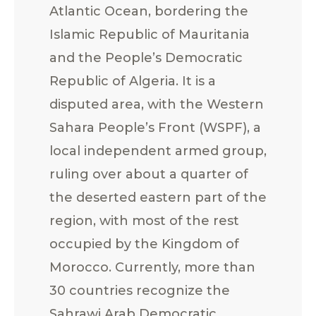
Atlantic Ocean, bordering the
Islamic Republic of Mauritania
and the People’s Democratic
Republic of Algeria. It is a
disputed area, with the Western
Sahara People’s Front (WSPF), a
local independent armed group,
ruling over about a quarter of
the deserted eastern part of the
region, with most of the rest
occupied by the Kingdom of
Morocco. Currently, more than
30 countries recognize the
Sahrawi Arab Democratic