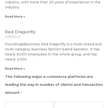
industry, with more than 20 years of experience in the
industry.
Read More »
Red Dragonfly
02/11/2022
Founding&Business Red Dragonfly is a multi-brand and
multi-category business fashion brand operator. It has
nearly 8,000 employees in the whole group, and has
nearly 3,000
Read More »
The following major e-commerce platforms are
leading the way in number of clients and transaction
amount：