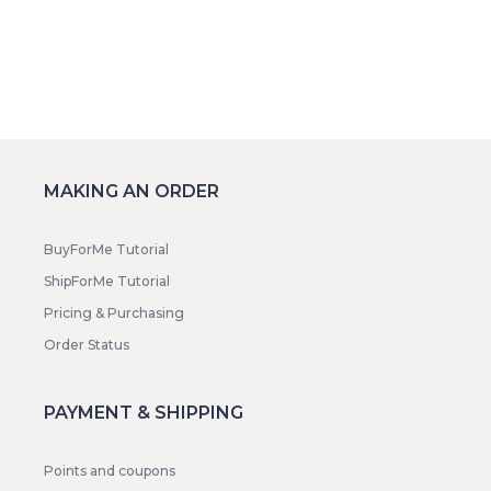
MAKING AN ORDER
BuyForMe Tutorial
ShipForMe Tutorial
Pricing & Purchasing
Order Status
PAYMENT & SHIPPING
Points and coupons