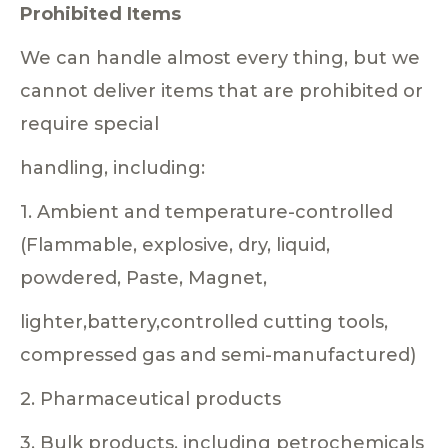
Prohibited Items
We can handle almost every thing, but we
cannot deliver items that are prohibited or
require special
handling, including:
1. Ambient and temperature-controlled
(Flammable, explosive, dry, liquid,
powdered, Paste, Magnet,
lighter,battery,controlled cutting tools,
compressed gas and semi-manufactured)
2. Pharmaceutical products
3. Bulk products, including petrochemicals