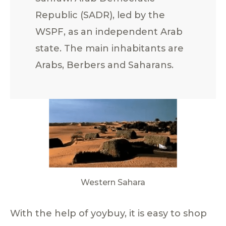
Republic (SADR), led by the
WSPF, as an independent Arab
state. The main inhabitants are
Arabs, Berbers and Saharans.
Western Sahara
With the help of yoybuy, it is easy to shop