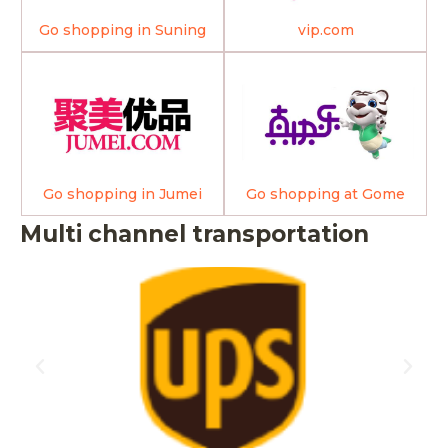
Go shopping in Suning
vip.com
Go shopping in Jumei
Go shopping at Gome
Multi channel transportation