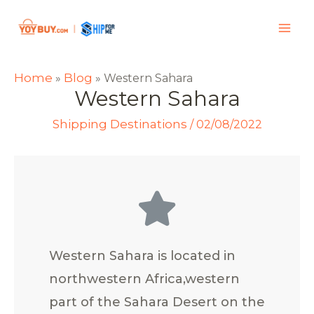
Home
Blog
»
»
Western Sahara
Western Sahara
Shipping Destinations
/
02/08/2022
Western Sahara is located in
northwestern Africa,western
part of the Sahara Desert on the