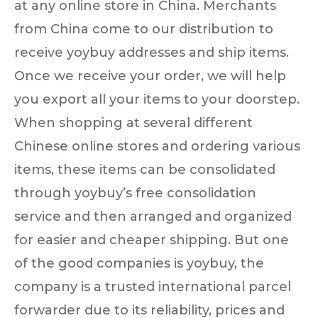
at any online store in China. Merchants
from China come to our distribution to
receive yoybuy addresses and ship items.
Once we receive your order, we will help
you export all your items to your doorstep.
When shopping at several different
Chinese online stores and ordering various
items, these items can be consolidated
through yoybuy’s free consolidation
service and then arranged and organized
for easier and cheaper shipping. But one
of the good companies is yoybuy, the
company is a trusted international parcel
forwarder due to its reliability, prices and