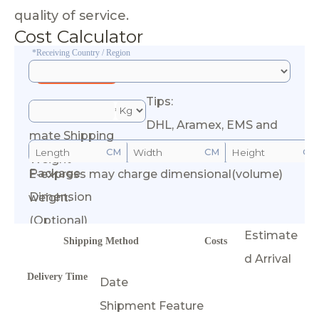
quality of service.
Cost Calculator
*Receiving Country / Region
Tips:
*Esti
DHL, Aramex, EMS and
mate Shipping
CM
CM
CM
Weight
Package
E-express may charge dimensional(volume)
Calculate Cost
Dimension
weight.
(Optional)
Estimate
Shipping Method
Costs
d Arrival
Delivery Time
Date
Shipment Feature