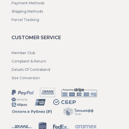
Payment Methods
Shipping Methods
Parcel Tracking
CUSTOMER SERVICE
Member Club
Complaint & Return
Details Of Contraband
Size Conversion