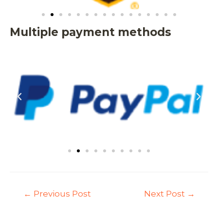
Multiple payment methods
←
Previous Post
Next Post
→