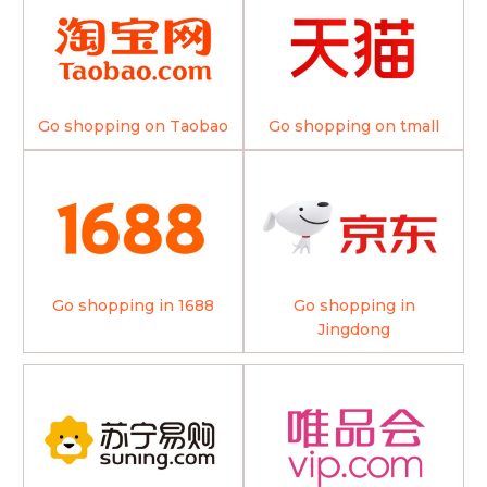
Go shopping on Taobao
Go shopping on tmall
Go shopping in 1688
Go shopping in
Jingdong