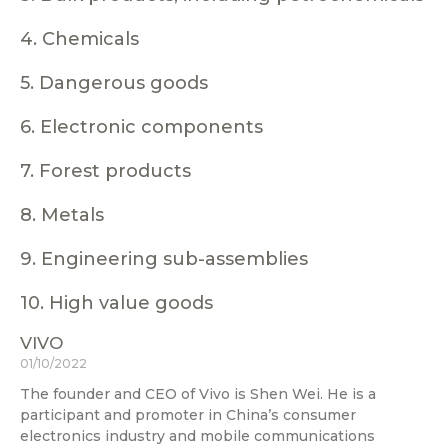
4. Chemicals
5. Dangerous goods
6. Electronic components
7. Forest products
8. Metals
9. Engineering sub-assemblies
10. High value goods
VIVO
01/10/2022
The founder and CEO of Vivo is Shen Wei. He is a
participant and promoter in China’s consumer
electronics industry and mobile communications