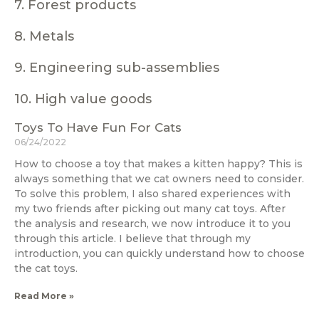
7. Forest products
8. Metals
9. Engineering sub-assemblies
10. High value goods
Toys To Have Fun For Cats
06/24/2022
How to choose a toy that makes a kitten happy? This is
always something that we cat owners need to consider.
To solve this problem, I also shared experiences with
my two friends after picking out many cat toys. After
the analysis and research, we now introduce it to you
through this article. I believe that through my
introduction, you can quickly understand how to choose
the cat toys.
Read More »