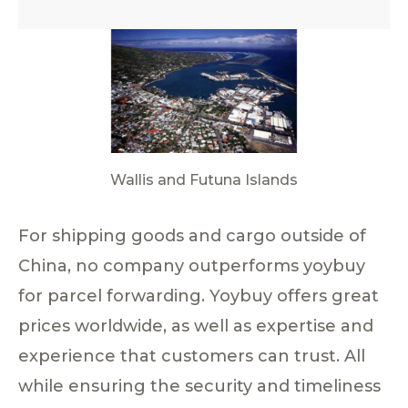
Wallis and Futuna Islands
For shipping goods and cargo outside of
China, no company outperforms yoybuy
for parcel forwarding. Yoybuy offers great
prices worldwide, as well as expertise and
experience that customers can trust. All
while ensuring the security and timeliness