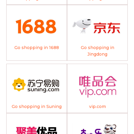
Go shopping in 1688
Go shopping in
Jingdong
Go shopping in Suning
vip.com