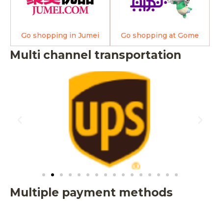
Go shopping in Jumei
Go shopping at Gome
Multi channel transportation
Multiple payment methods