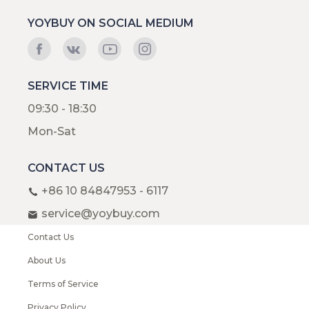
YOYBUY ON SOCIAL MEDIUM
SERVICE TIME
09:30 - 18:30
Mon-Sat
CONTACT US
+86 10 84847953 - 6117
service@yoybuy.com
Contact Us
About Us
Terms of Service
Privacy Policy