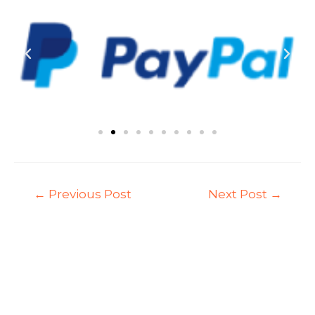
←
Previous Post
Next Post
→