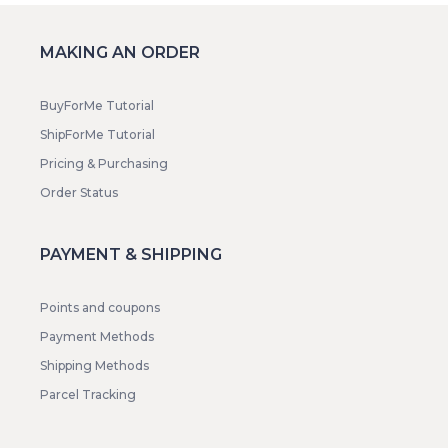
MAKING AN ORDER
BuyForMe Tutorial
ShipForMe Tutorial
Pricing & Purchasing
Order Status
PAYMENT & SHIPPING
Points and coupons
Payment Methods
Shipping Methods
Parcel Tracking