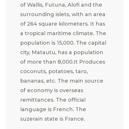
of Wallis, Futuna, Alofi and the
surrounding islets, with an area
of 264 square kilometers. It has
a tropical maritime climate. The
population is 15,000. The capital
city, Matautu, has a population
of more than 8,000.It Produces
coconuts, potatoes, taro,
bananas, etc. The main source
of economy is overseas
remittances. The official
language is French. The
suzerain state is France.