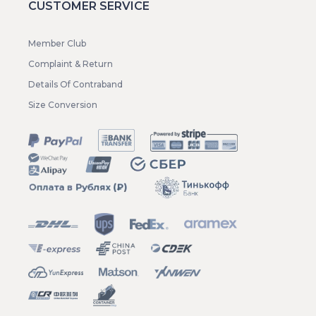
CUSTOMER SERVICE
Member Club
Complaint & Return
Details Of Contraband
Size Conversion