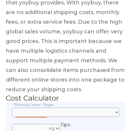
that yoybuy provides. With yoybuy, there
are no additional shipping costs, monthly
fees, or extra service fees. Due to the high
global sales volume, yoybuy can offer very
good prices. This is important because we
have multiple logistics channels and
support multiple payment methods. We
can also consolidate items purchased from
different online stores into one package to
reduce your shipping costs.
Cost Calculator
*Receiving Country / Region
Tips:
*Esti