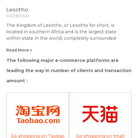
Lesotho
02/09/2022
The Kingdom of Lesotho, or Lesotho for short, is
located in southern Africa and is the largest state
within state in the world, completely surrounded
Read More »
The following major e-commerce platforms are
leading the way in number of clients and transaction
amount：
Go shopping on Taobao
Go shopping on tmall