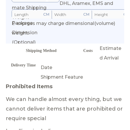
DHL, Aramex, EMS and
mate Shipping
CM
CM
CM
Weight
Package
E-express may charge dimensional(volume)
Calculate Cost
Dimension
weight.
(Optional)
Estimate
Shipping Method
Costs
d Arrival
Delivery Time
Date
Shipment Feature
Prohibited Items
We can handle almost every thing, but we
cannot deliver items that are prohibited or
require special