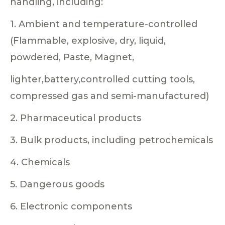
handling, including:
1. Ambient and temperature-controlled
(Flammable, explosive, dry, liquid,
powdered, Paste, Magnet,
lighter,battery,controlled cutting tools,
compressed gas and semi-manufactured)
2. Pharmaceutical products
3. Bulk products, including petrochemicals
4. Chemicals
5. Dangerous goods
6. Electronic components