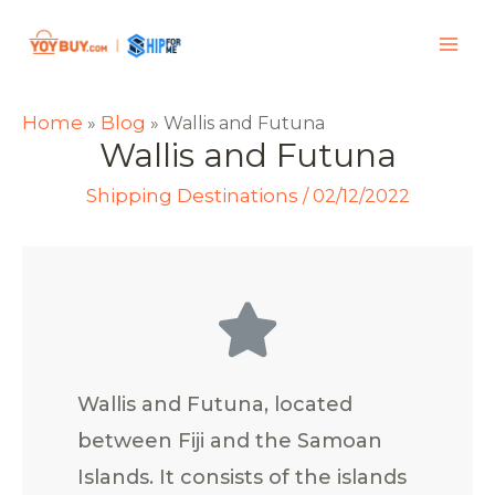
Home
Blog
»
»
Wallis and Futuna
Wallis and Futuna
Shipping Destinations
/
02/12/2022
Wallis and Futuna, located
between Fiji and the Samoan
Islands. It consists of the islands