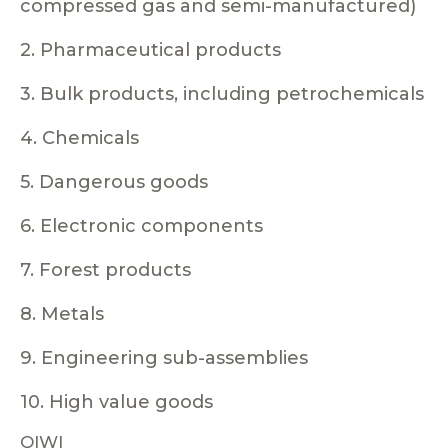
compressed gas and semi-manufactured)
2. Pharmaceutical products
3. Bulk products, including petrochemicals
4. Chemicals
5. Dangerous goods
6. Electronic components
7. Forest products
8. Metals
9. Engineering sub-assemblies
10. High value goods
QIWI