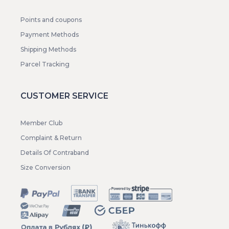
Points and coupons
Payment Methods
Shipping Methods
Parcel Tracking
CUSTOMER SERVICE
Member Club
Complaint & Return
Details Of Contraband
Size Conversion