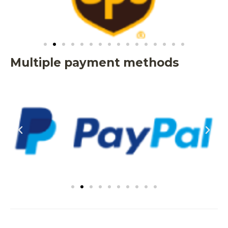
Multiple payment methods