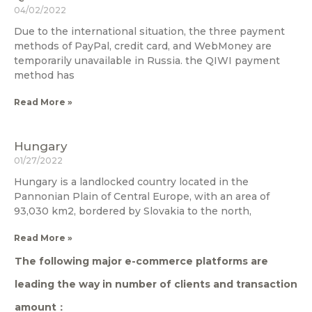
04/02/2022
Due to the international situation, the three payment
methods of PayPal, credit card, and WebMoney are
temporarily unavailable in Russia. the QIWI payment
method has
Read More »
Hungary
01/27/2022
Hungary is a landlocked country located in the
Pannonian Plain of Central Europe, with an area of
93,030 km2, bordered by Slovakia to the north,
Read More »
The following major e-commerce platforms are
leading the way in number of clients and transaction
amount：