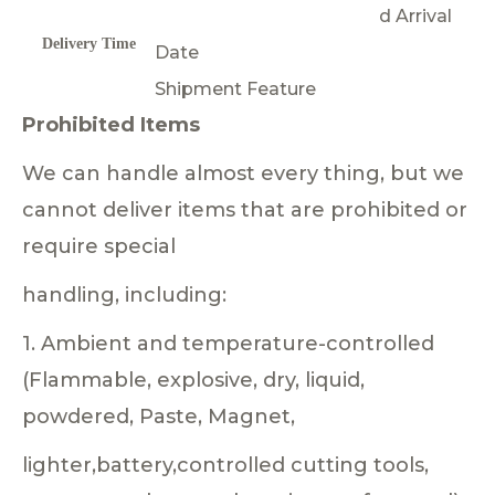
d Arrival
Delivery Time
Date
Shipment Feature
Prohibited Items
We can handle almost every thing, but we
cannot deliver items that are prohibited or
require special
handling, including:
1. Ambient and temperature-controlled
(Flammable, explosive, dry, liquid,
powdered, Paste, Magnet,
lighter,battery,controlled cutting tools,