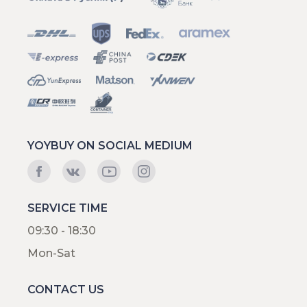
YOYBUY ON SOCIAL MEDIUM
SERVICE TIME
09:30 - 18:30
Mon-Sat
CONTACT US