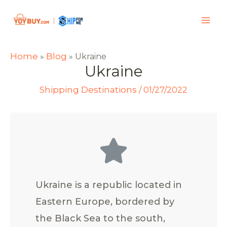
Home
Blog
»
»
Ukraine
Ukraine
Shipping Destinations
/
01/27/2022
Ukraine is a republic located in
Eastern Europe, bordered by
the Black Sea to the south,