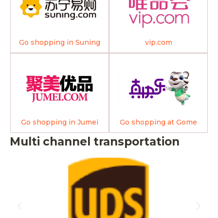
Go shopping in Suning
vip.com
Go shopping in Jumei
Go shopping at Gome
Multi channel transportation