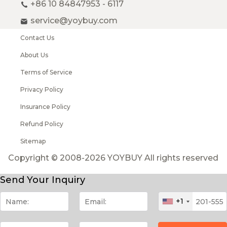
+86 10 84847953 - 6117
service@yoybuy.com
Contact Us
About Us
Terms of Service
Privacy Policy
Insurance Policy
Refund Policy
Sitemap
Copyright © 2008-2026 YOYBUY All rights reserved
Send Your Inquiry
+1