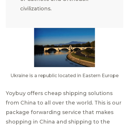
civilizations.
Ukraine is a republic located in Eastern Europe
Yoybuy offers cheap shipping solutions
from China to all over the world. This is our
package forwarding service that makes
shopping in China and shipping to the