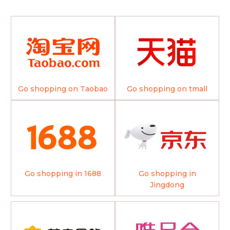
Go shopping on Taobao
Go shopping on tmall
Go shopping in 1688
Go shopping in
Jingdong