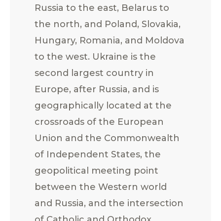
Russia to the east, Belarus to
the north, and Poland, Slovakia,
Hungary, Romania, and Moldova
to the west. Ukraine is the
second largest country in
Europe, after Russia, and is
geographically located at the
crossroads of the European
Union and the Commonwealth
of Independent States, the
geopolitical meeting point
between the Western world
and Russia, and the intersection
of Catholic and Orthodox