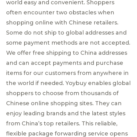
world easy and convenient. Shoppers
often encounter two obstacles when
shopping online with Chinese retailers.
Some do not ship to global addresses and
some payment methods are not accepted.
We offer free shipping to China addresses
and can accept payments and purchase
items for our customers from anywhere in
the world if needed. Yoybuy enables global
shoppers to choose from thousands of
Chinese online shopping sites. They can
enjoy leading brands and the latest styles
from China’s top retailers. This reliable,
flexible package forwarding service opens