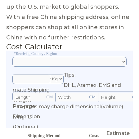
up the U.S. market to global shoppers.
With a free China shipping address, online
shoppers can shop at all online stores in
China with no further restrictions.
Cost Calculator
*Receiving Country / Region
Tips:
*Esti
DHL, Aramex, EMS and
mate Shipping
CM
CM
CM
Weight
Package
E-express may charge dimensional(volume)
Calculate Cost
Dimension
weight.
(Optional)
Estimate
Shipping Method
Costs