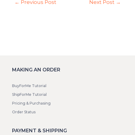
←
Previous Post
Next Post
→
MAKING AN ORDER
BuyForMe Tutorial
ShipForMe Tutorial
Pricing & Purchasing
Order Status
PAYMENT & SHIPPING