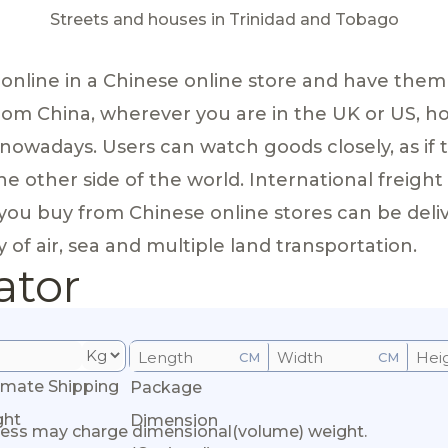
Streets and houses in Trinidad and Tobago
 online in a Chinese online store and have the
rom China, wherever you are in the UK or US, 
nowadays. Users can watch goods closely, as if 
e other side of the world. International freight
you buy from Chinese online stores can be deli
 of air, sea and multiple land transportation.
ator
CM
CM
imate Shipping
Package
ght
Dimension
ess may charge dimensional(volume) weight.