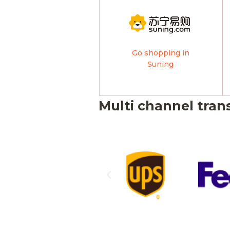
Go shopping in
Suning
Multi channel tran