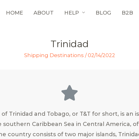
HOME
ABOUT
HELP
BLOG
B2B
Trinidad
Shipping Destinations
/
02/14/2022
of Trinidad and Tobago, or T&T for short, is an i
e southern Caribbean Sea in Central America, of
e country consists of two major islands, Trinid