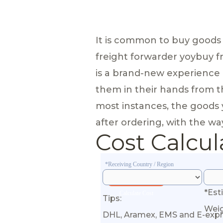
It is common to buy goods
freight forwarder yoybuy f
is a brand-new experience 
them in their hands from th
most instances, the goods 
after ordering, with the way
Cost Calcul
*Receiving Country / Region
*Est
Calculate Cost
Tips:
Wei
DHL, Aramex, EMS and E-expr