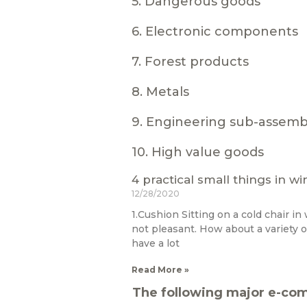
5. Dangerous goods
6. Electronic components
7. Forest products
8. Metals
9. Engineering sub-assemb
10. High value goods
4 practical small things in wi
12/28/2020
1.Cushion Sitting on a cold chair in w
not pleasant. How about a variety o
have a lot
Read More »
The following major e-com