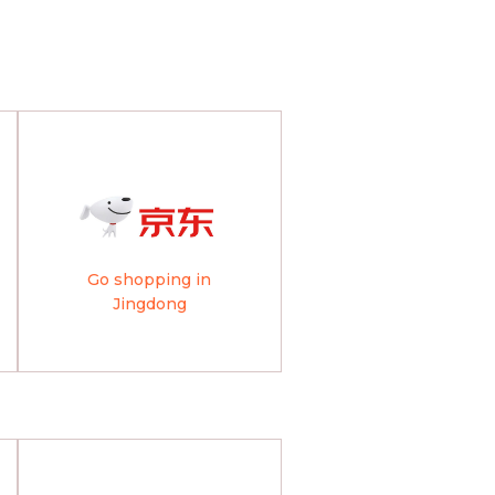
Go shopping in
Jingdong