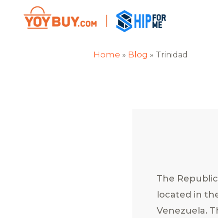
Home
Blog
»
»
Trinidad
The Republic 
located in th
Venezuela. Th