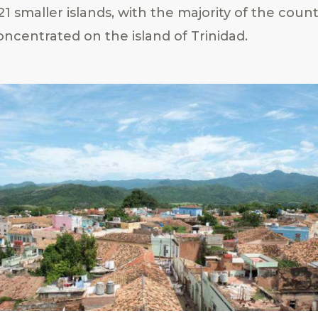
1 smaller islands, with the majority of the count
ncentrated on the island of Trinidad.