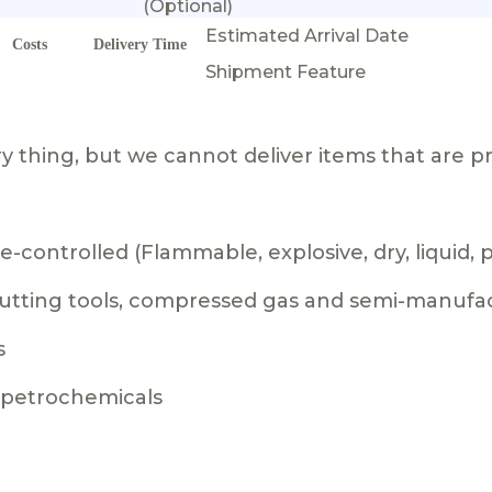
(Optional)
Estimated Arrival Date
Costs
Delivery Time
Shipment Feature
 thing, but we cannot deliver items that are pr
-controlled (Flammable, explosive, dry, liquid,
 cutting tools, compressed gas and semi-manufa
s
g petrochemicals