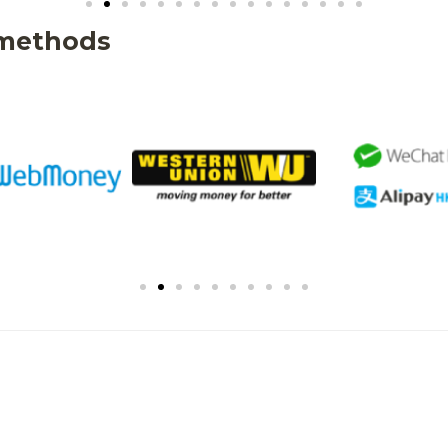
 methods