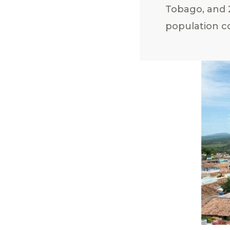
Tobago, and 2
population co