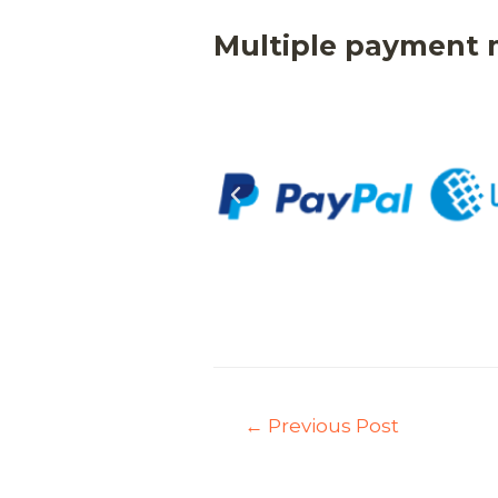
Multiple payment
←
Previous Post