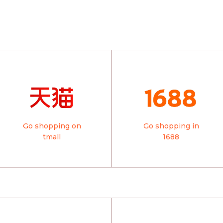
Go shopping on
Go shopping in
tmall
1688