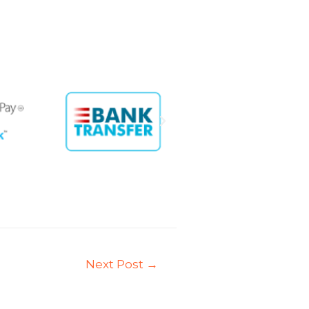
Next Post
→