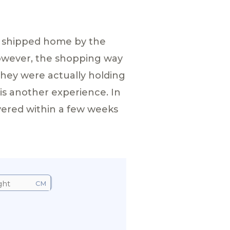
m shipped home by the
however, the shopping way
they were actually holding
 is another experience. In
vered within a few weeks
CM