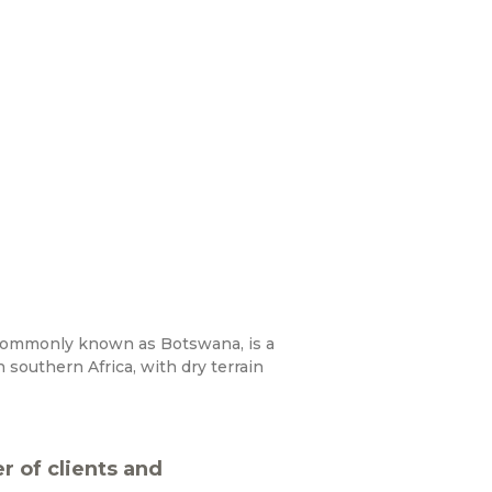
commonly known as Botswana, is a
 southern Africa, with dry terrain
 of clients and