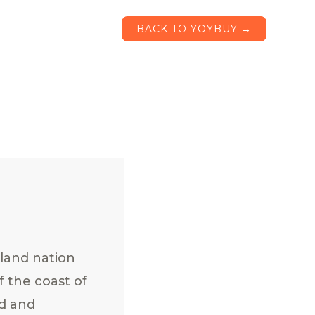
BACK TO YOYBUY →
sland nation
f the coast of
ad and