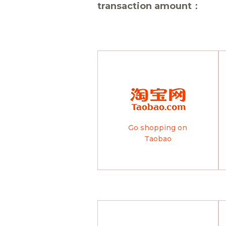
transaction amount：
Go shopping on
Taobao