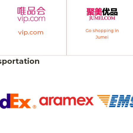
Go shopping in
vip.com
Jumei
sportation