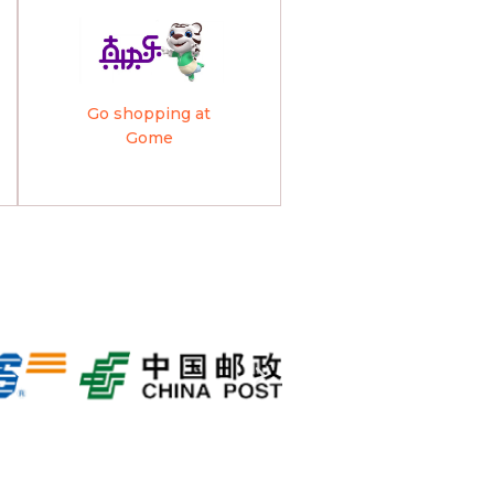
Go shopping at
Gome