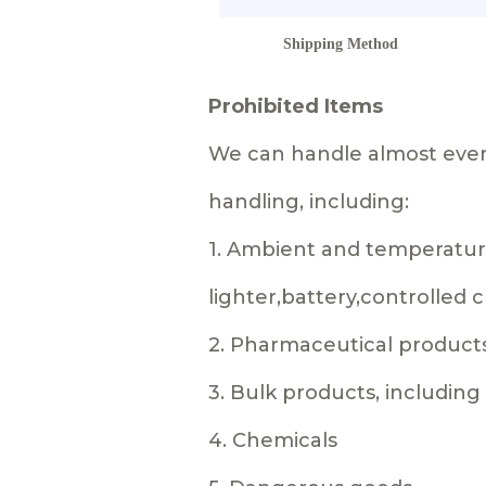
Shipping Method
Prohibited Items
We can handle almost every
handling, including:
1. Ambient and temperature
lighter,battery,controlled
2. Pharmaceutical product
3. Bulk products, includin
4. Chemicals