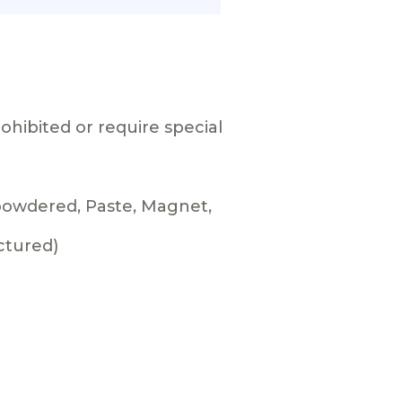
ohibited or require special
 powdered, Paste, Magnet,
ctured)