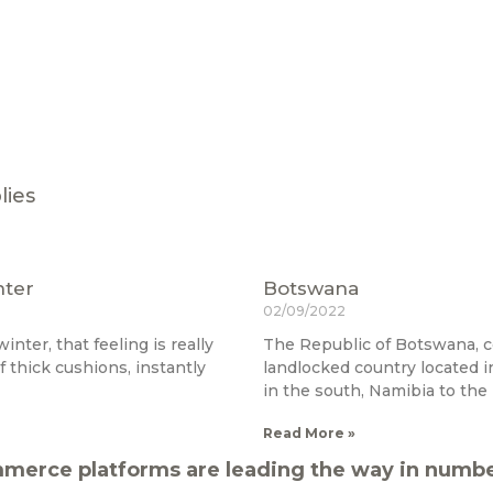
lies
nter
Botswana
02/09/2022
inter, that feeling is really
The Republic of Botswana, 
f thick cushions, instantly
landlocked country located in
in the south, Namibia to the
Read More »
merce platforms are leading the way in number