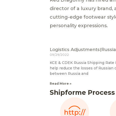
director of a luxury brand,
cutting-edge footwear styl
personality expressions.
Logistics Adjustments(Russia
09/29/2022
KCE & CDEK Russia Shipping Rate R
help reduce the losses of Russian
between Russia and
Read More »
Shipforme Process