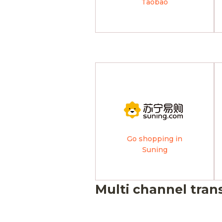
Taobao
Go shopping in
Suning
Multi channel tran