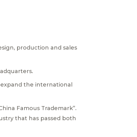
esign, production and sales
adquarters.
o expand the international
 “China Famous Trademark”.
ustry that has passed both