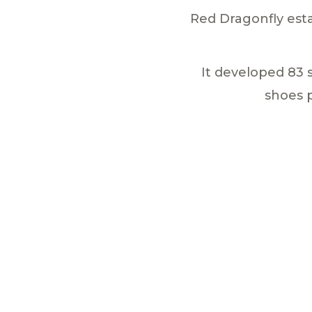
Red Dragonfly esta
It developed 83 
shoes 