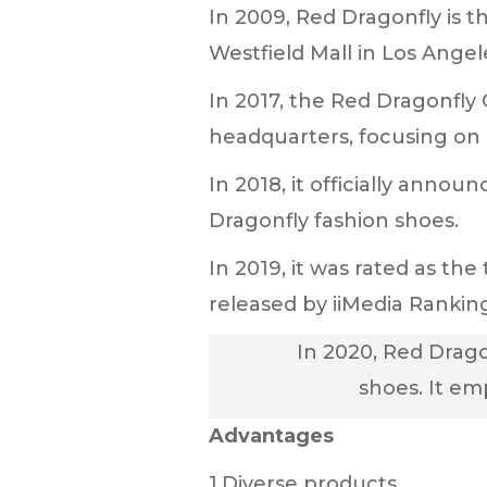
In 2009, Red Dragonfly is t
Westfield Mall in Los Angel
In 2017, the Red Dragonf
headquarters, focusing on
In 2018, it officially ann
Dragonfly fashion shoes.
In 2019, it was rated as t
released by iiMedia Rankin
In 2020, Red Drago
shoes. It em
Advantages
1.Diverse products