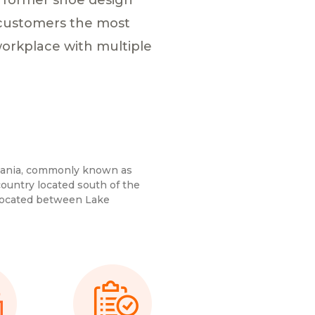
g customers the most
workplace with multiple
zania, commonly known as
country located south of the
 located between Lake