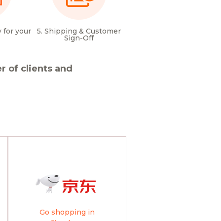
 for your
5. Shipping & Customer
Sign-Off
 of clients and
Go shopping in