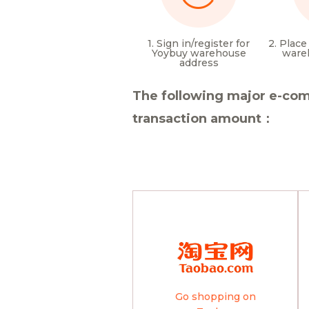
1. Sign in/register for
2. Place
Yoybuy warehouse
ware
address
The following major e-com
transaction amount：
Go shopping on