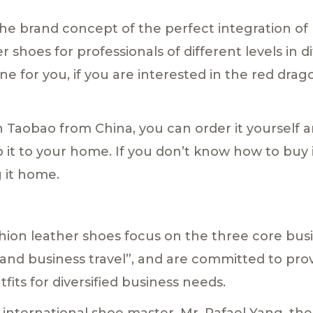
he brand concept of the perfect integration of b
 shoes for professionals of different levels in d
ne for you, if you are interested in the red drag
n Taobao from China, you can order it yourself 
p it to your home. If you don’t know how to buy
g it home.
hion leather shoes focus on the three core busin
g, and business travel”, and are committed to pr
fits for diversified business needs.
 international shoe master, Mr. Rafael Yang, th