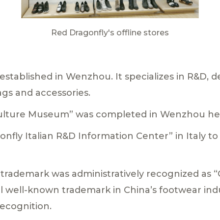
Red Dragonfly's offline stores
established in Wenzhou. It specializes in R&D, d
ags and accessories.
 Culture Museum” was completed in Wenzhou he
gonfly Italian R&D Information Center” in Italy t
 trademark was administratively recognized as
l well-known trademark in China’s footwear ind
recognition.