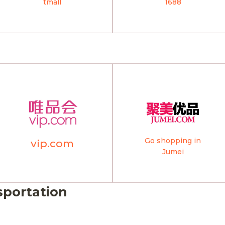
tmall
1688
Go shopping in
vip.com
Jumei
sportation