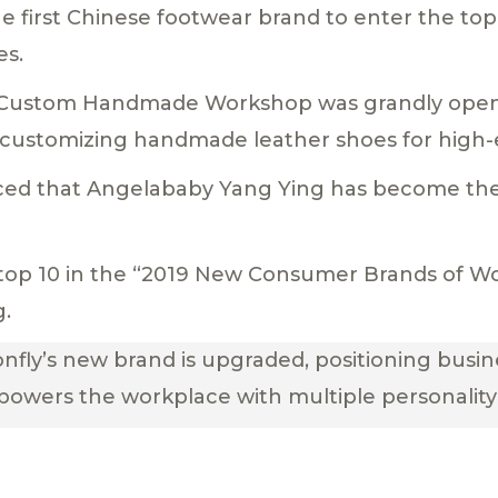
he first Chinese footwear brand to enter the top
es.
ly Custom Handmade Workshop was grandly ope
 customizing handmade leather shoes for high-
ounced that Angelababy Yang Ying has become t
he top 10 in the “2019 New Consumer Brands of 
g.
nfly’s new brand is upgraded, positioning busin
powers the workplace with multiple personality