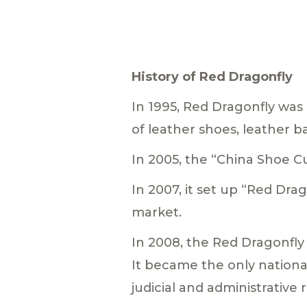
History of Red Dragonfly
In 1995, Red Dragonfly was 
of leather shoes, leather b
In 2005, the “China Shoe
In 2007, it set up “Red Dra
market.
In 2008, the Red Dragonfly
It became the only nationa
judicial and administrative 