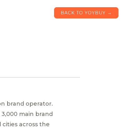
BACK TO YOYBUY →
on brand operator.
y 3,000 main brand
cities across the