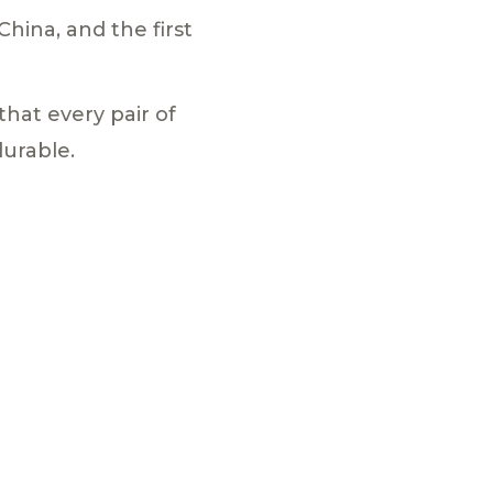
hina, and the first
hat every pair of
urable.