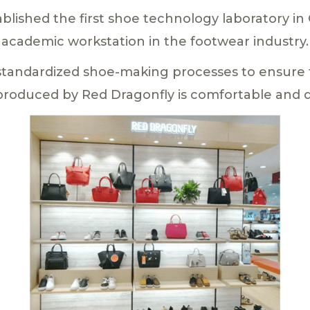
blished the first shoe technology laboratory in C
academic workstation in the footwear industry.
standardized shoe-making processes to ensure t
produced by Red Dragonfly is comfortable and d