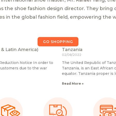
 as the shoe fashion design director. They brin
es in the global fashion field, empowering the 
GO SHOPPING
 & Latin America)
Tanzania
02/08/2022
eduction Notice In order to
The United Republic of Tan
 customers due to the war
Tanzania, is an East African 
equator. Tanzania proper is
Read More »