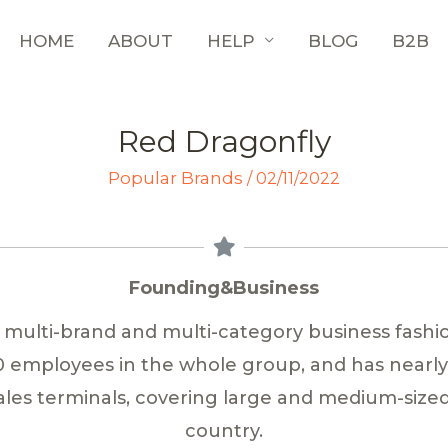
HOME
ABOUT
HELP
BLOG
B2B
Red Dragonfly
Popular Brands
/
02/11/2022
Founding&Business
a multi-brand and multi-category business fashi
00 employees in the whole group, and has nearl
les terminals, covering large and medium-sized 
country.