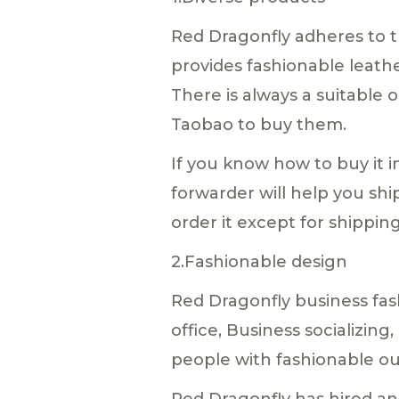
Red Dragonfly adheres to t
provides fashionable leather
There is always a suitable o
Taobao to buy them.
If you know how to buy it i
forwarder will help you shi
order it except for shippin
2.Fashionable design
Red Dragonfly business fas
office, Business socializin
people with fashionable out
Red Dragonfly has hired an