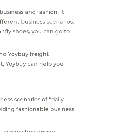
usiness and fashion. It
ifferent business scenarios.
onfly shoes, you can go to
and Yoybuy freight
 it, Yoybuy can help you
ess scenarios of “daily
oviding fashionable business
e former shoe design