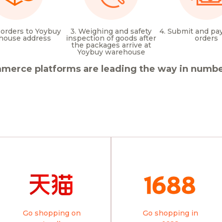
 orders to Yoybuy
3. Weighing and safety
4. Submit and pay
house address
inspection of goods after
orders
the packages arrive at
Yoybuy warehouse
merce platforms are leading the way in number
Go shopping on
Go shopping in