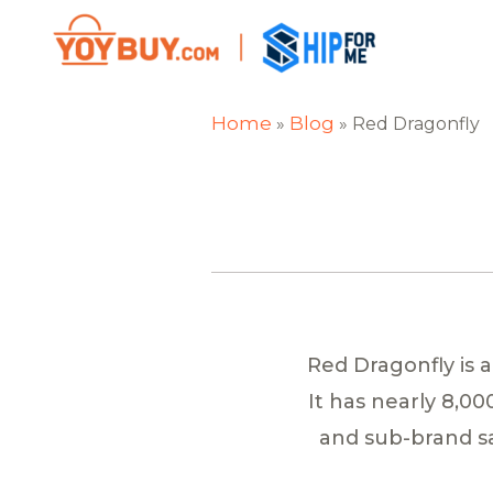
Home
Blog
»
»
Red Dragonfly
Red Dragonfly is 
It has nearly 8,0
and sub-brand sa