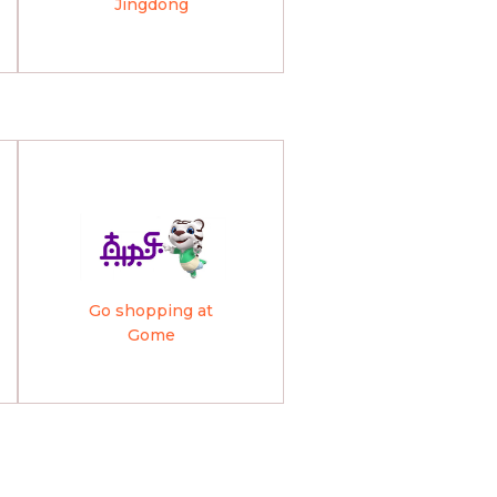
Jingdong
Go shopping at
Gome