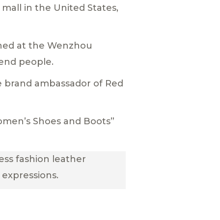
 mall in the United States,
ned at the Wenzhou
end people.
he brand ambassador of Red
Women’s Shoes and Boots”
ess fashion leather
 expressions.