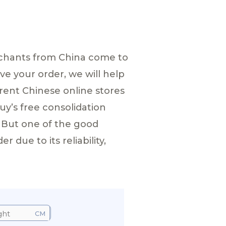
Merchants from China come to
ve your order, we will help
rent Chinese online stores
y’s free consolidation
 But one of the good
due to its reliability,
CM