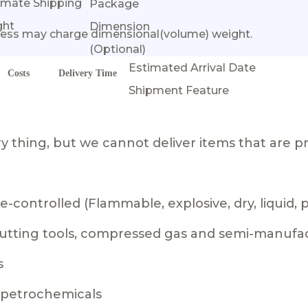
imate Shipping
Package
ght
Dimension
ess may charge dimensional(volume) weight.
(Optional)
Estimated Arrival Date
Costs
Delivery Time
Shipment Feature
 thing, but we cannot deliver items that are pr
-controlled (Flammable, explosive, dry, liquid,
 cutting tools, compressed gas and semi-manufa
s
g petrochemicals