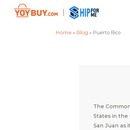
Home
Blog
»
»
Puerto Rico
The Commonwe
States in the
San Juan as i