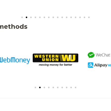
 methods