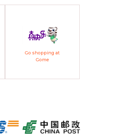
Go shopping at
Gome