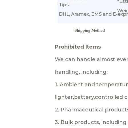
*Est
Calculate Cost
Tips:
Wei
DHL, Aramex, EMS and E-expr
Shipping Method
Prohibited Items
We can handle almost every
handling, including:
1. Ambient and temperature
lighter,battery,controlled
2. Pharmaceutical product
3. Bulk products, includin