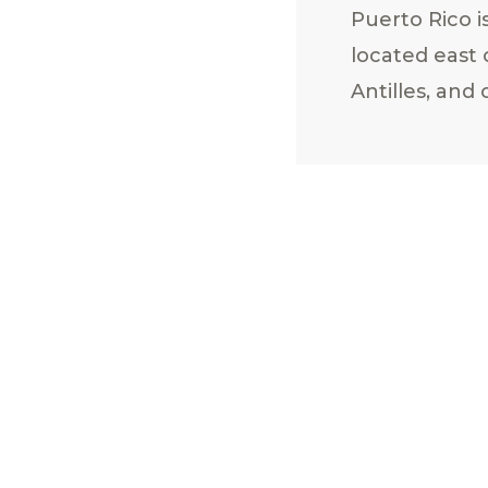
Puerto Rico is
located east
Antilles, and