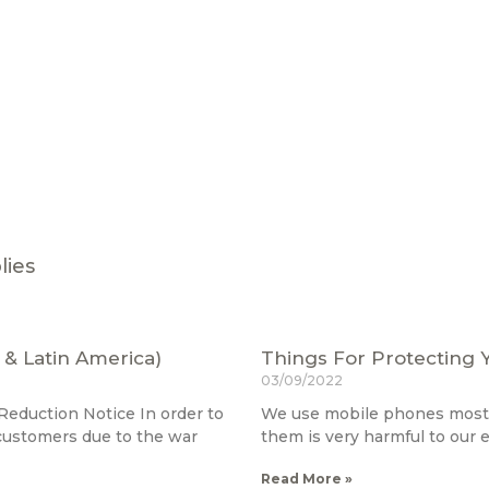
lies
 & Latin America)
Things For Protecting 
03/09/2022
eduction Notice In order to
We use mobile phones most o
 customers due to the war
them is very harmful to our
Read More »