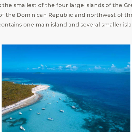
 the smallest of the four large islands of the Gre
 of the Dominican Republic and northwest of th
 contains one main island and several smaller isl