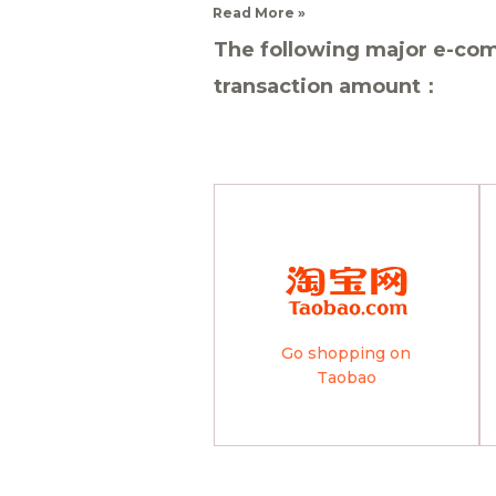
Read More »
The following major e-com
transaction amount：
Go shopping on
Taobao