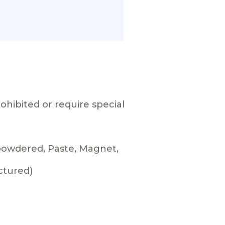
ohibited or require special
 powdered, Paste, Magnet,
ctured)