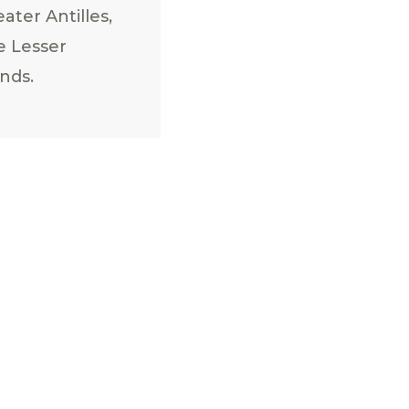
ater Antilles,
e Lesser
ands.