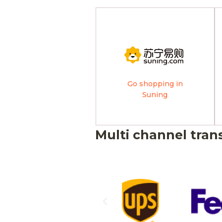
Go shopping in
Suning
Multi channel tran