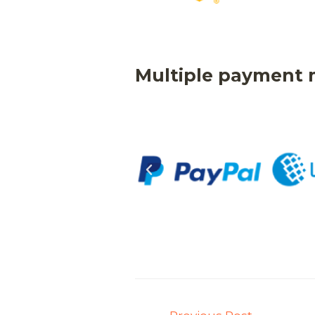
Multiple payment