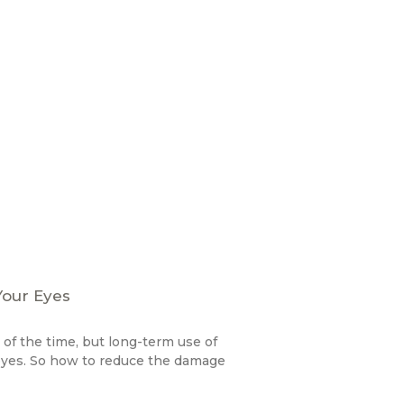
Your Eyes
f the time, but long-term use of
 eyes. So how to reduce the damage