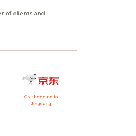
 of clients and
Go shopping in
Jingdong