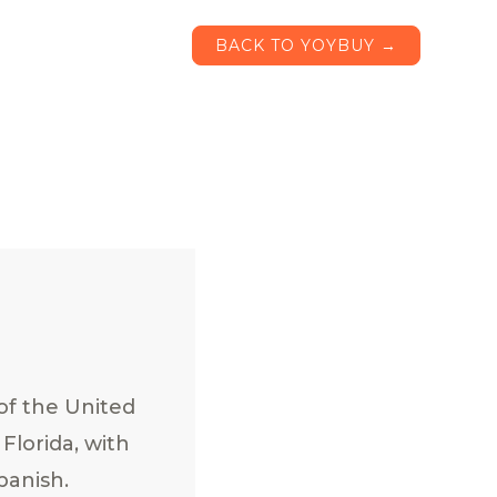
BACK TO YOYBUY →
of the United
Florida, with
panish.