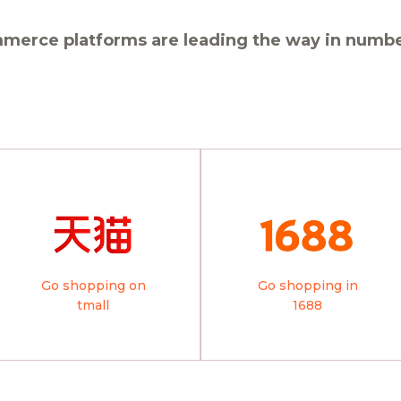
merce platforms are leading the way in number
Go shopping on
Go shopping in
tmall
1688