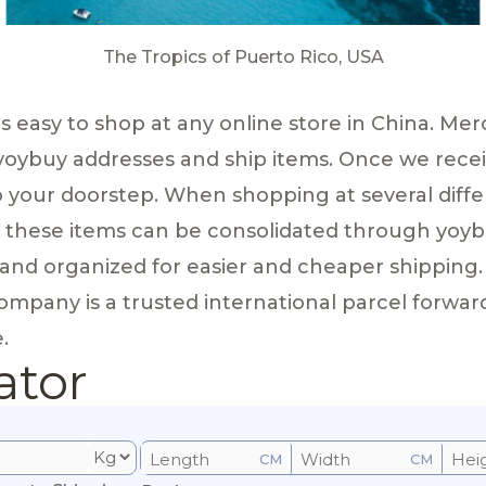
The Tropics of Puerto Rico, USA
 is easy to shop at any online store in China. 
 yoybuy addresses and ship items. Once we recei
to your doorstep. When shopping at several diffe
, these items can be consolidated through yoybu
and organized for easier and cheaper shipping.
pany is a trusted international parcel forwarder 
.
ator
CM
CM