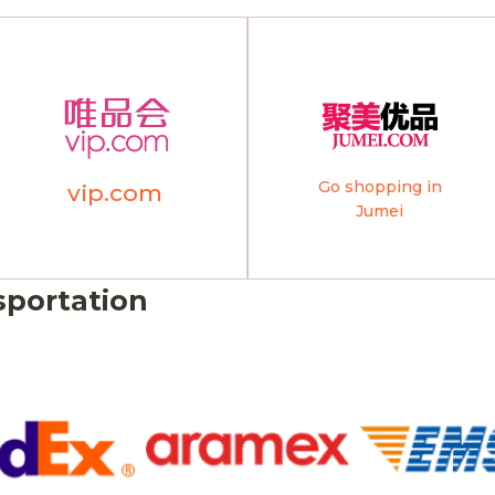
Go shopping in
vip.com
Jumei
sportation