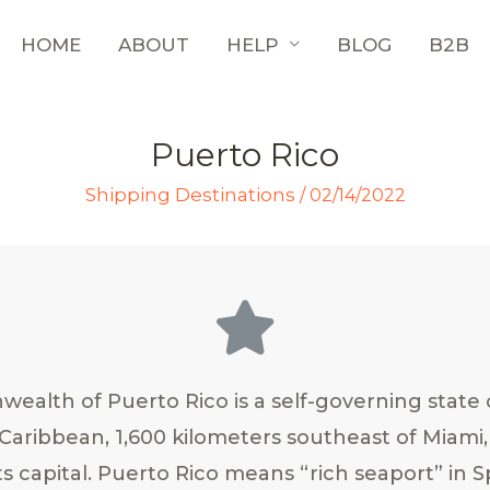
HOME
ABOUT
HELP
BLOG
B2B
Puerto Rico
Shipping Destinations
/
02/14/2022
alth of Puerto Rico is a self-governing state 
 Caribbean, 1,600 kilometers southeast of Miami, 
ts capital. Puerto Rico means “rich seaport” in S