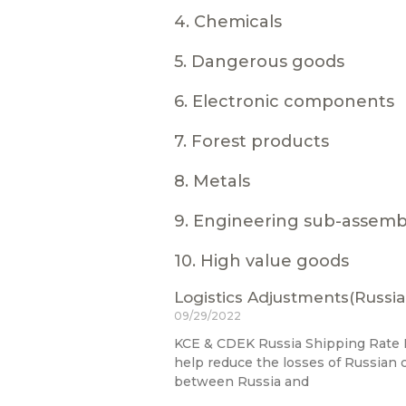
4. Chemicals
5. Dangerous goods
6. Electronic components
7. Forest products
8. Metals
9. Engineering sub-assemb
10. High value goods
Logistics Adjustments(Russia
09/29/2022
KCE & CDEK Russia Shipping Rate R
help reduce the losses of Russian
between Russia and