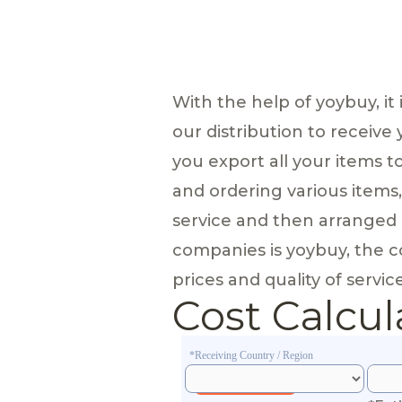
With the help of yoybuy, it
our distribution to receive
you export all your items 
and ordering various items
service and then arranged 
companies is yoybuy, the com
prices and quality of service
Cost Calcul
*Receiving Country / Region