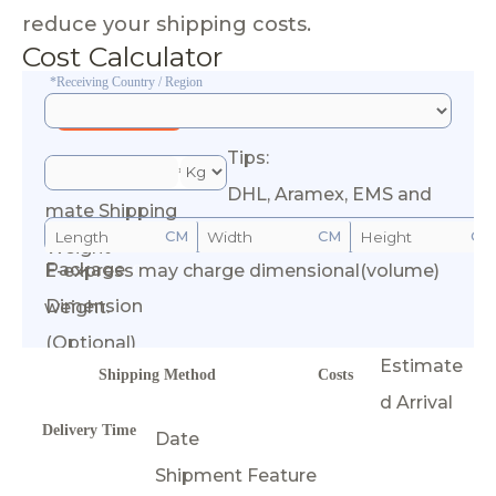
reduce your shipping costs.
Cost Calculator
*Receiving Country / Region
Tips:
*Esti
DHL, Aramex, EMS and
mate Shipping
CM
CM
CM
Weight
Package
E-express may charge dimensional(volume)
Calculate Cost
Dimension
weight.
(Optional)
Estimate
Shipping Method
Costs
d Arrival
Delivery Time
Date
Shipment Feature