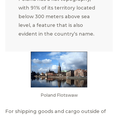
with 91% of its territory located
below 300 meters above sea
level, a feature that is also
evident in the country’s name.
Poland Flotswaw
For shipping goods and cargo outside of