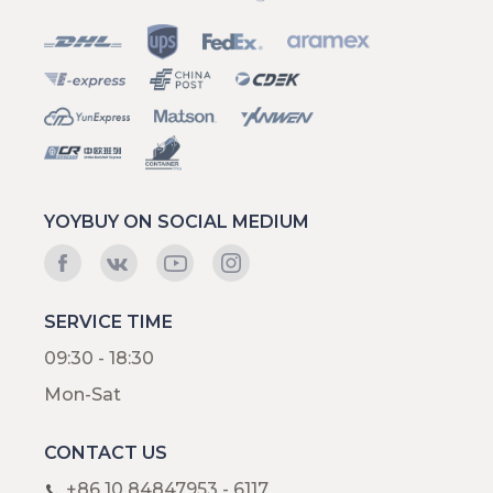
YOYBUY ON SOCIAL MEDIUM
SERVICE TIME
09:30 - 18:30
Mon-Sat
CONTACT US
+86 10 84847953 - 6117