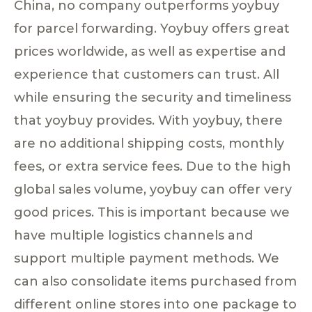
China, no company outperforms yoybuy
for parcel forwarding. Yoybuy offers great
prices worldwide, as well as expertise and
experience that customers can trust. All
while ensuring the security and timeliness
that yoybuy provides. With yoybuy, there
are no additional shipping costs, monthly
fees, or extra service fees. Due to the high
global sales volume, yoybuy can offer very
good prices. This is important because we
have multiple logistics channels and
support multiple payment methods. We
can also consolidate items purchased from
different online stores into one package to