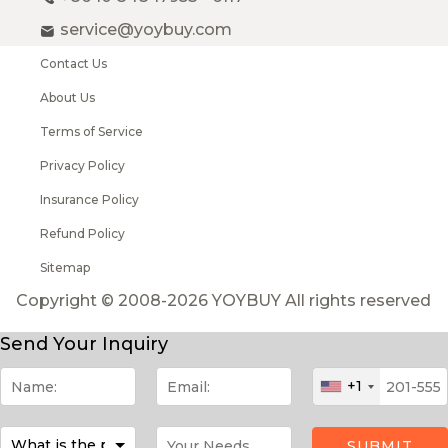
service@yoybuy.com
Contact Us
About Us
Terms of Service
Privacy Policy
Insurance Policy
Refund Policy
Sitemap
Copyright © 2008-2026 YOYBUY All rights reserved
Send Your Inquiry
+1
SUBMIT