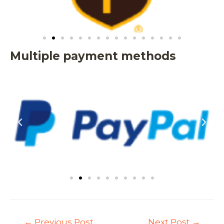
Multiple payment methods
←
Previous Post
Next Post
→