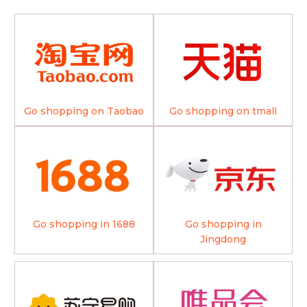
Go shopping on Taobao
Go shopping on tmall
Go shopping in 1688
Go shopping in
Jingdong