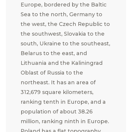
Europe, bordered by the Baltic
Sea to the north, Germany to
the west, the Czech Republic to
the southwest, Slovakia to the
south, Ukraine to the southeast,
Belarus to the east, and
Lithuania and the Kaliningrad
Oblast of Russia to the
northeast. It has an area of
312,679 square kilometers,
ranking tenth in Europe, and a
population of about 38.26
million, ranking ninth in Europe.
Poland has a flat topography,