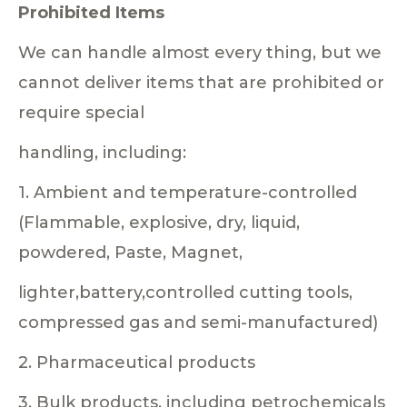
Prohibited Items
We can handle almost every thing, but we
cannot deliver items that are prohibited or
require special
handling, including:
1. Ambient and temperature-controlled
(Flammable, explosive, dry, liquid,
powdered, Paste, Magnet,
lighter,battery,controlled cutting tools,
compressed gas and semi-manufactured)
2. Pharmaceutical products
3. Bulk products, including petrochemicals