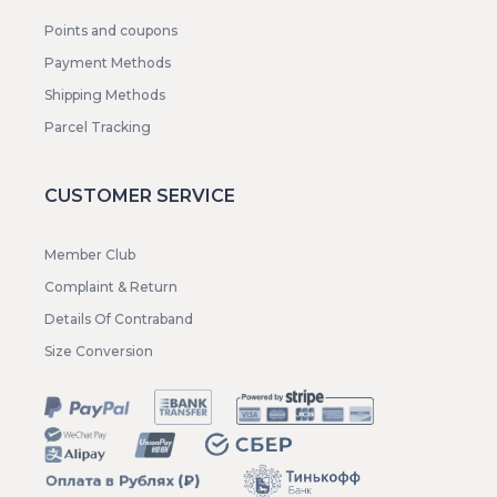
Points and coupons
Payment Methods
Shipping Methods
Parcel Tracking
CUSTOMER SERVICE
Member Club
Complaint & Return
Details Of Contraband
Size Conversion