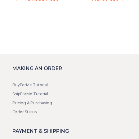
MAKING AN ORDER
BuyForMe Tutorial
ShipForMe Tutorial
Pricing & Purchasing
Order Status
PAYMENT & SHIPPING