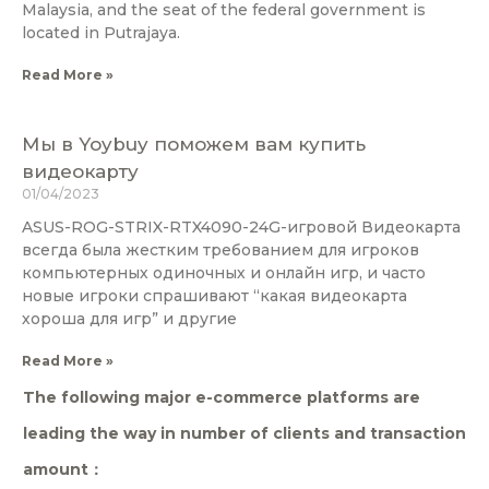
Malaysia, and the seat of the federal government is
located in Putrajaya.
Read More »
Мы в Yoybuy поможем вам купить
видеокарту
01/04/2023
ASUS-ROG-STRIX-RTX4090-24G-игровой Видеокарта
всегда была жестким требованием для игроков
компьютерных одиночных и онлайн игр, и часто
новые игроки спрашивают “какая видеокарта
хороша для игр” и другие
Read More »
The following major e-commerce platforms are
leading the way in number of clients and transaction
amount：