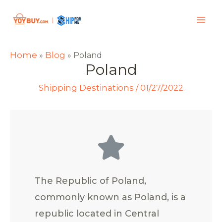
Home
Blog
»
»
Poland
Poland
Shipping Destinations
/
01/27/2022
The Republic of Poland,
commonly known as Poland, is a
republic located in Central