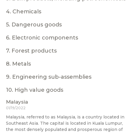
4. Chemicals
5. Dangerous goods
6. Electronic components
7. Forest products
8. Metals
9. Engineering sub-assemblies
10. High value goods
Malaysia
01/19/2022
Malaysia, referred to as Malaysia, is a country located in
Southeast Asia. The capital is located in Kuala Lumpur,
the most densely populated and prosperous region of