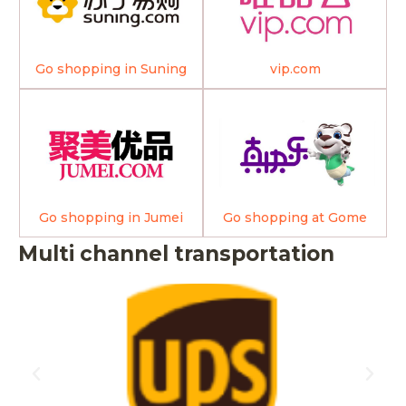
Go shopping in Suning
vip.com
Go shopping in Jumei
Go shopping at Gome
Multi channel transportation