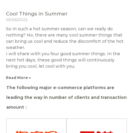
Cool Things in Summer
05/06/2022
So in such a hot summer season, can we really do
nothing? No, there are many cool summer things that
can bring us cool and reduce the discomfort of the hot
weather.
I will share with you four good summer things. In the
next hot days, these good things will continuously
bring you cool, let cool with you.
Read More »
The following major e-commerce platforms are
leading the way in number of clients and transaction
amount：