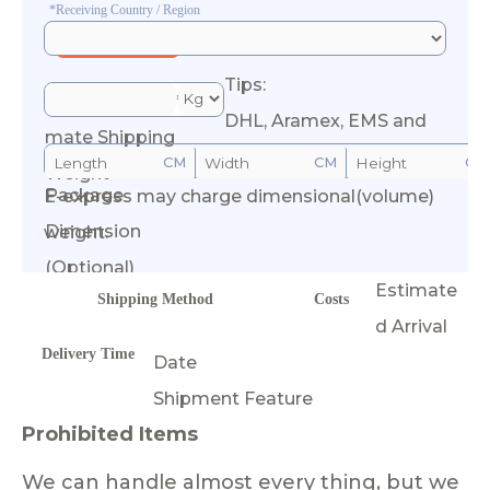
*Receiving Country / Region
Tips:
*Esti
DHL, Aramex, EMS and
mate Shipping
CM
CM
CM
Weight
Package
E-express may charge dimensional(volume)
Calculate Cost
Dimension
weight.
(Optional)
Estimate
Shipping Method
Costs
d Arrival
Delivery Time
Date
Shipment Feature
Prohibited Items
We can handle almost every thing, but we