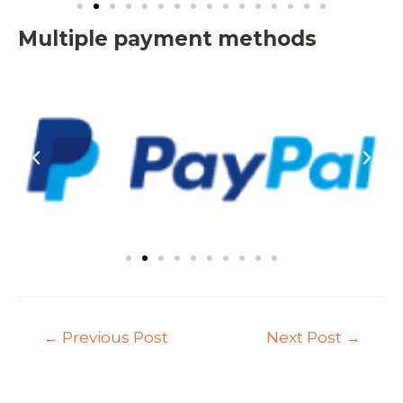
Multiple payment methods
←
Previous Post
Next Post
→