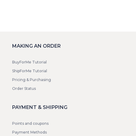
MAKING AN ORDER
BuyForMe Tutorial
ShipForMe Tutorial
Pricing & Purchasing
Order Status
PAYMENT & SHIPPING
Points and coupons
Payment Methods