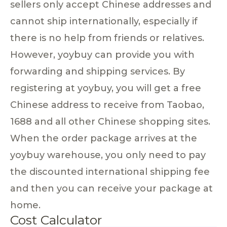
sellers only accept Chinese addresses and
cannot ship internationally, especially if
there is no help from friends or relatives.
However, yoybuy can provide you with
forwarding and shipping services. By
registering at yoybuy, you will get a free
Chinese address to receive from Taobao,
1688 and all other Chinese shopping sites.
When the order package arrives at the
yoybuy warehouse, you only need to pay
the discounted international shipping fee
and then you can receive your package at
home.
Cost Calculator