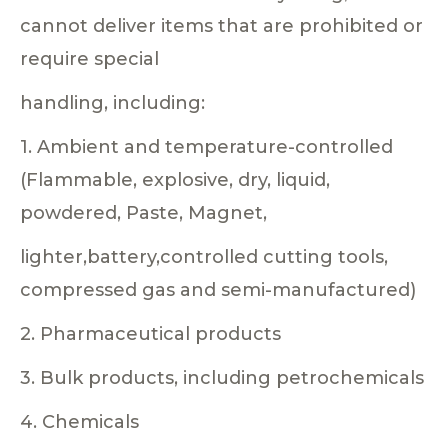
cannot deliver items that are prohibited or
require special
handling, including:
1. Ambient and temperature-controlled
(Flammable, explosive, dry, liquid,
powdered, Paste, Magnet,
lighter,battery,controlled cutting tools,
compressed gas and semi-manufactured)
2. Pharmaceutical products
3. Bulk products, including petrochemicals
4. Chemicals