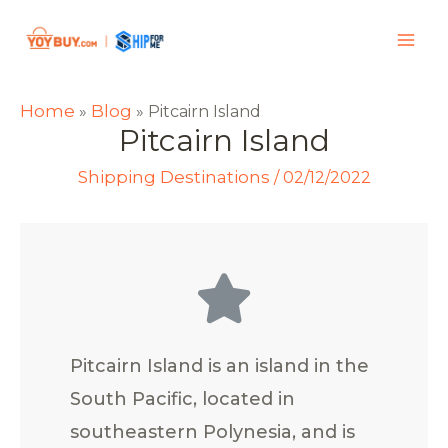
Home
Blog
»
»
Pitcairn Island
Pitcairn Island
Shipping Destinations
/
02/12/2022
Pitcairn Island is an island in the
South Pacific, located in
southeastern Polynesia, and is