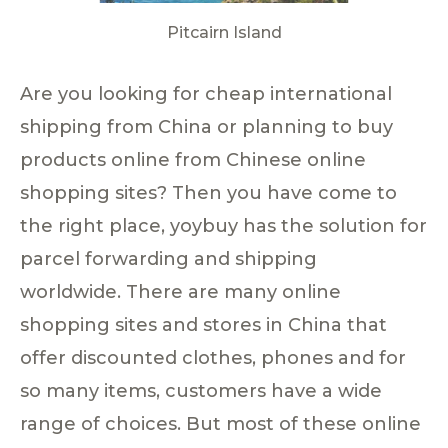
Pitcairn Island
Are you looking for cheap international
shipping from China or planning to buy
products online from Chinese online
shopping sites? Then you have come to
the right place, yoybuy has the solution for
parcel forwarding and shipping
worldwide. There are many online
shopping sites and stores in China that
offer discounted clothes, phones and for
so many items, customers have a wide
range of choices. But most of these online