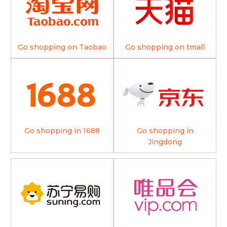
Go shopping on Taobao
Go shopping on tmall
Go shopping in 1688
Go shopping in
Jingdong