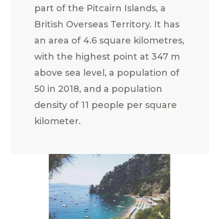
part of the Pitcairn Islands, a
British Overseas Territory. It has
an area of 4.6 square kilometres,
with the highest point at 347 m
above sea level, a population of
50 in 2018, and a population
density of 11 people per square
kilometer.