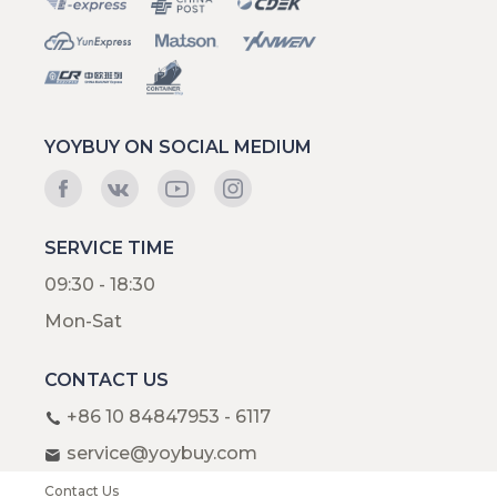
YOYBUY ON SOCIAL MEDIUM
SERVICE TIME
09:30 - 18:30
Mon-Sat
CONTACT US
+86 10 84847953 - 6117
service@yoybuy.com
Contact Us