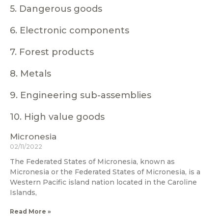
5. Dangerous goods
6. Electronic components
7. Forest products
8. Metals
9. Engineering sub-assemblies
10. High value goods
Micronesia
02/11/2022
The Federated States of Micronesia, known as
Micronesia or the Federated States of Micronesia, is a
Western Pacific island nation located in the Caroline
Islands,
Read More »