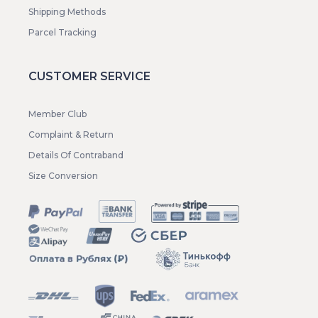
Shipping Methods
Parcel Tracking
CUSTOMER SERVICE
Member Club
Complaint & Return
Details Of Contraband
Size Conversion