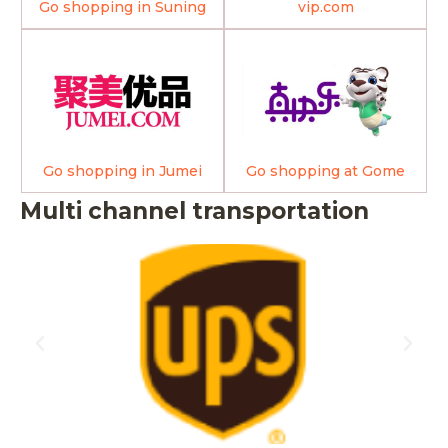
Go shopping in Suning
vip.com
Go shopping in Jumei
Go shopping at Gome
Multi channel transportation