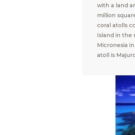
with a land a
million squar
coral atolls c
Island in the
Micronesia in
atoll is Majur