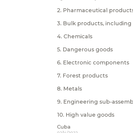
2. Pharmaceutical product
3. Bulk products, includin
4. Chemicals
5. Dangerous goods
6. Electronic components
7. Forest products
8. Metals
9. Engineering sub-assemb
10. High value goods
Cuba
02/14/2022