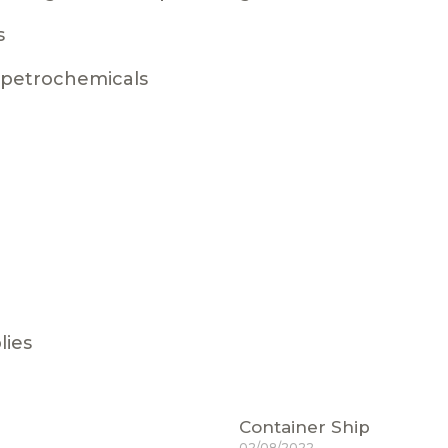
s
g petrochemicals
lies
Container Ship
02/08/2022