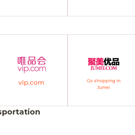
Go shopping in
vip.com
Jumei
sportation