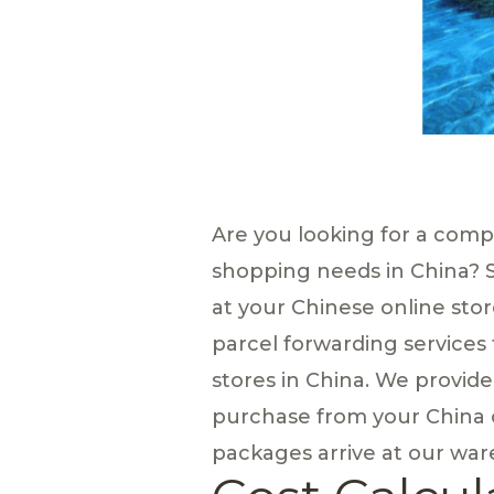
Are you looking for a com
shopping needs in China? 
at your Chinese online stor
parcel forwarding services
stores in China. We provid
purchase from your China o
packages arrive at our ware