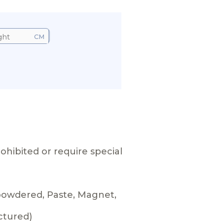
CM
ohibited or require special
 powdered, Paste, Magnet,
ctured)