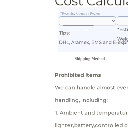
Cost Calcul
*Receiving Country / Region
*Est
Calculate Cost
Tips:
Wei
DHL, Aramex, EMS and E-expr
Shipping Method
Prohibited Items
We can handle almost every
handling, including:
1. Ambient and temperature
lighter,battery,controlled