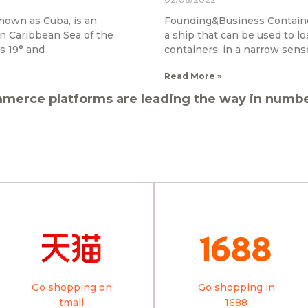
nown as Cuba, is an
Founding&Business Container 
rn Caribbean Sea of the
a ship that can be used to lo
s 19° and
containers; in a narrow sense
Read More »
merce platforms are leading the way in number
Go shopping on
Go shopping in
tmall
1688