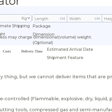
ator
CM
CM
imate Shipping
Package
ght
Dimension
ess may charge dimensional(volume) weight.
(Optional)
Estimated Arrival Date
Costs
Delivery Time
Shipment Feature
 thing, but we cannot deliver items that are pr
-controlled (Flammable, explosive, dry, liquid,
 cutting tools, compressed gas and semi-manufa