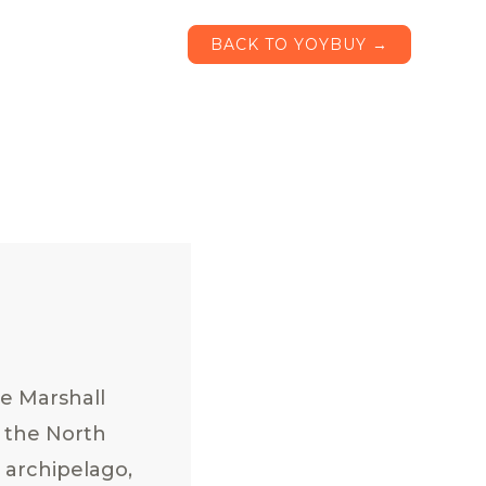
BACK TO YOYBUY →
e Marshall
n the North
n archipelago,