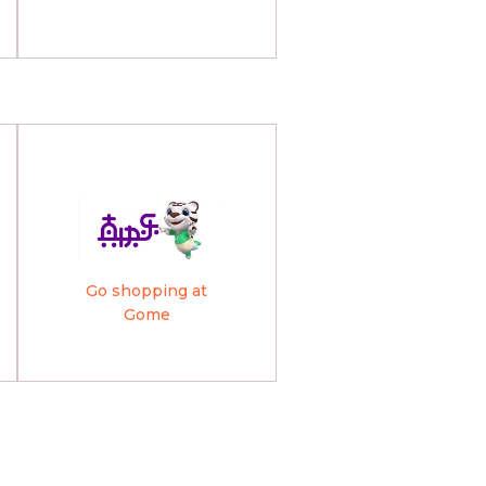
Go shopping at
Gome