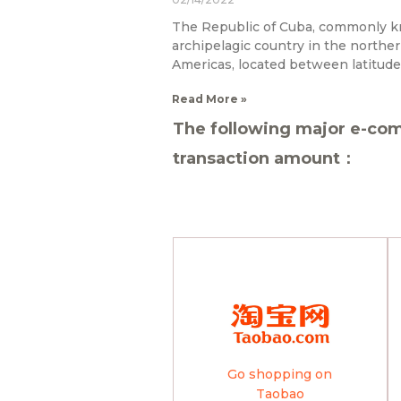
The Republic of Cuba, commonly k
archipelagic country in the northe
Americas, located between latitude
Read More »
The following major e-com
transaction amount：
Go shopping on
Taobao