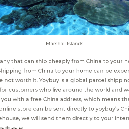
Marshall Islands
pany that can ship cheaply from China to your 
Shipping from China to your home can be exp
e not worth it. Yoybuy is a global parcel shippin
 for customers who live around the world and w
e you with a free China address, which means th
nline store can be sent directly to yoybuy’s C
house, we will send them directly to your inter