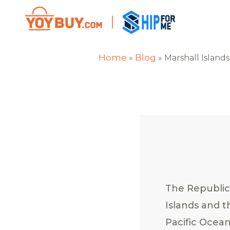
Home
Blog
»
»
Marshall Islands
The Republic
Islands and t
Pacific Ocean