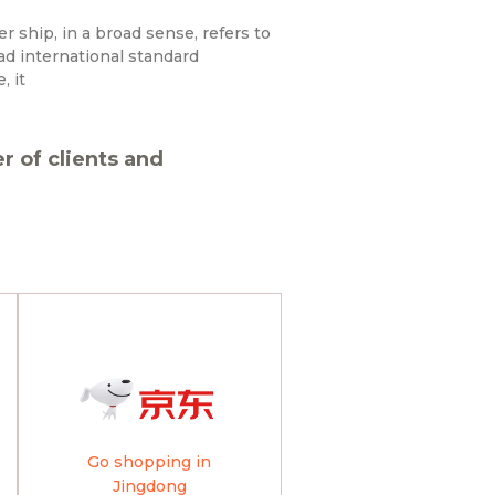
ship, in a broad sense, refers to
ad international standard
, it
 of clients and
Go shopping in
Jingdong