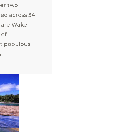
ver two
red across 34
ea are Wake
 of
st populous
s.