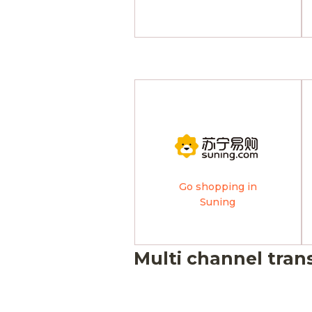
Go shopping in
Suning
Multi channel tran