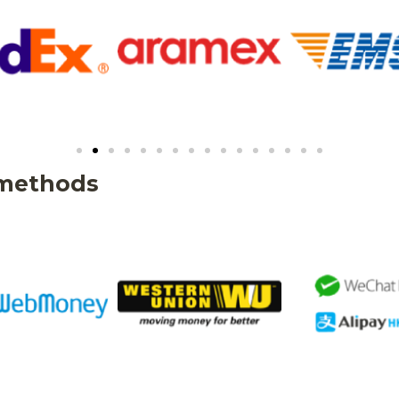
 methods