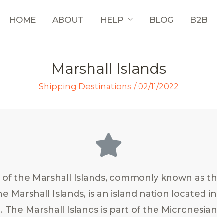
HOME
ABOUT
HELP
BLOG
B2B
Marshall Islands
Shipping Destinations
/
02/11/2022
 of the Marshall Islands, commonly known as th
he Marshall Islands, is an island nation located i
. The Marshall Islands is part of the Micronesia