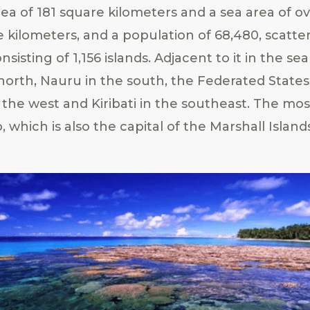
rea of 181 square kilometers and a sea area of o
e kilometers, and a population of 68,480, scatte
onsisting of 1,156 islands. Adjacent to it in the s
 north, Nauru in the south, the Federated States
 the west and Kiribati in the southeast. The mo
o, which is also the capital of the Marshall Island