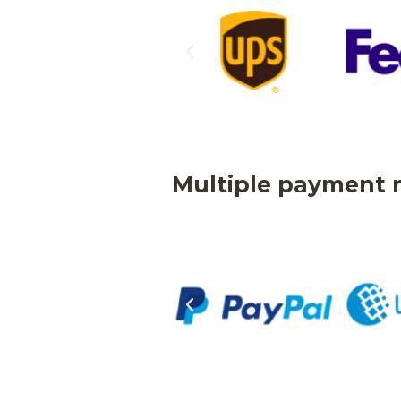
Multiple payment