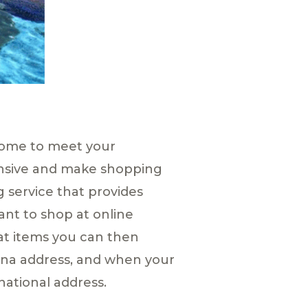
home to meet your
ensive and make shopping
g service that provides
ant to shop at online
at items you can then
hina address, and when your
national address.