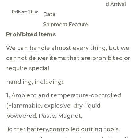
d Arrival
Delivery Time
Date
Shipment Feature
Prohibited Items
We can handle almost every thing, but we
cannot deliver items that are prohibited or
require special
handling, including:
1. Ambient and temperature-controlled
(Flammable, explosive, dry, liquid,
powdered, Paste, Magnet,
lighter,battery,controlled cutting tools,