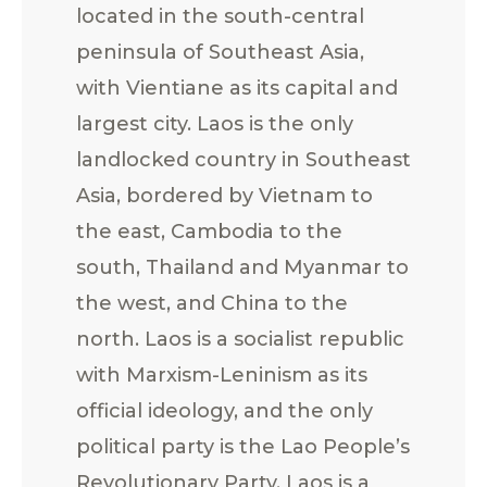
located in the south-central
peninsula of Southeast Asia,
with Vientiane as its capital and
largest city. Laos is the only
landlocked country in Southeast
Asia, bordered by Vietnam to
the east, Cambodia to the
south, Thailand and Myanmar to
the west, and China to the
north. Laos is a socialist republic
with Marxism-Leninism as its
official ideology, and the only
political party is the Lao People’s
Revolutionary Party. Laos is a