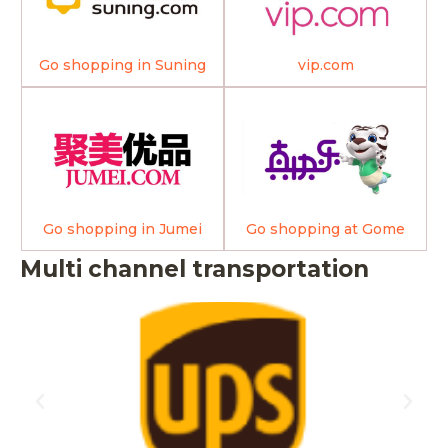
Go shopping in Suning
vip.com
Go shopping in Jumei
Go shopping at Gome
Multi channel transportation