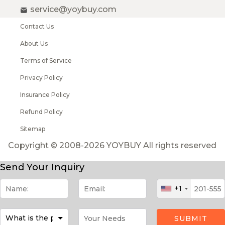
service@yoybuy.com
Contact Us
About Us
Terms of Service
Privacy Policy
Insurance Policy
Refund Policy
Sitemap
Copyright © 2008-2026 YOYBUY All rights reserved
Send Your Inquiry
+1
SUBMIT