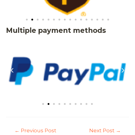
Multiple payment methods
←
Previous Post
Next Post
→