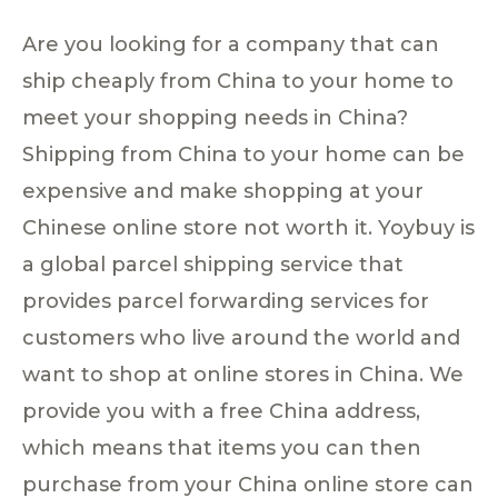
Are you looking for a company that can
ship cheaply from China to your home to
meet your shopping needs in China?
Shipping from China to your home can be
expensive and make shopping at your
Chinese online store not worth it. Yoybuy is
a global parcel shipping service that
provides parcel forwarding services for
customers who live around the world and
want to shop at online stores in China. We
provide you with a free China address,
which means that items you can then
purchase from your China online store can