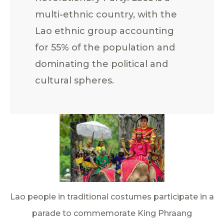
multi-ethnic country, with the
Lao ethnic group accounting
for 55% of the population and
dominating the political and
cultural spheres.
Lao people in traditional costumes participate in a
parade to commemorate King Phraang