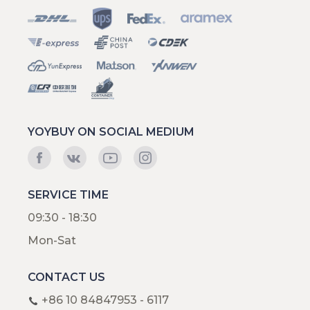
YOYBUY ON SOCIAL MEDIUM
SERVICE TIME
09:30 - 18:30
Mon-Sat
CONTACT US
+86 10 84847953 - 6117