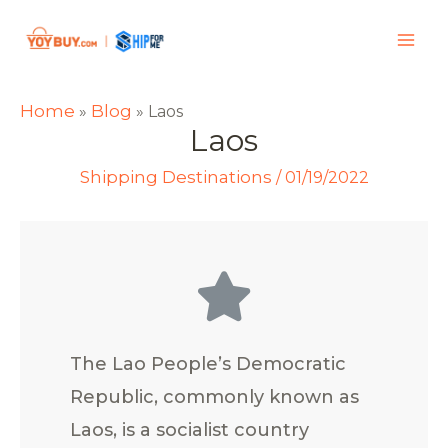
Home
Blog
»
»
Laos
Laos
Shipping Destinations
/
01/19/2022
The Lao People’s Democratic
Republic, commonly known as
Laos, is a socialist country