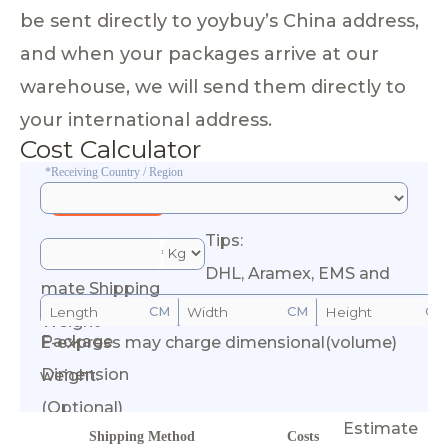
be sent directly to yoybuy’s China address,
and when your packages arrive at our
warehouse, we will send them directly to
your international address.
Cost Calculator
*Receiving Country / Region
Tips:
*Esti
DHL, Aramex, EMS and
mate Shipping
CM
CM
CM
Weight
Package
E-express may charge dimensional(volume)
Calculate Cost
Dimension
weight.
(Optional)
Estimate
Shipping Method
Costs