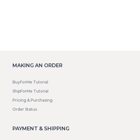
MAKING AN ORDER
BuyForMe Tutorial
ShipForMe Tutorial
Pricing & Purchasing
Order Status
PAYMENT & SHIPPING