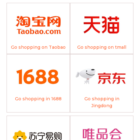
Go shopping on Taobao
Go shopping on tmall
Go shopping in 1688
Go shopping in
Jingdong