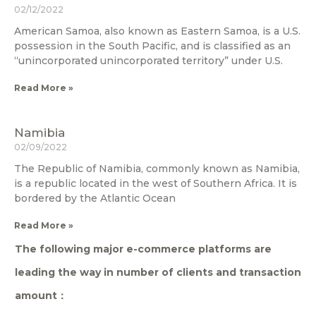
02/12/2022
American Samoa, also known as Eastern Samoa, is a U.S.
possession in the South Pacific, and is classified as an
“unincorporated unincorporated territory” under U.S.
Read More »
Namibia
02/09/2022
The Republic of Namibia, commonly known as Namibia,
is a republic located in the west of Southern Africa. It is
bordered by the Atlantic Ocean
Read More »
The following major e-commerce platforms are
leading the way in number of clients and transaction
amount：