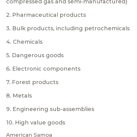
compressed gas and semi-manufactured)
2. Pharmaceutical products
3. Bulk products, including petrochemicals
4. Chemicals
5. Dangerous goods
6. Electronic components
7. Forest products
8. Metals
9. Engineering sub-assemblies
10. High value goods
American Samoa