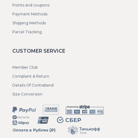
Points and coupons
Payment Methods
Shipping Methods
Parcel Tracking
CUSTOMER SERVICE
Member Club
Complaint & Return
Details Of Contraband
Size Conversion