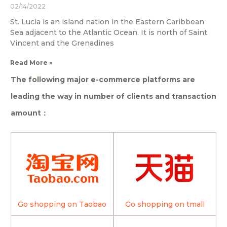
02/14/2022
St. Lucia is an island nation in the Eastern Caribbean
Sea adjacent to the Atlantic Ocean. It is north of Saint
Vincent and the Grenadines
Read More »
The following major e-commerce platforms are
leading the way in number of clients and transaction
amount：
Go shopping on Taobao
Go shopping on tmall