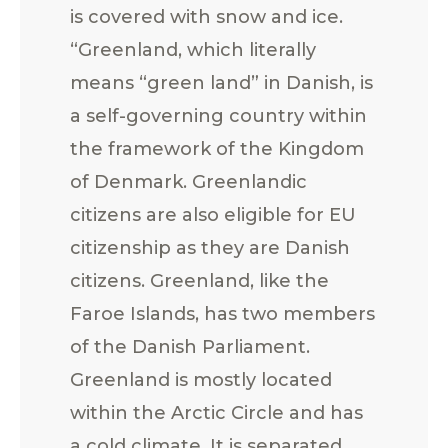
is covered with snow and ice.
“Greenland, which literally
means “green land” in Danish, is
a self-governing country within
the framework of the Kingdom
of Denmark. Greenlandic
citizens are also eligible for EU
citizenship as they are Danish
citizens. Greenland, like the
Faroe Islands, has two members
of the Danish Parliament.
Greenland is mostly located
within the Arctic Circle and has
a cold climate. It is separated