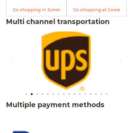
Go shopping in Jumei
Go shopping at Gome
Multi channel transportation
Multiple payment methods