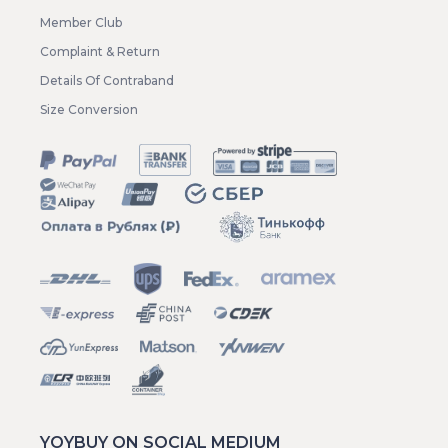
Member Club
Complaint & Return
Details Of Contraband
Size Conversion
YOYBUY ON SOCIAL MEDIUM