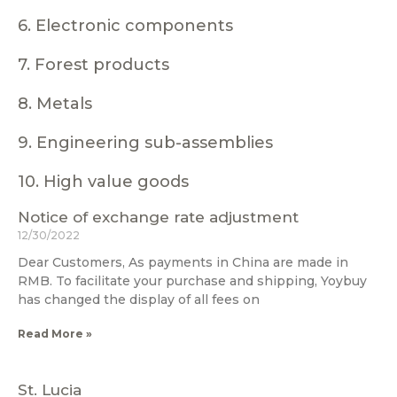
6. Electronic components
7. Forest products
8. Metals
9. Engineering sub-assemblies
10. High value goods
Notice of exchange rate adjustment
12/30/2022
Dear Customers, As payments in China are made in
RMB. To facilitate your purchase and shipping, Yoybuy
has changed the display of all fees on
Read More »
St. Lucia