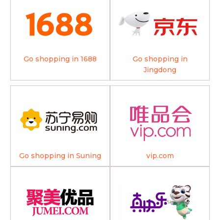
Go shopping in 1688
Go shopping in
Jingdong
Go shopping in Suning
vip.com