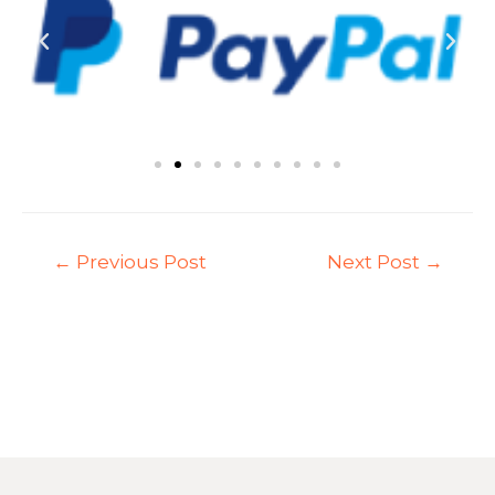
←
Previous Post
Next Post
→