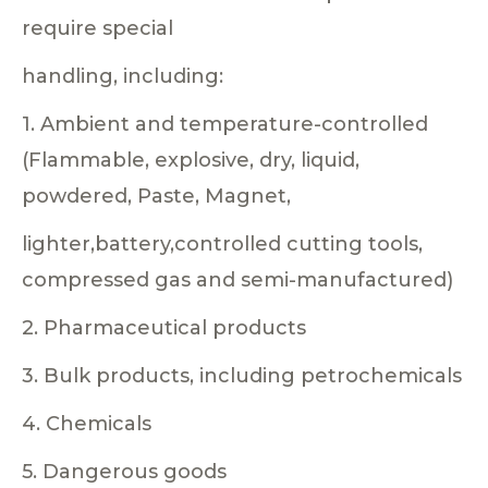
require special
handling, including:
1. Ambient and temperature-controlled
(Flammable, explosive, dry, liquid,
powdered, Paste, Magnet,
lighter,battery,controlled cutting tools,
compressed gas and semi-manufactured)
2. Pharmaceutical products
3. Bulk products, including petrochemicals
4. Chemicals
5. Dangerous goods