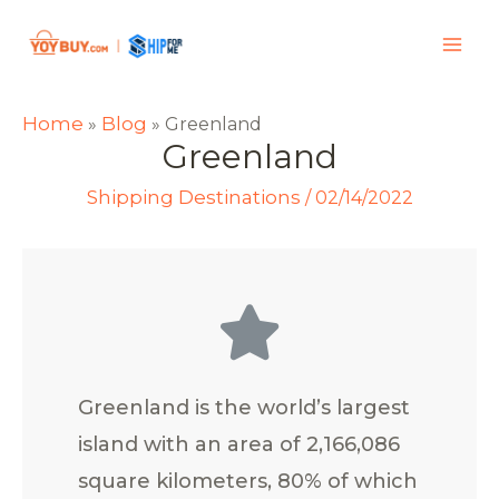
Home
Blog
»
»
Greenland
Greenland
Shipping Destinations
/
02/14/2022
Greenland is the world’s largest
island with an area of 2,166,086
square kilometers, 80% of which