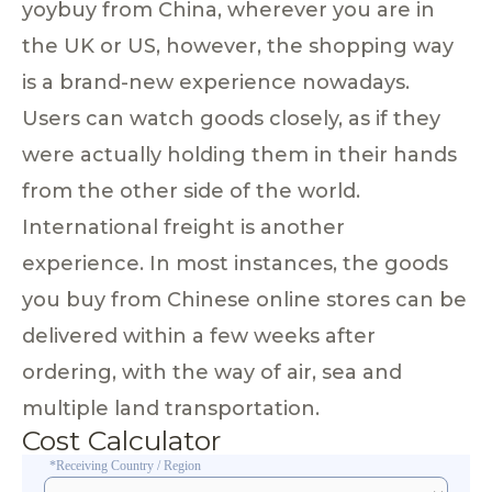
yoybuy from China, wherever you are in
the UK or US, however, the shopping way
is a brand-new experience nowadays.
Users can watch goods closely, as if they
were actually holding them in their hands
from the other side of the world.
International freight is another
experience. In most instances, the goods
you buy from Chinese online stores can be
delivered within a few weeks after
ordering, with the way of air, sea and
multiple land transportation.
Cost Calculator
*Receiving Country / Region