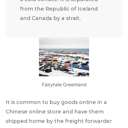
from the Republic of Iceland
and Canada by a strait.
Fairytale Greenland
It is common to buy goods online in a
Chinese online store and have them
shipped home by the freight forwarder