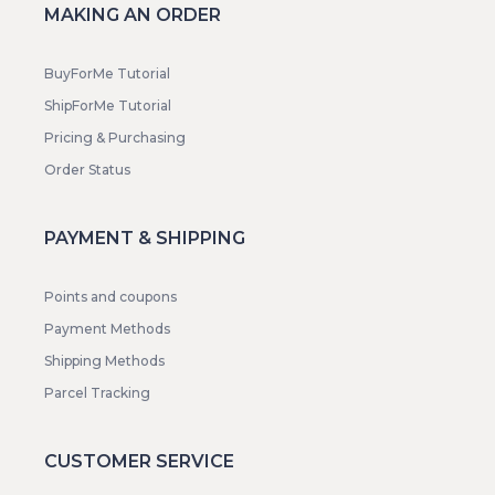
MAKING AN ORDER
BuyForMe Tutorial
ShipForMe Tutorial
Pricing & Purchasing
Order Status
PAYMENT & SHIPPING
Points and coupons
Payment Methods
Shipping Methods
Parcel Tracking
CUSTOMER SERVICE