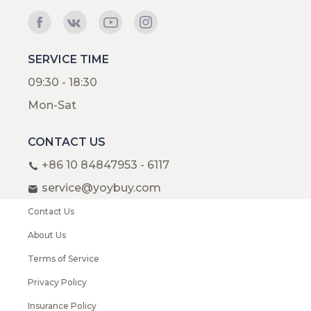
SERVICE TIME
09:30 - 18:30
Mon-Sat
CONTACT US
+86 10 84847953 - 6117
service@yoybuy.com
Contact Us
About Us
Terms of Service
Privacy Policy
Insurance Policy