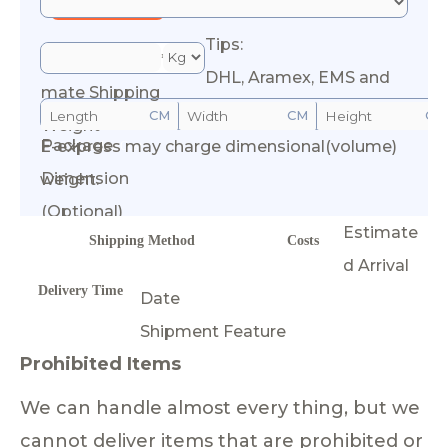
Tips:
*Esti
DHL, Aramex, EMS and
mate Shipping
CM
CM
CM
Weight
Package
E-express may charge dimensional(volume)
Calculate Cost
Dimension
weight.
(Optional)
Estimate
Shipping Method
Costs
d Arrival
Delivery Time
Date
Shipment Feature
Prohibited Items
We can handle almost every thing, but we
cannot deliver items that are prohibited or