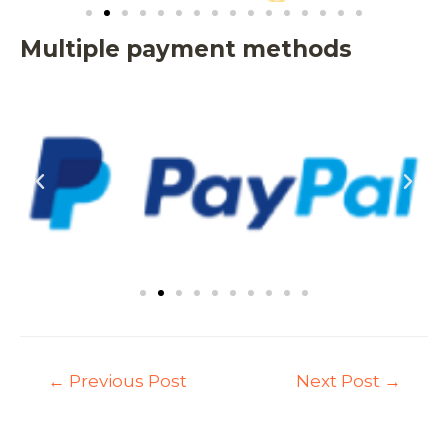
Multiple payment methods
←
Previous Post
Next Post
→