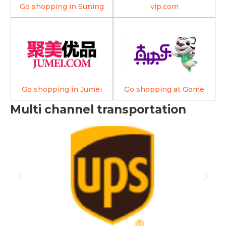
Go shopping in Suning
vip.com
Go shopping in Jumei
Go shopping at Gome
Multi channel transportation