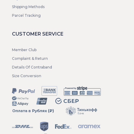
Shipping Methods
Parcel Tracking
CUSTOMER SERVICE
Member Club
Complaint & Return
Details Of Contraband
Size Conversion