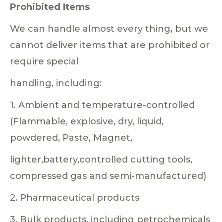
Prohibited Items
We can handle almost every thing, but we
cannot deliver items that are prohibited or
require special
handling, including:
1. Ambient and temperature-controlled
(Flammable, explosive, dry, liquid,
powdered, Paste, Magnet,
lighter,battery,controlled cutting tools,
compressed gas and semi-manufactured)
2. Pharmaceutical products
3. Bulk products, including petrochemicals