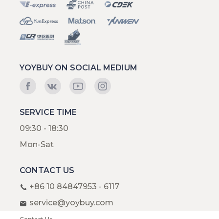
YOYBUY ON SOCIAL MEDIUM
SERVICE TIME
09:30 - 18:30
Mon-Sat
CONTACT US
+86 10 84847953 - 6117
service@yoybuy.com