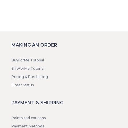
MAKING AN ORDER
BuyForMe Tutorial
ShipForMe Tutorial
Pricing & Purchasing
Order Status
PAYMENT & SHIPPING
Points and coupons
Payment Methods