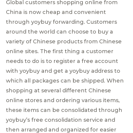
Global customers shopping online from
China is now cheap and convenient
through yoybuy forwarding. Customers
around the world can choose to buy a
variety of Chinese products from Chinese
online sites. The first thing a customer
needs to do is to register a free account
with yoybuy and get a yoybuy address to
which all packages can be shipped. When
shopping at several different Chinese
online stores and ordering various items,
these items can be consolidated through
yoybuy’s free consolidation service and
then arranged and organized for easier