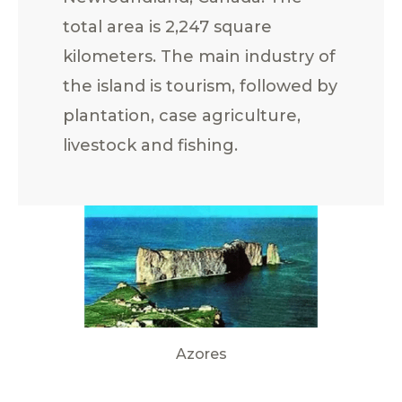
total area is 2,247 square
kilometers. The main industry of
the island is tourism, followed by
plantation, case agriculture,
livestock and fishing.
Azores