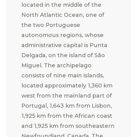
located in the middle of the
North Atlantic Ocean, one of
the two Portuguese
autonomous regions, whose
administrative capital is Punta
Delgada, on the island of São
Miguel. The archipelago
consists of nine main islands,
located approximately 1,360 km
west from the mainland part of
Portugal, 1,643 km from Lisbon,
1,925 km from the African coast
and 1,925 km from southeastern
Newfoundland, Canada. The