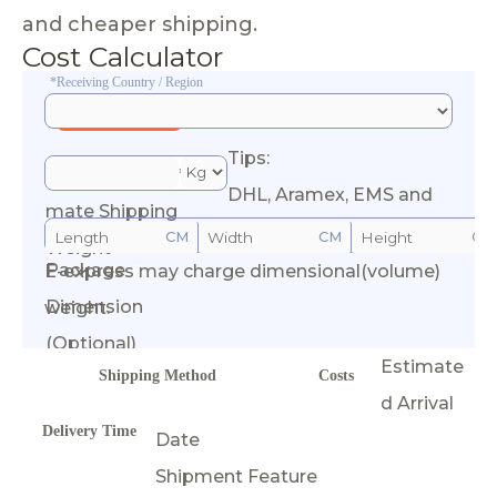
and cheaper shipping.
Cost Calculator
*Receiving Country / Region
Tips:
*Esti
DHL, Aramex, EMS and
mate Shipping
CM
CM
CM
Weight
Package
E-express may charge dimensional(volume)
Calculate Cost
Dimension
weight.
(Optional)
Estimate
Shipping Method
Costs
d Arrival
Delivery Time
Date
Shipment Feature