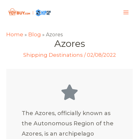
Home
Blog
»
»
Azores
Azores
Shipping Destinations
/
02/08/2022
The Azores, officially known as
the Autonomous Region of the
Azores, is an archipelago