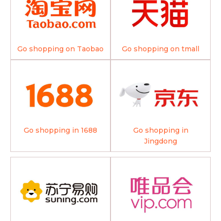
Go shopping on Taobao
Go shopping on tmall
Go shopping in 1688
Go shopping in
Jingdong