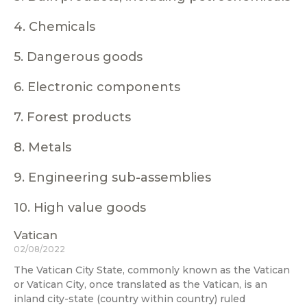
4. Chemicals
5. Dangerous goods
6. Electronic components
7. Forest products
8. Metals
9. Engineering sub-assemblies
10. High value goods
Vatican
02/08/2022
The Vatican City State, commonly known as the Vatican
or Vatican City, once translated as the Vatican, is an
inland city-state (country within country) ruled