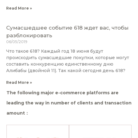
Read More »
Сумасшедшее событие 618 ждет вас, чтобы
разблокировать
06/05/2019
Что такое 618? Каждый год 18 июня будут
происходить сумасшедшие покупки, которые могут
составить конкуренцию единственному дню
Алибабы (двойной 11). Так какой сегодня день 618?
Read More »
The following major e-commerce platforms are
leading the way in number of clients and transaction
amount：